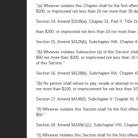
"(a) Whoever violates this Chapter shall for the first of
$200, or imprisoned not less than 10 nor more than 30 da
Section 14. Amend §3109(a), Chapter 31, Part II, Title 21 
than $200, or imprisoned not less than 10 nor more than 3
Section 15. Amend §4126(b), Subchapter IHA, Chapter 41, Pa
"(b) Whoever violates Subsection (a) of this Section shal
$50 nor more than $200, or imprisoned not less than 10 no
of this Section."
Section 16. Amend §4128(b), Subchapter IIIA, Chapter 41, P
"(b) No person shall refuse to pay, evade or attempt to e
nor more than $100, or imprisonment for not less than 10
Section 17. Amend §4146(f), Subchapter V. Chapter 41. Part
"(f) Whoever violates this Section shall for the first of
$50."
Section 18. Amend §4169(c)(1), Subchapter VIII, Chapter 41
"(I) Whoever violates this Section shall for the first of