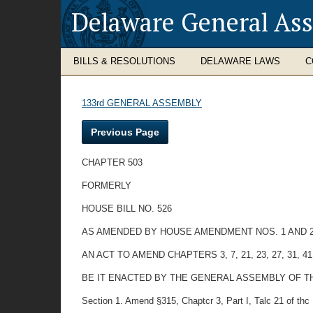
Delaware General As
BILLS & RESOLUTIONS
DELAWARE LAWS
C
133rd GENERAL ASSEMBLY
Previous Page
CHAPTER 503
FORMERLY
HOUSE BILL NO. 526
AS AMENDED BY HOUSE AMENDMENT NOS. 1 AND 
AN ACT TO AMEND CHAPTERS 3, 7, 21, 23, 27, 31
BE IT ENACTED BY THE GENERAL ASSEMBLY OF THE STAT
Section 1. Amend §315, Chaptcr 3, Part I, Talc 21 of thc D