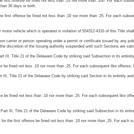
he first offense tre fined not less than ;25 nor more than ;100. For each subse
than 30 days or both.
he first offense be fined not less than ;10 nor more than ;25. For each subseq
motor vehicle which is operated in violation of 554312-4316 of this Title shal
carrier or person operating under a permit or certificate issued by any public
 the discretion of the Issuing authority suspended until such Sections are sati
III, Title 21 of the Delaware Code by striking said Subsection in its entirety a
ense be fined not less ;10 nor more than ;25. For each subsequent like offense, 
II, Title 21 of the Delaware Code by striking said Section in its entirety and s
nse be fined not less than ;10 nor more than ;25. For each subsequent like offe
t III; Title 21 of the Delaware Code by striking said Subsection in its entiret
 for the first offense be fined not less than ;10 nor more than ;25. For each s