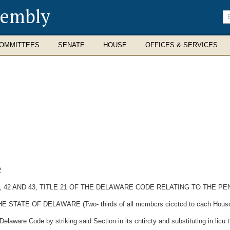
sembly
En
se
te
OMMITTEES
SENATE
HOUSE
OFFICES & SERVICES
2
, 41, 42 AND 43, TITLE 21 OF THE DELAWARE CODE RELATING TO THE
E OF DELAWARE (Two- thirds of all mcmbcrs cicctcd to cach Housc thc
elaware Code by striking said Section in its cntircty and substituting in licu t