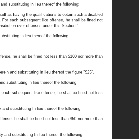
nd substituting in lieu thereof the following:
elf as having the qualifications to obtain such a disabled
0. For each subsequent like offense, he shall be fined not
isdiction over offenses under this Section."
stituting in lieu thereof the following:
ffense, he shall be fined not less than $100 nor more than
ein and substituting In lieu thereof the figure "$25".
d substituting in lieu thereof the following:
or each subsequent like offense, he shall be fined not less
and substituting In lieu thereof the following:
offense. he shall be fined not less than $50 nor more than
 and substituting In lieu thereof the following: