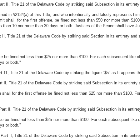
 II, Title 21 of the Delaware Code by striking said Subsection in its entirety a
d in §2134(a) of this Title, and who intentionally and falsely represents hims
it shall, for the first offense, be fined not less than $50 nor more than $10
s than 10 nor more than 30 days or both. Justices of the Peace shall have Jur
 Title 21 of the Delaware Code by striking said Section In its entirety and sub
nse be fined not less than $25 nor more than $100. For each subsequent like o
ys or both."
1, Title 21 of the Delaware Code by striking the figure "$5" as It appears ther
II, Title 21 of the Delaware Code by striking said Subsection In its entirety an
n shall for the first offense be fined not less than $25 nor more than $100. F
 II, Title 21 of the Delaware Code by striking said Subsection in its entirety 
fense be fined not less than $25 nor more than $100. For each subsequent like 
ys or both."
t II, Title 21 of the Delaware Code by striking said Subsection In its entirety