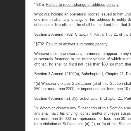
"§315.
Failurc to report changc of address;penalty
Whocvcr. holding an operator's liccnsc issued to him undcr
one month aftcr any changc of his addrcss to notify t
subscqucnt likc offcnsc. hc shall bc fincd not Icss that 
Scction 2 Amend §702. Chaptcr 7, Part I, Titlc 21 of thc D
"§702.
Failurc to answcr summons; penalty.
Whocvcr fails to answcr any summons to appcar in any cour
or securely fastened to thc motor vchicic of which such 
offcnsc. hc shall bc fincd not Icss than $50 nor morc tha
Scction 3 Amend §2102(b), Subchaptcr I, Chaptcr 21, Part 1
"(b) Whocvcr violates Subscction (a) of this Scction shal
$50 nor morc than $200, or imprisoncd not Icss than 10 n
Scction 4 Amend §21I8(r). Subchaptcr I, Chaptcr 21, Part II
"hi Whocvcr violatcs any Subscction of this Scction shall
and shall havc his driving liccnsc and/or privileges susp
nor more than $2,000, or imprisoncd not lcss than 30 no
for a violation of Subsections (a), (j), or (p) of this Scct