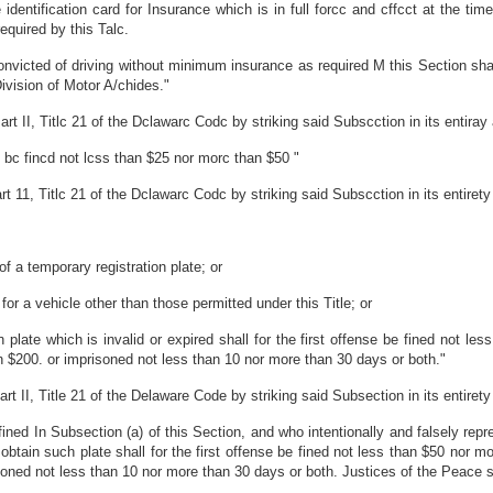
 identification card for Insurance which is in full forcc and cffcct at the ti
equired by this Talc.
victed of driving without minimum insurance as required M this Section shall 
ivision of Motor A/chides."
 II, Titlc 21 of the Dclawarc Codc by striking said Subscction in its entiray a
l bc fincd not lcss than $25 nor morc than $50 "
1, Titlc 21 of the Dclawarc Codc by striking said Subscction in its entirety a
of a temporary registration plate; or
for a vehicle other than those permitted under this Title; or
 plate which is invalid or expired shall for the first offense be fined not l
n $200. or imprisoned not less than 10 nor more than 30 days or both."
 II, Title 21 of the Delaware Code by striking said Subsection in its entirety a
ed In Subsection (a) of this Section, and who intentionally and falsely repre
 obtain such plate shall for the first offense be fined not less than $50 nor 
oned not less than 10 nor more than 30 days or both. Justices of the Peace sh