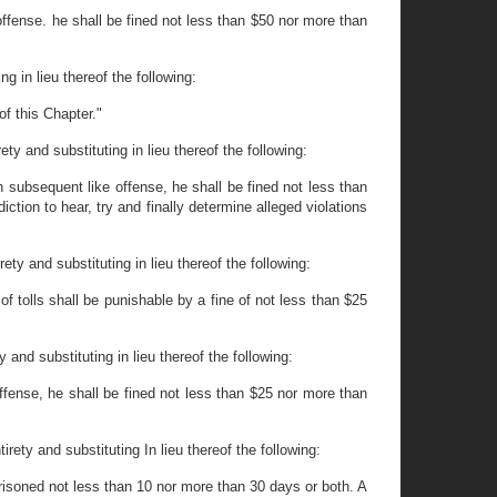
offense. he shall be fined not less than $50 nor more than
g in lieu thereof the following:
of this Chapter."
y and substituting in lieu thereof the following:
h subsequent like offense, he shall be fined not less than
tion to hear, try and finally determine alleged violations
ty and substituting in lieu thereof the following:
f tolls shall be punishable by a fine of not less than $25
and substituting in lieu thereof the following:
offense, he shall be fined not less than $25 nor more than
rety and substituting In lieu thereof the following:
prisoned not less than 10 nor more than 30 days or both. A