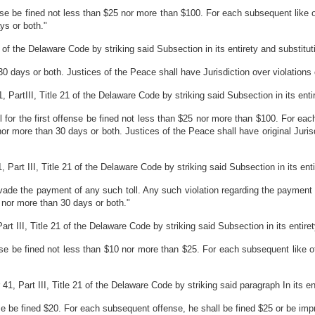
fense be fined not less than $25 nor more than $100. For each subsequent like 
ys or both."
of the Delaware Code by striking said Subsection in its entirety and substitutin
0 days or both. Justices of the Peace shall have Jurisdiction over violations 
rtIII, Title 21 of the Delaware Code by striking said Subsection in its entiret
l for the first offense be fined not less than $25 nor more than $100. For eac
r more than 30 days or both. Justices of the Peace shall have original Jurisdic
art III, Title 21 of the Delaware Code by striking said Subsection in its entire
vade the payment of any such toll. Any such violation regarding the payment o
 nor more than 30 days or both."
 III, Title 21 of the Delaware Code by striking said Subsection in its entirety 
fense be fined not less than $10 nor more than $25. For each subsequent like 
, Part III, Title 21 of the Delaware Code by striking said paragraph In its enti
fense be fined $20. For each subsequent offense, he shall be fined $25 or be im