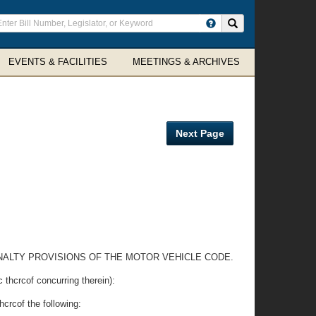
ter
Search site
arch
rms
EVENTS & FACILITIES
MEETINGS & ARCHIVES
Next Page
 PENALTY PROVISIONS OF THE MOTOR VEHICLE CODE.
rcof concurring therein):
hcrcof the following: