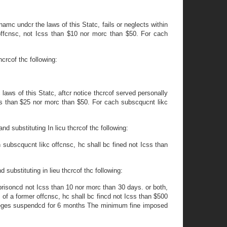
namc undcr the laws of this Statc, fails or neglects within
offcnsc, not Icss than $10 nor morc than $50. For cach
hcrcof thc following:
laws of this Statc, aftcr notice thcrcof served personally
Icss than $25 nor morc than $50. For cach subscqucnt likc
d substituting In licu thcrcof thc following:
h subscqucnt Iikc offcnsc, hc shall bc fined not Icss than
 substituting in lieu thcrcof thc following:
mprisoncd not Icss than 10 nor morc than 30 days. or both,
 of a former offcnsc, hc shall bc fincd not Icss than $500
ivileges suspendcd for 6 months The minimum fine imposed