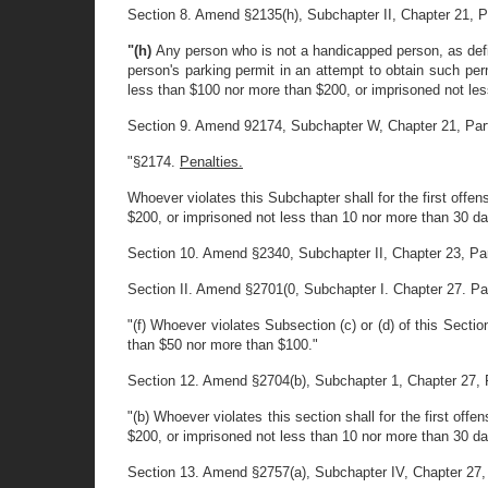
Section 8. Amend §2135(h), Subchapter II, Chapter 21, Part
"(h)
Any person who is not a handicapped person, as define
person's parking permit in an attempt to obtain such perm
less than $100 nor more than $200, or imprisoned not les
Section 9. Amend 92174, Subchapter W, Chapter 21, Part II,
"§2174.
Penalties.
Whoever violates this Subchapter shall for the first offe
$200, or imprisoned not less than 10 nor more than 30 da
Section 10. Amend §2340, Subchapter II, Chapter 23, Part 1
Section II. Amend §2701(0, Subchapter I. Chapter 27. Part 
"(f) Whoever violates Subsection (c) or (d) of this Sectio
than $50 nor more than $100."
Section 12. Amend §2704(b), Subchapter 1, Chapter 27, Part
"(b) Whoever violates this section shall for the first of
$200, or imprisoned not less than 10 nor more than 30 da
Section 13. Amend §2757(a), Subchapter IV, Chapter 27, Par