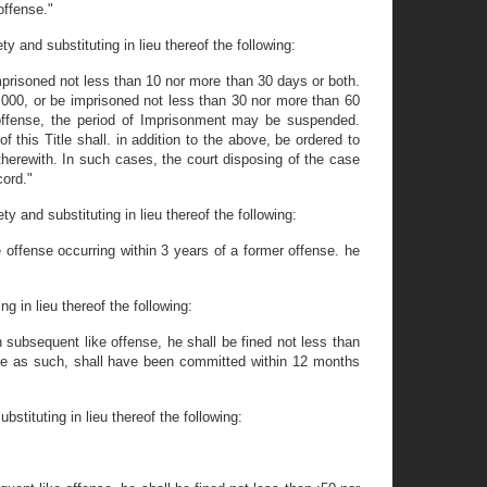
offense."
y and substituting in lieu thereof the following:
Imprisoned not less than 10 nor more than 30 days or both.
1,000, or be imprisoned not less than 30 nor more than 60
 offense, the period of Imprisonment may be suspended.
this Title shall. in addition to the above, be ordered to
 therewith. In such cases, the court disposing of the case
cord."
y and substituting in lieu thereof the following:
 offense occurring within 3 years of a former offense. he
g in lieu thereof the following:
h subsequent like offense, he shall be fined not less than
ble as such, shall have been committed within 12 months
stituting in lieu thereof the following: