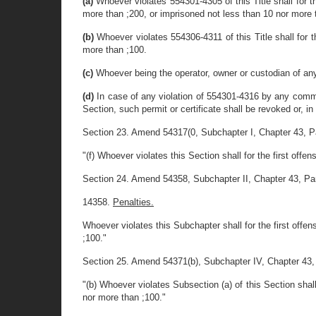
(a)
Whoever violates 554301-4305 of this Title shall for t
more than ;200, or imprisoned not less than 10 nor more 
(b)
Whoever violates 554306-4311 of this Title shall for t
more than ;100.
(c)
Whoever being the operator, owner or custodian of any 
(d)
In case of any violation of 554301-4316 by any common 
Section, such permit or certificate shall be revoked or, in
Section 23. Amend 54317(0, Subchapter I, Chapter 43, Part 
"(f) Whoever violates this Section shall for the first off
Section 24. Amend 54358, Subchapter II, Chapter 43, Part I
14358.
Penalties.
Whoever violates this Subchapter shall for the first offe
;100."
Section 25. Amend 54371(b), Subchapter IV, Chapter 43, Par
"(b) Whoever violates Subsection (a) of this Section shall
nor more than ;100."