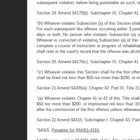
subsequent violation, before being punishable as such, s
Section 19. Amend §4175(b), Subchapter IX, Chapter 41, Par
"(h) Whoever violates Subsection (a) of this Section shal
For each subsequent like offense occurring within 3 year
days or both. No person who violates Subsection (a) o
Whoever is convicted of violating Subsection (a) of this
complete a course of instruction or program of rehabilita
shall note in the court's record that the offense was alcoh
Section 20. Amend §4176(c), Subchapter IX, Chapter 41. Par
"(c) Whoever violates this Section shall for the first o
shall be fined not less than $50 nor more than $200, or i
Section 21 Amend §4205(a). Chapter 42. Part III, Title 21 
"(a) Whoever violates Chapter 41 or 42 of this Title shal
$50 nor more than $200, or imprisoned not less than 10
after the commission of the first offense unless otherwise
Section 22 Amend §4315, Subchapter I, Chapter 43, Part III
"§4315.
Penalties for §§4301-4316.