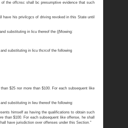
me of the offcnsc shall bc presumptive evidence that such
have his privilcgcs of driving revoked in this State until
nd substituting in licu thereof the ((Mowing:
nd substituting in licu thcrcof the following
ess than $25 nor more than $100. For each subsequent like
nd substituting in lieu thereof the following:
sents himself as having the qualifications to obtain such
more than $100. For each subsequent like offense, he shall
all have jurisdiction over offenses under this Section."