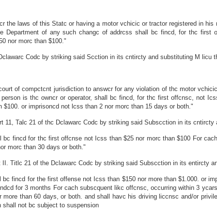
 the laws of this Statc or having a motor vchicic or tractor registered in his 
he Department of any such changc of addrcss shall bc fincd, for thc first 
$50 nor morc than $100."
clawarc Codc by striking said Scction in its cntircty and substituting M licu t
t of compctcnt jurisdiction to answcr for any violation of thc motor vchicic 
person is thc owncr or operator, shall bc fincd, for thc first offcnsc, not 
n $100. or imprisoncd not lcss than 2 nor morc than 15 days or both."
1, Talc 21 of thc Dclawarc Codc by striking said Subscction in its cntircty an
l bc fincd for thc first offcnse not Icss than $25 nor morc than $100 For cac
or morc than 30 days or both."
. Titlc 21 of the Dclawarc Codc by striking said Subscction in its entircty and
 bc fincd for the first offense not Icss than $150 nor more than $1.000. or i
cndcd for 3 months For cach subscquent likc offcnsc, occurring within 3 ycars
r more than 60 days, or both. and shall havc his driving liccnsc and/or pr
ion shall not bc subject to suspension