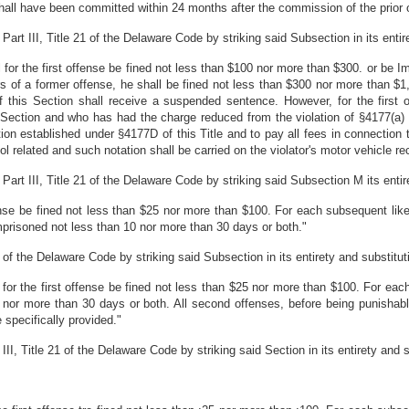
hall have been committed within 24 months after the commission of the prior 
t III, Title 21 of the Delaware Code by striking said Subsection in its entiret
l for the first offense be fined not less than $100 nor more than $300. or be 
s of a former offense, he shall be fined not less than $300 nor more than $
f this Section shall receive a suspended sentence. However, for the first
 Section and who has had the charge reduced from the violation of §4177(a) of 
tion established under §4177D of this Title and to pay all fees in connection
ol related and such notation shall be carried on the violator's motor vehicle re
t III, Title 21 of the Delaware Code by striking said Subsection M its entiret
ffense be fined not less than $25 nor more than $100. For each subsequent like
mprisoned not less than 10 nor more than 30 days or both."
of the Delaware Code by striking said Subsection in its entirety and substitutin
l for the first offense be fined not less than $25 nor more than $100. For eac
 nor more than 30 days or both. All second offenses, before being punisha
 specifically provided."
, Title 21 of the Delaware Code by striking said Section in its entirety and sub