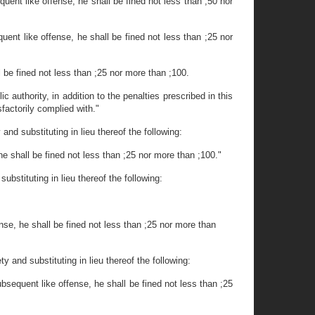
quent like offense, he shall be fined not less than ;50 nor
uent like offense, he shall be fined not less than ;25 nor
l be fined not less than ;25 nor more than ;100.
 authority, in addition to the penalties prescribed in this
sfactorily complied with."
nd substituting in lieu thereof the following:
he shall be fined not less than ;25 nor more than ;100."
ubstituting in lieu thereof the following:
nse, he shall be fined not less than ;25 nor more than
y and substituting in lieu thereof the following:
ubsequent like offense, he shall be fined not less than ;25