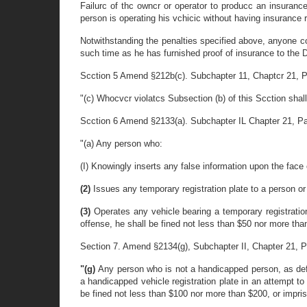
Failurc of thc owncr or operator to producc an insurance
person is operating his vchicic without having insurance r
Notwithstanding the penalties specified above, anyone con
such time as he has furnished proof of insurance to the D
Scction 5 Amend §212b(c). Subchapter 11, Chaptcr 21, Part
"(c) Whocvcr violatcs Subsection (b) of this Scction shal
Scction 6 Amend §2133(a). Subchapter IL Chapter 21, Part 1
"(a) Any person who:
(I) Knowingly inserts any false information upon the face 
(2)
Issues any temporary registration plate to a person or 
(3)
Operates any vehicle bearing a temporary registration
offense, he shall be fined not less than $50 nor more tha
Section 7. Amend §2134(g), Subchapter II, Chapter 21, Part
"(g)
Any person who is not a handicapped person, as defin
a handicapped vehicle registration plate in an attempt to
be fined not less than $100 nor more than $200, or impris