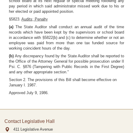
school board at its next regular or special meeting following any
pay period in which said administrator missed work due to his or
her elected or paid appointed position.
§5823.
Audits; Penalty
(a)
The State Auditor shall conduct an annual audit of the time
records which have been kept by the supervisors or school board
in accordance with §5822(b) and (c) to determine whether or not an
employee was paid from more than one tax funded source for
working coincident hours of the day.
(b)
Any discrepancy found by the State Auditor shall be reported to
the Office of the Attorney General for possible prosecution under II
Psi. C. §876 (Tampering with Public Records in the First Degree)
and any other appropriate section."
Section 2. The provisions of this Bill shall become effective on
January I. 1987.
Approved July 9, 1986.
Contact Legislative Hall
411 Legislative Avenue