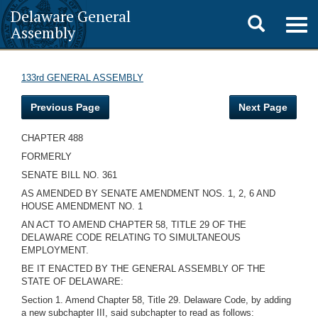
Delaware General
Toggle
Togg
Assembly
navig
search
133rd GENERAL ASSEMBLY
Previous Page
Next Page
CHAPTER 488
FORMERLY
SENATE BILL NO. 361
AS AMENDED BY SENATE AMENDMENT NOS. 1, 2, 6 AND
HOUSE AMENDMENT NO. 1
AN ACT TO AMEND CHAPTER 58, TITLE 29 OF THE
DELAWARE CODE RELATING TO SIMULTANEOUS
EMPLOYMENT.
BE IT ENACTED BY THE GENERAL ASSEMBLY OF THE
STATE OF DELAWARE:
Section 1. Amend Chapter 58, Title 29. Delaware Code, by adding
a new subchapter III, said subchapter to read as follows: