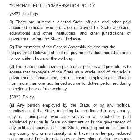
"SUBCHAPTER III. COMPENSATION POLICY
§5821.
Findings
(I) There are numerous elected State officials and other paid
appointed officials who are also employed by State agencies,
educational and other institutions, and other jurisdictions of
government within the State of Delaware.
(2)
The members of the General Assembly believe that the
taxpayers of Delaware should not pay an individual more than once
for coincident hours of the workday.
(3)
The State should have in place clear policies and procedures to
ensure that taxpayers of the State as a whole, and of its various
governmental jurisdictions, are not paying employees or officials
from more than one tax. funded source for duties performed during
coincident hours of the workday.
§5822.
Policy
(a)
Any person employed by the State, or by any political
subdivision of the State, including but not limited to any county,
city or municipality, who also serves in an elected or paid
appointed position in State government or in the government of
any political subdivision of the State, including but not limited to
any county, city or municipality, shall have his or her pay reduced
on a prorated basis for any hours or days mined during the course