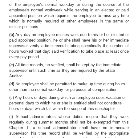
of the employee's normal workday or during the course of the
employee's normal workweek while serving in an elected or paid
appointed position which requires the employee to miss any time
which is normally required of other employees in the same or
similar positions.
(b)
Any day an employee misses work due to his or her elected or
paid appointed position, he or she shall have his or her immediate
supervisor verify a time record stating specifically the number of
hours worked that day; said verification to take place at least once
every pay period.
(c)
All time records, so verified, shall be kept by the immediate
supervisor until such time as they are required by the State
Auditor.
(d)
No employee shall be permitted to make up time during hours
other than the normal workday for purposes of compensation.
(c) Any hours or days during which an employee uses vacation or
personal days to which he or she is entitled shall not constitute
hours or days which fall within the scope of this subchapter.
(I) School administrators whose duties require that they work
regularly during summer months shall not be exempted from this
Chapter. If a school administrator shall have no immediate
supervisor, his time record shall be verified by the appropriate