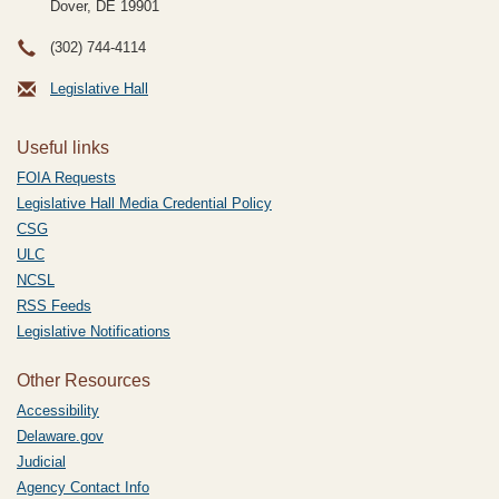
Dover, DE
19901
(302) 744-4114
Legislative Hall
Useful links
FOIA Requests
Legislative Hall Media Credential Policy
CSG
ULC
NCSL
RSS Feeds
Legislative Notifications
Other Resources
Accessibility
Delaware.gov
Judicial
Agency Contact Info