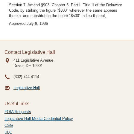
Section 7. Amend §903, Chapter 5, Part I, Title II of the Delaware
Code, by striking the figure "$300" wherever the same appears
therein. and substituting the figure "$500" in lieu thereof,
Approved July 9, 1986
Contact Legislative Hall
411 Legislative Avenue
Dover, DE
19901
(302) 744-4114
Legislative Hall
Useful links
FOIA Requests
Legislative Hall Media Credential Policy
CSG
ULC