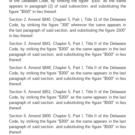
of the Delaware Code, by striking the figure "$300" as the same
appears in paragraph (2) of said subsection. and substituting the
figure "$500" in lieu thereof.
Section 2. Amend §840. Chapter 5, Part i, Title 11 of the Delaware
Code, by striking the figure "300" wherever the same appears in
the last paragraph of said section, and substituting the figure 1500"
in lieu thereof.
Section 3. Amend §841. Chapter 5, Part I, Title II of the Delaware
Code, by striking the figure "$300" as the same appears in the last
paragraph of said section, and substituting the figure "$500" in lieu
thereof.
Section 4. Amend §848, Chapter 5, Part I, Title II of the Delaware
Code, by striking the figure "$300" as the same appears in the last
paragraph of said section, and substituting the figure "$500" in lieu
thereof.
Section 5. Amend §851, Chapter 5, Part I, Title II of the Delaware
Code, by striking the figure "$300" as the same appears in the last
paragraph of said section. and substituting the figure "$500" in lieu
thereof.
Section 6. Amend §900. Chapter 5, Part I, Title II of the Delaware
Code, by striking the figure "$300" as the same appears in the last
paragraph of said section. and substituting the figure "$500" in lieu
thereof.