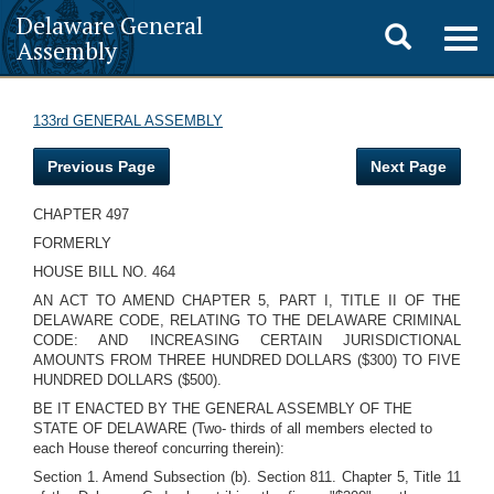
Delaware General
Toggle
Togg
Assembly
navig
search
133rd GENERAL ASSEMBLY
Previous Page
Next Page
CHAPTER 497
FORMERLY
HOUSE BILL NO. 464
AN ACT TO AMEND CHAPTER 5, PART I, TITLE II OF THE
DELAWARE CODE, RELATING TO THE DELAWARE CRIMINAL
CODE: AND INCREASING CERTAIN JURISDICTIONAL
AMOUNTS FROM THREE HUNDRED DOLLARS ($300) TO FIVE
HUNDRED DOLLARS ($500).
BE IT ENACTED BY THE GENERAL ASSEMBLY OF THE
STATE OF DELAWARE (Two- thirds of all members elected to
each House thereof concurring therein):
Section 1. Amend Subsection (b). Section 811. Chapter 5, Title 11