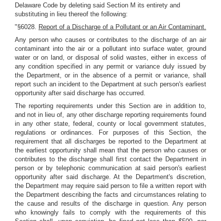
Delaware Code by deleting said Section M its entirety and
substituting in lieu thereof the following:
"§6028.
Report of a Discharge of a Pollutant or an Air Contaminant.
Any person who causes or contributes to the discharge of an air
contaminant into the air or a pollutant into surface water, ground
water or on land, or disposal of solid wastes, either in excess of
any condition specified in any permit or variance duly issued by
the Department, or in the absence of a permit or variance, shall
report such an incident to the Department at such person's earliest
opportunity after said discharge has occurred.
The reporting requirements under this Section are in addition to,
and not in lieu of, any other discharge reporting requirements found
in any other state, federal, county or local government statutes,
regulations or ordinances. For purposes of this Section, the
requirement that all discharges be reported to the Department at
the earliest opportunity shall mean that the person who causes or
contributes to the discharge shall first contact the Department in
person or by telephonic communication at said person's earliest
opportunity after said discharge. At the Department's discretion,
the Department may require said person to file a written report with
the Department describing the facts and circumstances relating to
the cause and results of the discharge in question. Any person
who knowingly fails to comply with the requirements of this