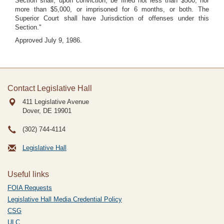
Section shall, upon conviction, be fined not less than $500, nor
more than $5,000, or imprisoned for 6 months, or both. The
Superior Court shall have Jurisdiction of offenses under this
Section."
Approved July 9, 1986.
Contact Legislative Hall
411 Legislative Avenue
Dover, DE
19901
(302) 744-4114
Legislative Hall
Useful links
FOIA Requests
Legislative Hall Media Credential Policy
CSG
ULC