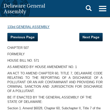
Delaware General
Toggle
Togg
Assembly
navig
search
133rd GENERAL ASSEMBLY
Previous Page
Next Page
CHAPTER 507
FORMERLY
HOUSE BILL NO. 571
AS AMENDED BY HOUSE AMENDMENT NO. 1
AN ACT TO AMEND CHAPTER 60, TITLE 7, DELAWARE CODE
RELATING TO THE REPORTING OF A DISCHARGE OF A
POLLUTANT OR AN AIR CONTAMINANT AND PROVIDING FOR
CRIMINAL SANCTION AND JURISDICTION FOR DISCHARGE
OF A POLLUTANT.
BE IT ENACTED BY THE GENERAL ASSEMBLY OF THE
STATE OF DELAWARE:
Section 1. Amend §6028, Chapter 60, Subchapter II, Title 7 of the