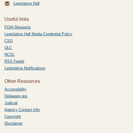
Legislative Hall
Useful links
FOIA Requests
Legislative Hall Media Credential Policy
CSG
ULC
NCSL
RSS Feeds
Legislative Notifications
Other Resources
Accessibility
Delaware.gov
Judicial
Agency Contact Info
Copyright
Disclaimer