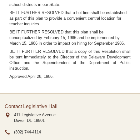
school districts in our State.
BE IT FURTHER RESOLVED that a hot line shall be established
as part of this plan to provide a convenient central location for
teacher inquiries.
BE IT FURTHER RESOLVED that this plan shall be
conceptualized by February 15, 1986 and be implemented by
March 15, 1986 in order to impact on hiring for September 1986.
BE IT FURTHER RESOLVED that a copy of this Resolution shall
be tent immediately to the Director of the Delaware Development
Office and the Superintendent of the Department of Public
instruction.
Approved April 28, 1986.
Contact Legislative Hall
411 Legislative Avenue
Dover, DE
19901
(302) 744-4114