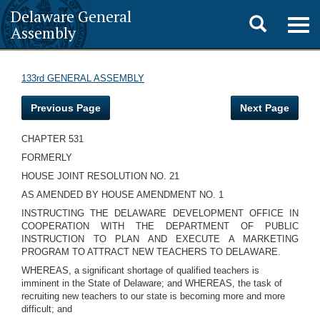
Delaware General
Toggle
Togg
Assembly
navig
search
133rd GENERAL ASSEMBLY
Previous Page
Next Page
CHAPTER 531
FORMERLY
HOUSE JOINT RESOLUTION NO. 21
AS AMENDED BY HOUSE AMENDMENT NO. 1
INSTRUCTING THE DELAWARE DEVELOPMENT OFFICE IN
COOPERATION WITH THE DEPARTMENT OF PUBLIC
INSTRUCTION TO PLAN AND EXECUTE A MARKETING
PROGRAM TO ATTRACT NEW TEACHERS TO DELAWARE.
WHEREAS, a significant shortage of qualified teachers is
imminent in the State of Delaware; and WHEREAS, the task of
recruiting new teachers to our state is becoming more and more
difficult; and