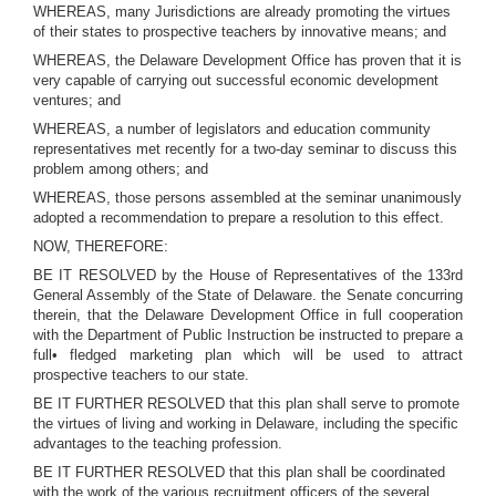
WHEREAS, many Jurisdictions are already promoting the virtues
of their states to prospective teachers by innovative means; and
WHEREAS, the Delaware Development Office has proven that it is
very capable of carrying out successful economic development
ventures; and
WHEREAS, a number of legislators and education community
representatives met recently for a two-day seminar to discuss this
problem among others; and
WHEREAS, those persons assembled at the seminar unanimously
adopted a recommendation to prepare a resolution to this effect.
NOW, THEREFORE:
BE IT RESOLVED by the House of Representatives of the 133rd
General Assembly of the State of Delaware. the Senate concurring
therein, that the Delaware Development Office in full cooperation
with the Department of Public Instruction be instructed to prepare a
full• fledged marketing plan which will be used to attract
prospective teachers to our state.
BE IT FURTHER RESOLVED that this plan shall serve to promote
the virtues of living and working in Delaware, including the specific
advantages to the teaching profession.
BE IT FURTHER RESOLVED that this plan shall be coordinated
with the work of the various recruitment officers of the several