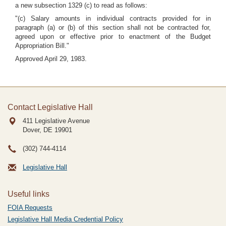
a new subsection 1329 (c) to read as follows:
"(c) Salary amounts in individual contracts provided for in
paragraph (a) or (b) of this section shall not be contracted for,
agreed upon or effective prior to enactment of the Budget
Appropriation Bill."
Approved April 29, 1983.
Contact Legislative Hall
411 Legislative Avenue
Dover, DE
19901
(302) 744-4114
Legislative Hall
Useful links
FOIA Requests
Legislative Hall Media Credential Policy