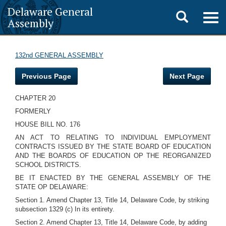
Delaware General
Toggle
Togg
Assembly
navig
search
132nd GENERAL ASSEMBLY
Previous Page
Next Page
CHAPTER 20
FORMERLY
HOUSE BILL NO. 176
AN ACT TO RELATING TO INDIVIDUAL EMPLOYMENT
CONTRACTS ISSUED BY THE STATE BOARD OF EDUCATION
AND THE BOARDS OF EDUCATION OP THE REORGANIZED
SCHOOL DISTRICTS.
BE IT ENACTED BY THE GENERAL ASSEMBLY OF THE
STATE OP DELAWARE:
Section 1. Amend Chapter 13, Title 14, Delaware Code, by striking
subsection 1329 (c) In its entirety.
Section 2. Amend Chapter 13, Title 14, Delaware Code, by adding