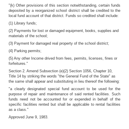
"(k) Other provisions of this section notwithstanding, certain funds
deposited by a reorganized school district shall be credited to the
local fund account of that district. Funds so credited shall include:
(1) Library funds;
(2) Payments for lost or damaged equipment, books, supplies and
materials of the school;
(3) Payment for damaged real property of the school district;
(4) Parking permits;
(5) Any other Income drived from fees, permits, licenses, fines or
forfeitures."
Section 2. Amend Subsection (e)(2) Section 1056, Chapter 10,
Title 14 by striking the words "the General Fund of the State" as
the same shall appear and substituting in lieu thereof the following:
"a clearly designated special fund account to be used for the
purpose of repair and maintenance of said rented facilities. Such
funds need not be accounted for or expended in behalf of the
specific facilities rented but shall be applicable to rental facilities
as a class."
Approved June 9, 1983.