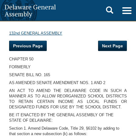
Delaware General
Toggle
Togg
Assembly
navig
search
132nd GENERAL ASSEMBLY
Previous Page
Next Page
CHAPTER 50
FORMERLY
SENATE BILL NO. 165
AS AMENDED SENATE AMENDMENT NOS. 1 AND 2
AN ACT TO AMEND THE DELAWARE CODE IN SUCH A
MANNER AS TO ALLOW REORGANIZED SCHOOL DISTRICTS
TO RETAIN CERTAIN INCOME AS LOCAL FUNDS OR
DESIGNATED FUNDS FOR USE BY THE SCHOOL DISTRICT.
BE IT ENACTED BY THE GENERAL ASSEMBLY OF THE
STATE OF DELAWARE:
Section 1. Amend Delaware Code, Title 29, §6102 by adding to
that section a new subsection (k) as follows: