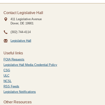
Contact Legislative Hall
411 Legislative Avenue
Dover, DE
19901
(302) 744-4114
Legislative Hall
Useful links
FOIA Requests
Legislative Hall Media Credential Policy
CSG
ULC
NCSL
RSS Feeds
Legislative Notifications
Other Resources