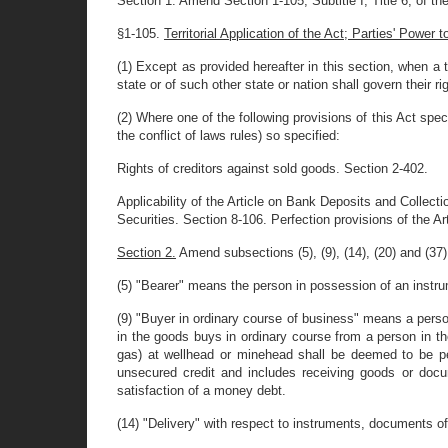
Section 1. Amend Section 1-105, Subtitle I, Title 6, of the
§1-105.
Territorial Application of the Act; Parties' Power
(1) Except as provided hereafter in this section, when a t
state or of such other state or nation shall govern their r
(2) Where one of the following provisions of this Act spec
the conflict of laws rules) so specified:
Rights of creditors against sold goods. Section 2-402.
Applicability of the Article on Bank Deposits and Collecti
Securities. Section 8-106. Perfection provisions of the A
Section 2.
Amend subsections (5), (9), (14), (20) and (37) o
(5) "Bearer" means the person in possession of an instrume
(9) "Buyer in ordinary course of business" means a person 
in the goods buys in ordinary course from a person in the
gas) at wellhead or minehead shall be deemed to be pe
unsecured credit and includes receiving goods or documen
satisfaction of a money debt.
(14) "Delivery" with respect to instruments, documents of 