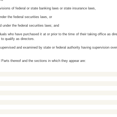
ovisions of federal or state banking laws or state insurance laws,
nder the federal securities laws, or
ed under the federal securities laws; and
duals who have purchased it at or prior to the time of their taking office as 
to qualify as directors.
 supervised and examined by state or federal authority having supervision over
ied Parts thereof and the sections in which they appear are: