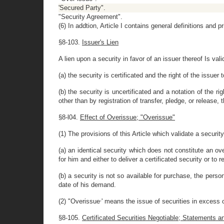
'Secured Party".
"Security Agreement".
(6) In addtion, Article I contains general definitions and p
§8-103.
Issuer's Lien
A lien upon a security in favor of an issuer thereof Is vali
(a) the security is certificated and the right of the issuer
(b) the security is uncertificated and a notation of the ri
other than by registration of transfer, pledge, or release,
§8-l04.
Effect of Overissue; "Overissue"
(1) The provisions of this Article which validate a securit
(a) an identical security which does not constitute an ov
for him and either to deliver a certificated security or to 
(b) a security is not so available for purchase, the person
date of his demand.
,
(2) "Overissue
' means the issue of securities in excess 
§8-105.
Certificated Securities Negotiable; Statements a