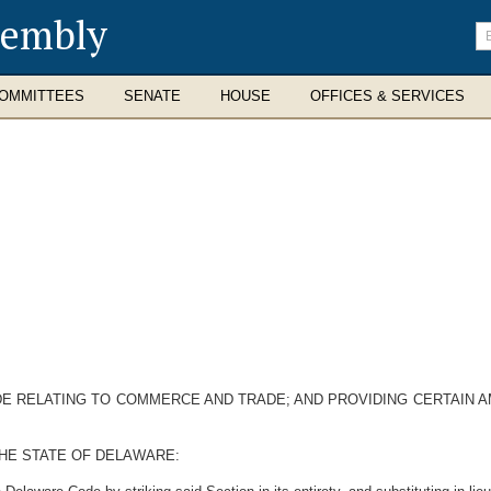
sembly
En
se
te
OMMITTEES
SENATE
HOUSE
OFFICES & SERVICES
ODE RELATING TO COMMERCE AND TRADE; AND PROVIDING CERTAIN
HE STATE OF DELAWARE: