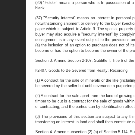
(20) "Holder" means a person who is In possession of a do
blank.
(37) "Security interest" means an Interest in personal p
notwithstanding shipment or delivery to the buyer (Section 
paper which is subject to Article 9. The special property 
buyer may also acquire a "security interest" by complying 
consignment is in any event subject to the provisions o
(a) the inclusion of an option to purchase does not of i
become or has the option to become the owner of the prop
Section 3. Amend Section 2-107, Subtitle I, Title 6 of the 
§2-I07.
Goods to Be Severed from Realty; Recording
(1) A contract for the sale of minerals or the like (includi
be severed by the seller but until severance a purported pr
(2) A contract for the sale apart from the land of growing
timber to be cut is a contract for the sale of goods within
of contracting, and the parties can by identification effe
(3) The provisions of this section are subject to any th
transferring an interest in land and shall then constitute n
Section 4. Amend subsection (2) (a) of Section 5-114, Subti