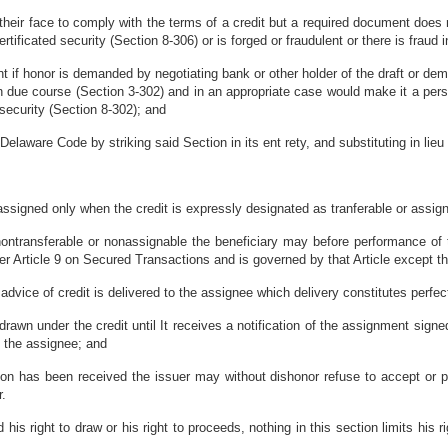
eir face to comply with the terms of a credit but a required document does n
ertificated security (Section 8-306) or is forged or fraudulent or there is fraud i
t if honor is demanded by negotiating bank or other holder of the draft or de
 due course (Section 3-302) and in an appropriate case would make it a per
 security (Section 8-302); and
Delaware Code by striking said Section in its ent rety, and substituting in lieu 
 assigned only when the credit is expressly designated as tranferable or assig
s nontransferable or nonassignable the beneficiary may before performance of t
 Article 9 on Secured Transactions and is governed by that Article except th
or advice of credit is delivered to the assignee which delivery constitutes perfec
awn under the credit until It receives a notification of the assignment signed
y the assignee; and
ion has been received the issuer may without dishonor refuse to accept or p
r.
his right to draw or his right to proceeds, nothing in this section limits his 