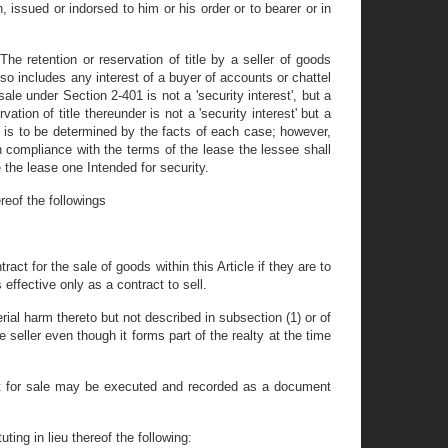
 issued or indorsed to him or his order or to bearer or in
he retention or reservation of title by a seller of goods
also includes any interest of a buyer of accounts or chattel
ale under Section 2-401 is not a 'security interest', but a
tion of title thereunder is not a 'security interest' but a
 is to be determined by the facts of each case; however,
n compliance with the terms of the lease the lessee shall
the lease one Intended for security.
reof the followings
ract for the sale of goods within this Article if they are to
 effective only as a contract to sell.
rial harm thereto but not described in subsection (1) or of
e seller even though it forms part of the realty at the time
tract for sale may be executed and recorded as a document
ting in lieu thereof the following: