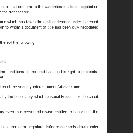
ot in fact conform to the warranties made on negotiation
n the transaction:
mand which has taken the draft or demand under the credit
son to whom a document of title has been duly negotiated
thereof the following:
nable.
he conditions of the credit assign his right to proceeds.
at
tion of the security interest under Article 9; and
 by the beneficiary which reasonably identifies the credit
ay even to a person otherwise entitled to honor until the
right to tranfer or negotiate drafts or demands drawn under