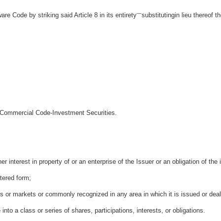
—
are Code by striking said Article 8 in its entirety
substitutingin lieu thereof th
m Commercial Code-Investment Securities.
ther interest in property of or an enterprise of the Issuer or an obligation of the
stered form;
es or markets or commonly recognized in any area in which it is issued or dea
e into a class or series of shares, participations, interests, or obligations.