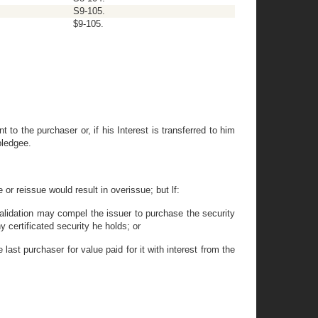
S9-105.
$9-105.
t to the purchaser or, if his Interest is transferred to him
pledgee.
 or reissue would result in overissue; but lf:
 validation may compel the issuer to purchase the security
ny certificated security he holds; or
 last purchaser for value paid for it with interest from the