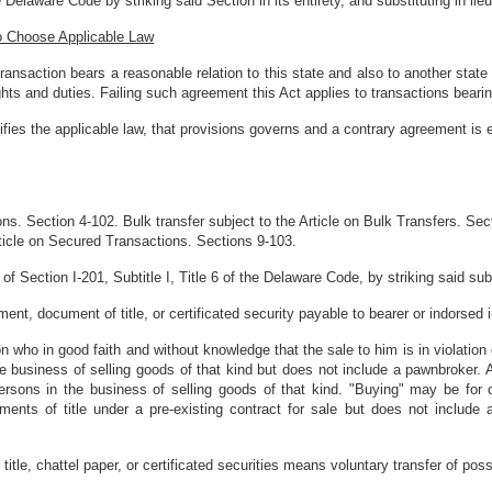
 Delaware Code by striking said Section in its entirety, and substituting in lieu
 to Choose Applicable Law
ransaction bears a reasonable relation to this state and also to another state 
ights and duties. Failing such agreement this Act applies to transactions bearing
ifies the applicable law, that provisions governs and a contrary agreement is e
ons. Section 4-102. Bulk transfer subject to the Article on Bulk Transfers. Sect
rticle on Secured Transactions. Sections 9-103.
f Section I-201, Subtitle I, Title 6 of the Delaware Code, by striking said subse
nt, document of title, or certificated security payable to bearer or indorsed i
who in good faith and without knowledge that the sale to him is in violation of
 business of selling goods of that kind but does not include a pawnbroker. Al
rsons in the business of selling goods of that kind. "Buying" may be for 
ts of title under a pre-existing contract for sale but does not include a t
title, chattel paper, or certificated securities means voluntary transfer of pos