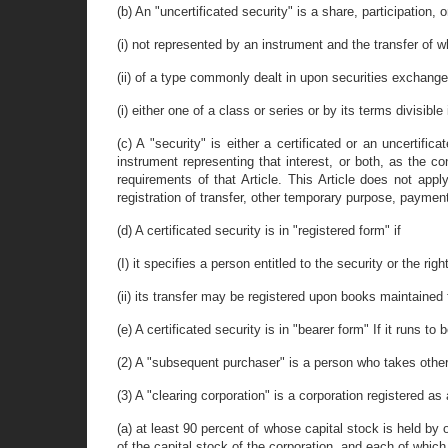
(b) An "uncertificated security" is a share, participation, o
(i) not represented by an instrument and the transfer of w
(ii) of a type commonly dealt in upon securities exchang
(i) either one of a class or series or by its terms divisible
(c) A "security" is either a certificated or an uncertific
instrument representing that interest, or both, as the co
requirements of that Article. This Article does not appl
registration of transfer, other temporary purpose, payment,
(d) A certificated security is in "registered form" if
(I) it specifies a person entitled to the security or the rig
(ii) its transfer may be registered upon books maintained f
(e) A certificated security is in "bearer form" If it runs 
(2) A "subsequent purchaser" is a person who takes other 
(3) A "clearing corporation" is a corporation registered as
(a) at least 90 percent of whose capital stock is held by
of the capital stock of the corporation, and each of which