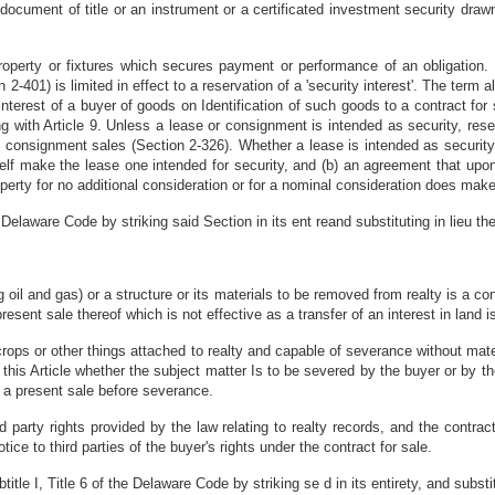
cument of title or an instrument or a certificated investment security drawn,
roperty or fixtures which secures payment or performance of an obligation. T
2-401) is limited in effect to a reservation of a 'security interest'. The term 
interest of a buyer of goods on Identification of such goods to a contract for s
with Article 9. Unless a lease or consignment is intended as security, reserva
n consignment sales (Section 2-326). Whether a lease is intended as security
tself make the lease one intended for security, and (b) an agreement that upo
erty for no additional consideration or for a nominal consideration does make 
Delaware Code by striking said Section in its ent reand substituting in lieu the
ng oil and gas) or a structure or its materials to be removed from realty is a cont
esent sale thereof which is not effective as a transfer of an interest in land is
 crops or other things attached to realty and capable of severance without mate
 this Article whether the subject matter Is to be severed by the buyer or by th
ct a present sale before severance.
ird party rights provided by the law relating to realty records, and the con
otice to third parties of the buyer's rights under the contract for sale.
tle I, Title 6 of the Delaware Code by striking se d in its entirety, and substitu