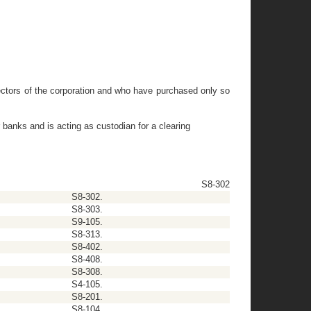
directors of the corporation and who have purchased only so
 banks and is acting as custodian for a clearing
S8-302
S8-302.
S8-303.
S9-105.
S8-313.
S8-402.
S8-408.
S8-308.
S4-105.
S8-201.
S8-104.