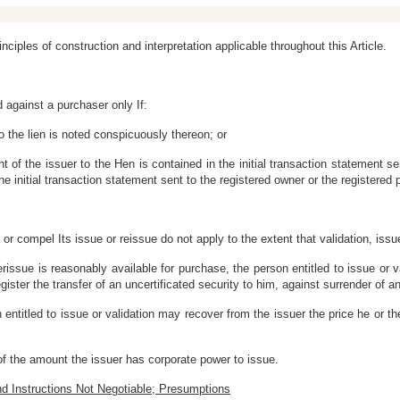
rinciples of construction and interpretation applicable throughout this Article.
d against a purchaser only If:
 to the lien is noted conspicuously thereon; or
ght of the issuer to the Hen is contained in the initial transaction statement sen
 the initial transaction statement sent to the registered owner or the registered 
y or compel Its issue or reissue do not apply to the extent that validation, issue
erissue is reasonably available for purchase, the person entitled to issue or
register the transfer of an uncertificated security to him, against surrender of a
 entitled to issue or validation may recover from the issuer the price he or the
of the amount the issuer has corporate power to issue.
nd Instructions Not Negotiable; Presumptions