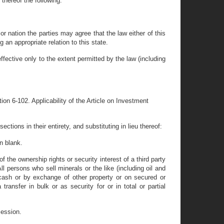
 thereof the following:
or nation the parties may agree that the law either of this
 an appropriate relation to this state.
ffective only to the extent permitted by the law (including
ion 6-102. Applicability of the Article on Investment
ctions in their entirety, and substituting in lieu thereof:
n blank.
 the ownership rights or security interest of a third party
l persons who sell minerals or the like (including oil and
cash or by exchange of other property or on secured or
ransfer in bulk or as security for or in total or partial
session.