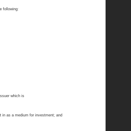
e following:
 issuer which is
lt in as a medium for investment; and