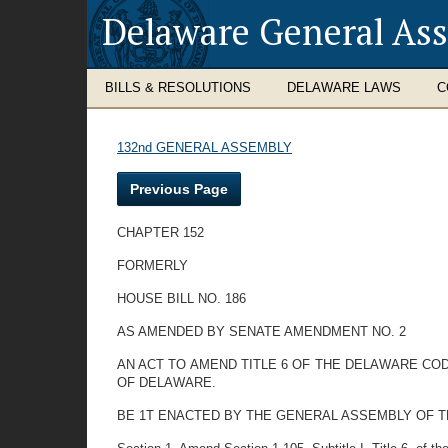
Delaware General As
BILLS & RESOLUTIONS
DELAWARE LAWS
C
132nd GENERAL ASSEMBLY
Previous Page
CHAPTER 152
FORMERLY
HOUSE BILL NO. 186
AS AMENDED BY SENATE AMENDMENT NO. 2
AN ACT TO AMEND TITLE 6 OF THE DELAWARE C
OF DELAWARE.
BE 1T ENACTED BY THE GENERAL ASSEMBLY OF T