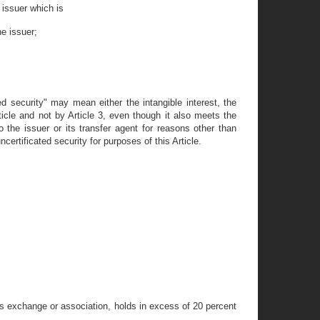
e issuer which is
he issuer;
ated security" may mean either the intangible interest, the
rticle and not by Article 3, even though it also meets the
o the issuer or its transfer agent for reasons other than
certificated security for purposes of this Article.
ies exchange or association, holds in excess of 20 percent