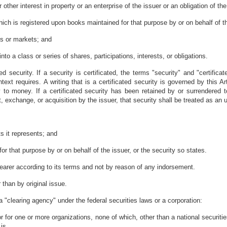
r other interest in property or an enterprise of the issuer or an obligation of th
hich is registered upon books maintained for that purpose by or on behalf of t
es or markets; and
 into a class or series of shares, participations, interests, or obligations.
ated security. If a security is certificated, the terms "security" and "certific
ntext requires. A writing that is a certificated security is governed by this A
y to money. If a certificated security has been retained by or surrendered t
 exchange, or acquisition by the issuer, that security shall be treated as an un
hts it represents; and
or that purpose by or on behalf of the issuer, or the security so states.
to bearer according to its terms and not by reason of any indorsement.
than by original issue.
 a "clearing agency" under the federal securities laws or a corporation:
 or for one or more organizations, none of which, other than a national securit
 is