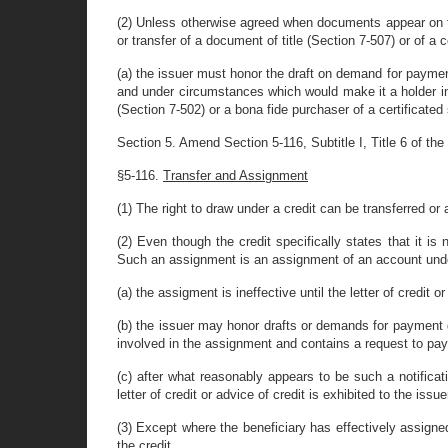
(2) Unless otherwise agreed when documents appear on th
or transfer of a document of title (Section 7-507) or of a c
(a) the issuer must honor the draft on demand for paymen
and under circumstances which would make it a holder in
(Section 7-502) or a bona fide purchaser of a certificated
Section 5. Amend Section 5-116, Subtitle I, Title 6 of the 
§5-116.
Transfer and Assignment
(1) The right to draw under a credit can be transferred or
(2) Even though the credit specifically states that it i
Such an assignment is an assignment of an account under
(a) the assigment is ineffective until the letter of credit 
(b) the issuer may honor drafts or demands for payment dr
involved in the assignment and contains a request to pa
(c) after what reasonably appears to be such a notificat
letter of credit or advice of credit is exhibited to the issue
(3) Except where the beneficiary has effectively assigned 
the credit.