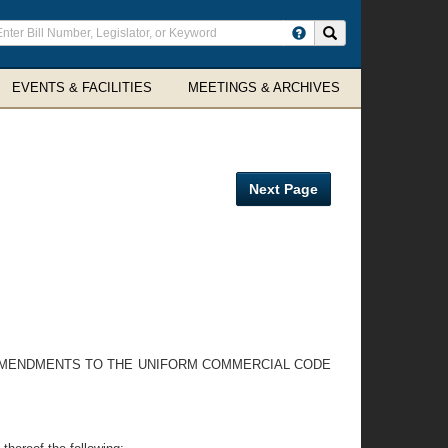
ter
Search site
arch
rms
EVENTS & FACILITIES
MEETINGS & ARCHIVES
Next Page
 AMENDMENTS TO THE UNIFORM COMMERCIAL CODE