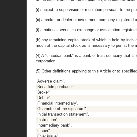
(i) subject to supervision or regulation pursuant to the pr
(ii) a broker or dealer or investment company registered u
(i) a national securities exchange or association register
(b) any remaining capital stock of which is held by indivi
much of the capital stock as is necessary to permit them 
(4) A "cintodian bank" is a bank or trust company that is
corporation.
(5) Other definitions applying to this Article or to specif
"Adverse claim".
"Bona fide purchaser".
"Broker".
"Debtor".
"Financial intermediary'.
"Guarantee of the signature".
"Initial transaction statement".
"Instruction".
"Intermediary bank".
"Issuer".
"Over issue".