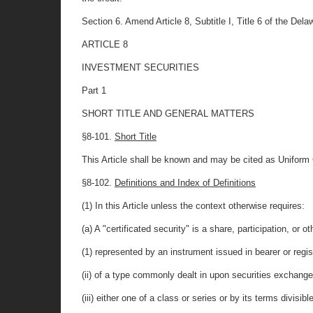
Section 6. Amend Article 8, Subtitle I, Title 6 of the Delaw
ARTICLE 8
INVESTMENT SECURITIES
Part 1
SHORT TITLE AND GENERAL MATTERS
§8-101.
Short Title
This Article shall be known and may be cited as Unifor
§8-102.
Definitions and Index of Definitions
(1) In this Article unless the context otherwise requires:
(a) A "certificated security" is a share, participation, or o
(1) represented by an instrument issued in bearer or regi
(ii) of a type commonly dealt in upon securities exchang
(iii) either one of a class or series or by its terms divisibl