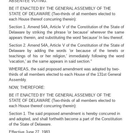
ABSENTEE VOTING.
BE IT ENACTED BY THE GENERAL ASSEMBLY OF THE
STATE OF DELAWARE (Two-thirds of all members elected to
each House thereof concurring therein):
Section 1. Amend 54A, Article V of the Constitution of the State of
Delaware by striking the phrase 'or because' wherever the same
appears therein, and substituting the word 'because' In lieu thereof.
Section 2. Amend 54A, Article V of the Constitution of the State of
Delaware by adding the words 'or because of the tenets or
teachings of his or her religion,' immediately following the word
'vacation,' as the same appears in said section."
WHEREAS, the said proposed amendment was adopted by two-
thirds of all members elected to each House of the 131st General
Assembly.
NOW, THEREFORE:
BE IT ENACTED BY THE GENERAL ASSEMBLY OF THE
STATE OF DELAWARE (Two-thirds of all members elected to
each House thereof concurring therein):
Section 1. The said proposed amendment is hereby concurred in
and adopted, and shall forthwith become a part of the Constitution
of the State of Delaware.
Effective June 27, 1983.