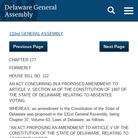
Delaware General
Toggle
Togg
Assembly
navig
search
132nd GENERAL ASSEMBLY
Previous Page
Next Page
CHAPTER 177
FORMERLY
HOUSE BILL NO. 112
AN ACT CONCURRING IN A PROPOSED AMENDMENT TO
ARTICLE V, SECTION 4A OF THE CONSTITUTION OF 1897 OF
THE STATE OF DELAWARE RELATING TO ABSENTEE
VOTING.
WHEREAS, an amendment to the Constitution of the State of
Delaware was proposed in the 131st General Assembly, being
Chapter 37, Volume 63, Laws of Delaware, as follows:
"AN ACT PROPOSING AN AMENDMENT TO ARTICLE V OF THE
CONSTITUTION OF THE STATE OF DELAWARE, RELATING TO