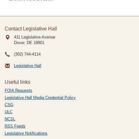
Contact Legislative Hall
411 Legislative Avenue
Dover, DE
19901
(302) 744-4114
Legislative Hall
Useful links
FOIA Requests
Legislative Hall Media Credential Policy
CSG
ULC
NCSL
RSS Feeds
Legislative Notifications