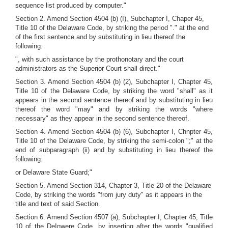
sequence list produced by computer."
Section 2. Amend Section 4504 (b) (I), Subchapter I, Chaper 45,
Title 10 of the Delaware Code, by striking the period "." at the end
of the first sentence and by substituting in lieu thereof the
following:
", with such assistance by the prothonotary and the court
administrators as the Superior Court shall direct."
Section 3. Amend Section 4504 (b) (2), Subchapter I, Chapter 45,
Title 10 of the Delaware Code, by striking the word "shall" as it
appears in the second sentence thereof and by substituting in lieu
thereof the word "may" and by striking the words "where
necessary" as they appear in the second sentence thereof.
Section 4. Amend Section 4504 (b) (6), Subchapter I, Chnpter 45,
Title 10 of the Delaware Code, by striking the semi-colon ";" at the
end of subparagraph (ii) and by substituting in lieu thereof the
following:
or Delaware State Guard;"
Section 5. Amend Section 314, Chapter 3, Title 20 of the Delaware
Code, by striking the words "from jury duty" as it appears in the
title and text of said Section.
Section 6. Amend Section 4507 (a), Subchapter I, Chapter 45, Title
10 of the DeInwere Code, by inserting after the words "qualified