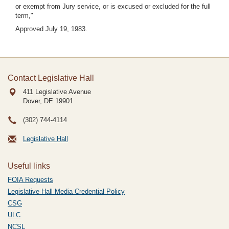
or exempt from Jury service, or is excused or excluded for the full
term,"
Approved July 19, 1983.
Contact Legislative Hall
411 Legislative Avenue
Dover, DE
19901
(302) 744-4114
Legislative Hall
Useful links
FOIA Requests
Legislative Hall Media Credential Policy
CSG
ULC
NCSL