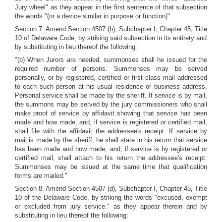
Jury wheel" as they appear in the first sentence of that subsection
the words "(or a device similar in purpose or function)".
Section 7. Amend Section 4507 (b), Subchapter I, Chapter 45, Title
10 of Delaware Code, by striking said subsection in its entirety and
by substituting in lieu thereof the following:
"(b) When Jurors are needed, summonses shall he issued for the
required number of persons. Summonses may be served
personally, or by registered, certified or first class mail addressed
to each such person at his usual residence or business address.
Personal service shall be made by the sheriff. If service is by mail,
the summons may be served by the jury commissioners who shall
make proof of service by affidavit showing that service has been
made and how made, and, if service is registered or certified mail,
shall file with the affidavit the addressee's receipt. If service by
mail is made by the sheriff, he shall state in his return that service
has been made and how made, and, if service is by registered or
certified mail, shall attach to his return the addressee's receipt.
Summonses may be issued at the same time that qualification
forms are mailed."
Section 8. Amend Section 4507 (d), Subchapter I, Chapter 45, Title
10 of the Delaware Code, by striking the words "excused, exempt
or excluded from jury service." as they appear therein and by
substituting in lieu thereof the following: