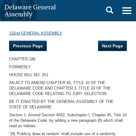
Delaware General
Toggle
Togg
Assembly
navig
search
132nd GENERAL ASSEMBLY
Previous Page
Next Page
CHAPTER 186
FORMERLY
HOUSE BILL NO. 251
AN ACT TO AMEND CHAPTER 45, TITLE 10 OF THE
DELAWARE CODE AND CHAPTER 3, TITLE 20 OF THE
DELAWARE CODE RELATING TO JURY SELECTION.
BE IT ENACTED BY THE GENERAL ASSEMBLY OF THE
STATE OF DELAWARE:
Section 1. Amend Section 4502, Subchapter I, Chapter 45, Title 10
of the Delaware Code, by adding a new paragraph (8) which shall
read as follows:
"(8) 'Publicly draw at random' shall include use of a randomly