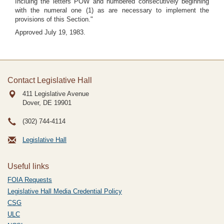
Incluing the letters POW and numbered consecutively beginning
with the numeral one (1) as are necessary to implement the
provisions of this Section."
Approved July 19, 1983.
Contact Legislative Hall
411 Legislative Avenue
Dover, DE
19901
(302) 744-4114
Legislative Hall
Useful links
FOIA Requests
Legislative Hall Media Credential Policy
CSG
ULC