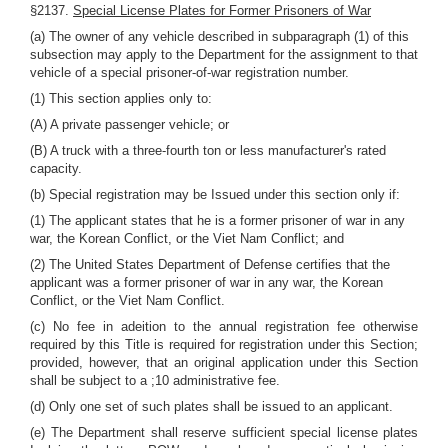
§2137.
Special License Plates for Former Prisoners of War
(a) The owner of any vehicle described in subparagraph (1) of this
subsection may apply to the Department for the assignment to that
vehicle of a special prisoner-of-war registration number.
(1) This section applies only to:
(A) A private passenger vehicle; or
(B) A truck with a three-fourth ton or less manufacturer's rated
capacity.
(b) Special registration may be Issued under this section only if:
(1) The applicant states that he is a former prisoner of war in any
war, the Korean Conflict, or the Viet Nam Conflict; and
(2) The United States Department of Defense certifies that the
applicant was a former prisoner of war in any war, the Korean
Conflict, or the Viet Nam Conflict.
(c) No fee in adeition to the annual registration fee otherwise
required by this Title is required for registration under this Section;
provided, however, that an original application under this Section
shall be subject to a ;10 administrative fee.
(d) Only one set of such plates shall be issued to an applicant.
(e) The Department shall reserve sufficient special license plates