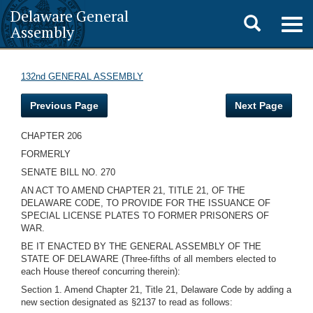
Delaware General
Toggle
Togg
Assembly
navig
search
132nd GENERAL ASSEMBLY
Previous Page
Next Page
CHAPTER 206
FORMERLY
SENATE BILL NO. 270
AN ACT TO AMEND CHAPTER 21, TITLE 21, OF THE
DELAWARE CODE, TO PROVIDE FOR THE ISSUANCE OF
SPECIAL LICENSE PLATES TO FORMER PRISONERS OF
WAR.
BE IT ENACTED BY THE GENERAL ASSEMBLY OF THE
STATE OF DELAWARE (Three-fifths of all members elected to
each House thereof concurring therein):
Section 1. Amend Chapter 21, Title 21, Delaware Code by adding a
new section designated as §2137 to read as follows: