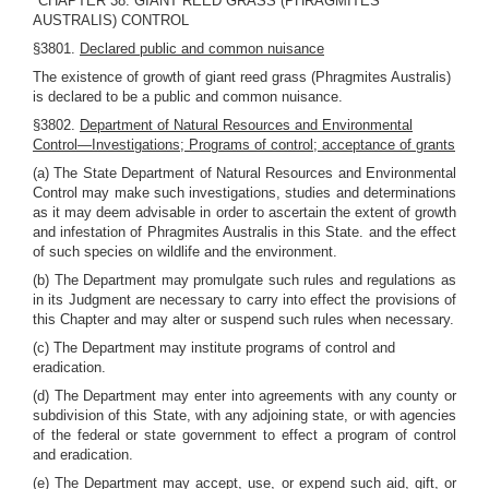
"CHAPTER 38. GIANT REED GRASS (PHRAGMITES
AUSTRALIS) CONTROL
§3801.
Declared public and common nuisance
The existence of growth of giant reed grass (Phragmites Australis)
is declared to be a public and common nuisance.
§3802.
Department of Natural Resources and Environmental
Control—Investigations; Programs of control; acceptance of grants
(a) The State Department of Natural Resources and Environmental
Control may make such investigations, studies and determinations
as it may deem advisable in order to ascertain the extent of growth
and infestation of Phragmites Australis in this State. and the effect
of such species on wildlife and the environment.
(b) The Department may promulgate such rules and regulations as
in its Judgment are necessary to carry into effect the provisions of
this Chapter and may alter or suspend such rules when necessary.
(c) The Department may institute programs of control and
eradication.
(d) The Department may enter into agreements with any county or
subdivision of this State, with any adjoining state, or with agencies
of the federal or state government to effect a program of control
and eradication.
(e) The Department may accept, use, or expend such aid, gift, or