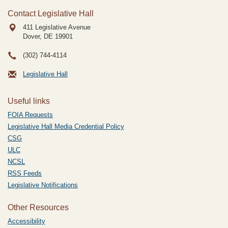
Contact Legislative Hall
411 Legislative Avenue
Dover, DE
19901
(302) 744-4114
Legislative Hall
Useful links
FOIA Requests
Legislative Hall Media Credential Policy
CSG
ULC
NCSL
RSS Feeds
Legislative Notifications
Other Resources
Accessibility