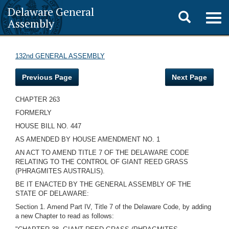
Delaware General
Toggle
Togg
Assembly
navig
search
132nd GENERAL ASSEMBLY
Previous Page
Next Page
CHAPTER 263
FORMERLY
HOUSE BILL NO. 447
AS AMENDED BY HOUSE AMENDMENT NO. 1
AN ACT TO AMEND TITLE 7 OF THE DELAWARE CODE
RELATING TO THE CONTROL OF GIANT REED GRASS
(PHRAGMITES AUSTRALIS).
BE IT ENACTED BY THE GENERAL ASSEMBLY OF THE
STATE OF DELAWARE:
Section 1. Amend Part IV, Title 7 of the Delaware Code, by adding
a new Chapter to read as follows: