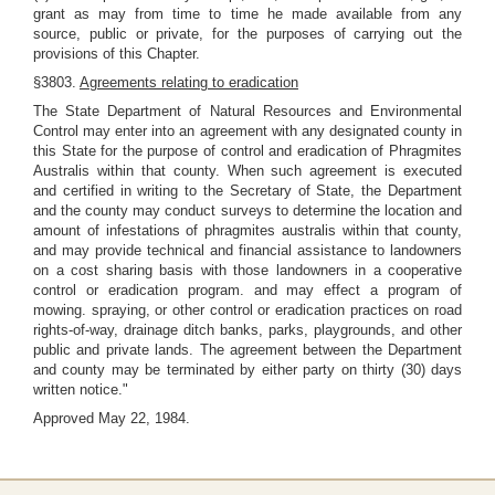
grant as may from time to time he made available from any
source, public or private, for the purposes of carrying out the
provisions of this Chapter.
§3803.
Agreements relating to eradication
The State Department of Natural Resources and Environmental
Control may enter into an agreement with any designated county in
this State for the purpose of control and eradication of Phragmites
Australis within that county. When such agreement is executed
and certified in writing to the Secretary of State, the Department
and the county may conduct surveys to determine the location and
amount of infestations of phragmites australis within that county,
and may provide technical and financial assistance to landowners
on a cost sharing basis with those landowners in a cooperative
control or eradication program. and may effect a program of
mowing. spraying, or other control or eradication practices on road
rights-of-way, drainage ditch banks, parks, playgrounds, and other
public and private lands. The agreement between the Department
and county may be terminated by either party on thirty (30) days
written notice."
Approved May 22, 1984.