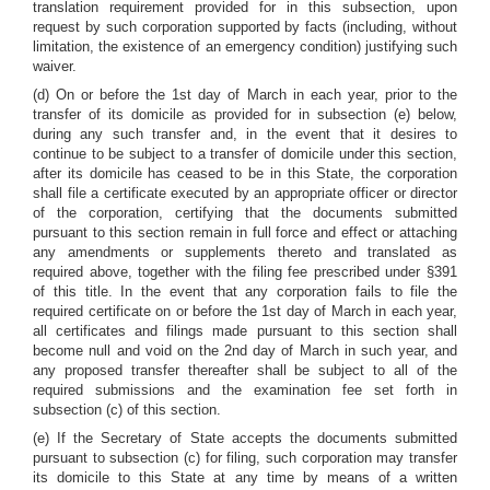
translation requirement provided for in this subsection, upon
request by such corporation supported by facts (including, without
limitation, the existence of an emergency condition) justifying such
waiver.
(d) On or before the 1st day of March in each year, prior to the
transfer of its domicile as provided for in subsection (e) below,
during any such transfer and, in the event that it desires to
continue to be subject to a transfer of domicile under this section,
after its domicile has ceased to be in this State, the corporation
shall file a certificate executed by an appropriate officer or director
of the corporation, certifying that the documents submitted
pursuant to this section remain in full force and effect or attaching
any amendments or supplements thereto and translated as
required above, together with the filing fee prescribed under §391
of this title. In the event that any corporation fails to file the
required certificate on or before the 1st day of March in each year,
all certificates and filings made pursuant to this section shall
become null and void on the 2nd day of March in such year, and
any proposed transfer thereafter shall be subject to all of the
required submissions and the examination fee set forth in
subsection (c) of this section.
(e) If the Secretary of State accepts the documents submitted
pursuant to subsection (c) for filing, such corporation may transfer
its domicile to this State at any time by means of a written