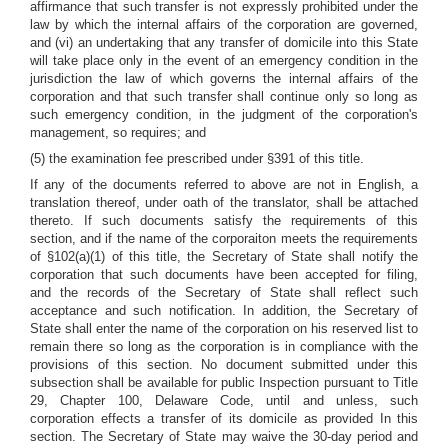
affirmance that such transfer is not expressly prohibited under the
law by which the internal affairs of the corporation are governed,
and (vi) an undertaking that any transfer of domicile into this State
will take place only in the event of an emergency condition in the
jurisdiction the law of which governs the internal affairs of the
corporation and that such transfer shall continue only so long as
such emergency condition, in the judgment of the corporation's
management, so requires; and
(5) the examination fee prescribed under §391 of this title.
If any of the documents referred to above are not in English, a
translation thereof, under oath of the translator, shall be attached
thereto. If such documents satisfy the requirements of this
section, and if the name of the corporaiton meets the requirements
of §102(a)(1) of this title, the Secretary of State shall notify the
corporation that such documents have been accepted for filing,
and the records of the Secretary of State shall reflect such
acceptance and such notification. In addition, the Secretary of
State shall enter the name of the corporation on his reserved list to
remain there so long as the corporation is in compliance with the
provisions of this section. No document submitted under this
subsection shall be available for public Inspection pursuant to Title
29, Chapter 100, Delaware Code, until and unless, such
corporation effects a transfer of its domicile as provided In this
section. The Secretary of State may waive the 30-day period and