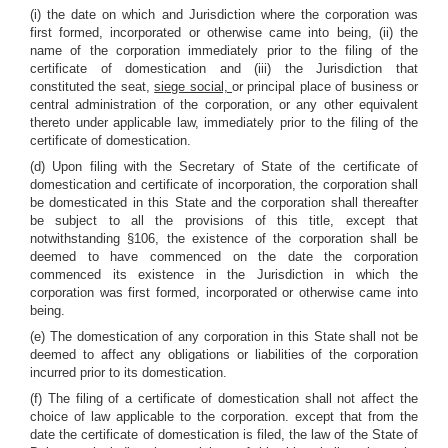
(i) the date on which and Jurisdiction where the corporation was
first formed, incorporated or otherwise came into being, (ii) the
name of the corporation immediately prior to the filing of the
certificate of domestication and (iii) the Jurisdiction that
constituted the seat,
siege social,
or principal place of business or
central administration of the corporation, or any other equivalent
thereto under applicable law, immediately prior to the filing of the
certificate of domestication.
(d) Upon filing with the Secretary of State of the certificate of
domestication and certificate of incorporation, the corporation shall
be domesticated in this State and the corporation shall thereafter
be subject to all the provisions of this title, except that
notwithstanding §106, the existence of the corporation shall be
deemed to have commenced on the date the corporation
commenced its existence in the Jurisdiction in which the
corporation was first formed, incorporated or otherwise came into
being.
(e) The domestication of any corporation in this State shall not be
deemed to affect any obligations or liabilities of the corporation
incurred prior to its domestication.
(f) The filing of a certificate of domestication shall not affect the
choice of law applicable to the corporation. except that from the
date the certificate of domestication is filed, the law of the State of