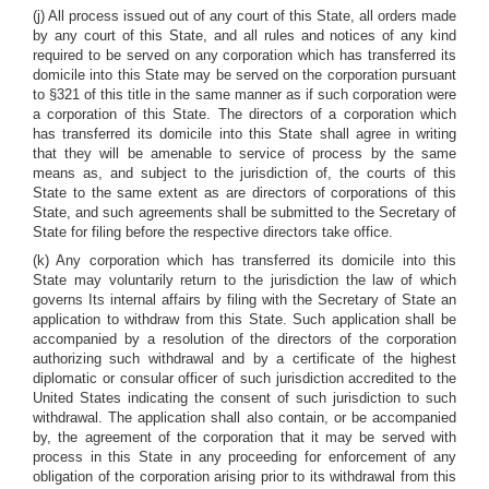
(j) All process issued out of any court of this State, all orders made
by any court of this State, and all rules and notices of any kind
required to be served on any corporation which has transferred its
domicile into this State may be served on the corporation pursuant
to §321 of this title in the same manner as if such corporation were
a corporation of this State. The directors of a corporation which
has transferred its domicile into this State shall agree in writing
that they will be amenable to service of process by the same
means as, and subject to the jurisdiction of, the courts of this
State to the same extent as are directors of corporations of this
State, and such agreements shall be submitted to the Secretary of
State for filing before the respective directors take office.
(k) Any corporation which has transferred its domicile into this
State may voluntarily return to the jurisdiction the law of which
governs Its internal affairs by filing with the Secretary of State an
application to withdraw from this State. Such application shall be
accompanied by a resolution of the directors of the corporation
authorizing such withdrawal and by a certificate of the highest
diplomatic or consular officer of such jurisdiction accredited to the
United States indicating the consent of such jurisdiction to such
withdrawal. The application shall also contain, or be accompanied
by, the agreement of the corporation that it may be served with
process in this State in any proceeding for enforcement of any
obligation of the corporation arising prior to its withdrawal from this