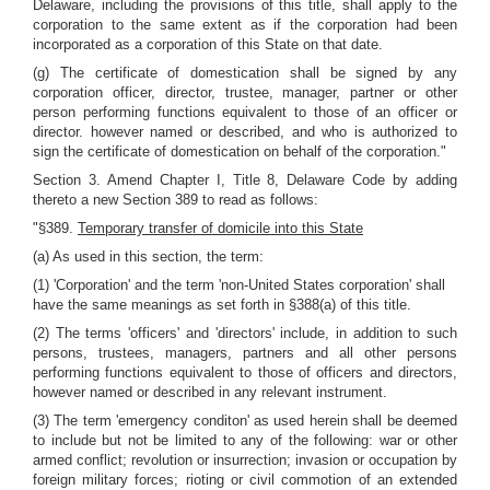
Delaware, including the provisions of this title, shall apply to the
corporation to the same extent as if the corporation had been
incorporated as a corporation of this State on that date.
(g) The certificate of domestication shall be signed by any
corporation officer, director, trustee, manager, partner or other
person performing functions equivalent to those of an officer or
director. however named or described, and who is authorized to
sign the certificate of domestication on behalf of the corporation."
Section 3. Amend Chapter I, Title 8, Delaware Code by adding
thereto a new Section 389 to read as follows:
"§389.
Temporary transfer of domicile into this State
(a) As used in this section, the term:
(1) 'Corporation' and the term 'non-United States corporation' shall
have the same meanings as set forth in §388(a) of this title.
(2) The terms 'officers' and 'directors' include, in addition to such
persons, trustees, managers, partners and all other persons
performing functions equivalent to those of officers and directors,
however named or described in any relevant instrument.
(3) The term 'emergency conditon' as used herein shall be deemed
to include but not be limited to any of the following: war or other
armed conflict; revolution or insurrection; invasion or occupation by
foreign military forces; rioting or civil commotion of an extended