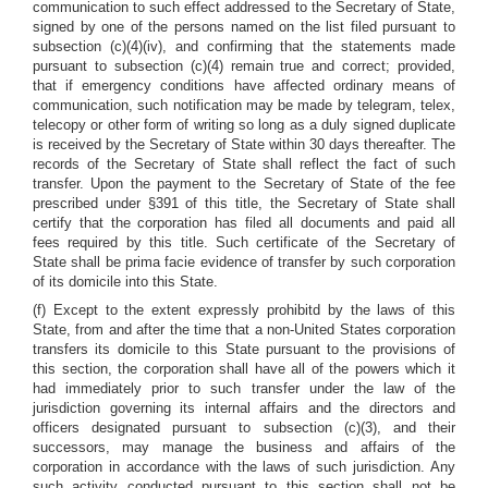
communication to such effect addressed to the Secretary of State,
signed by one of the persons named on the list filed pursuant to
subsection (c)(4)(iv), and confirming that the statements made
pursuant to subsection (c)(4) remain true and correct; provided,
that if emergency conditions have affected ordinary means of
communication, such notification may be made by telegram, telex,
telecopy or other form of writing so long as a duly signed duplicate
is received by the Secretary of State within 30 days thereafter. The
records of the Secretary of State shall reflect the fact of such
transfer. Upon the payment to the Secretary of State of the fee
prescribed under §391 of this title, the Secretary of State shall
certify that the corporation has filed all documents and paid all
fees required by this title. Such certificate of the Secretary of
State shall be prima facie evidence of transfer by such corporation
of its domicile into this State.
(f) Except to the extent expressly prohibitd by the laws of this
State, from and after the time that a non-United States corporation
transfers its domicile to this State pursuant to the provisions of
this section, the corporation shall have all of the powers which it
had immediately prior to such transfer under the law of the
jurisdiction governing its internal affairs and the directors and
officers designated pursuant to subsection (c)(3), and their
successors, may manage the business and affairs of the
corporation in accordance with the laws of such jurisdiction. Any
such activity conducted pursuant to this section shall not be