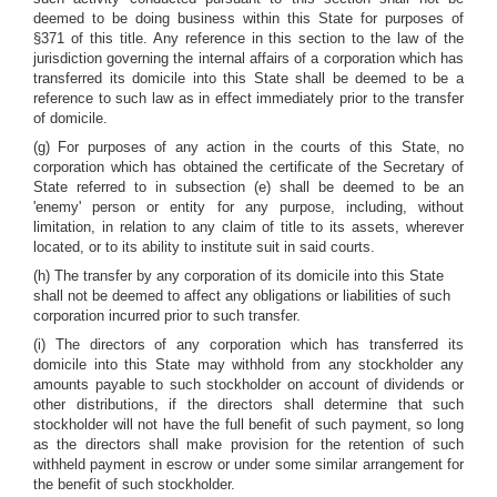
deemed to be doing business within this State for purposes of
§371 of this title. Any reference in this section to the law of the
jurisdiction governing the internal affairs of a corporation which has
transferred its domicile into this State shall be deemed to be a
reference to such law as in effect immediately prior to the transfer
of domicile.
(g) For purposes of any action in the courts of this State, no
corporation which has obtained the certificate of the Secretary of
State referred to in subsection (e) shall be deemed to be an
'enemy' person or entity for any purpose, including, without
limitation, in relation to any claim of title to its assets, wherever
located, or to its ability to institute suit in said courts.
(h) The transfer by any corporation of its domicile into this State
shall not be deemed to affect any obligations or liabilities of such
corporation incurred prior to such transfer.
(i) The directors of any corporation which has transferred its
domicile into this State may withhold from any stockholder any
amounts payable to such stockholder on account of dividends or
other distributions, if the directors shall determine that such
stockholder will not have the full benefit of such payment, so long
as the directors shall make provision for the retention of such
withheld payment in escrow or under some similar arrangement for
the benefit of such stockholder.