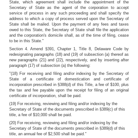
State, which agreement shall include the appointment of the
Secretary of State as the agent of the corporation to accept
service of process in any such proceeding and shall specify the
address to which a copy of process served upon the Secretary of
State shall be mailed. Upon the payment of any fees and taxes
owed to this State, the Secretary of State shall file the application
and the corporation's domicile shall, as of the time of filing, cease
to be in this State."
Section 4. Amend §391, Chapter 1, Title 8, Delaware Code by
redesignating paragraphs (18) and (19) of subsection (a) thereof as
new paragraphs (21) and (22), respectively, and by inserting after
paragraph (17) of subsection (a) the following:
"(18) For receiving and filing and/or indexing by the Secretary of
State of a certificate of domestication and certificate of
incorporation prescribed in §388(d) of this Title, a fee of $100, plus
the tax and fee payable upon the receipt for filing of an original
certificate of incorporation, shall be paid.
(19) For receiving, reviewing and filing and/or indexing by the
Secretary of State of the documents prescribed in §389(c) of this
title, a fee of $10,000 shall be paid.
(20) For receiving, reviewing and filing and/or indexing by the
Secretary of State of the documents prescribed in §389(d) of this
title, an annual fee of $2,500 shall be paid."