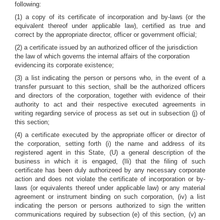
following:
(1) a copy of its certificate of incorporation and by-laws (or the
equivalent thereof under applicable law), certified as true and
correct by the appropriate director, officer or government official;
(2) a certificate issued by an authorized officer of the jurisdiction
the law of which governs the internal affairs of the corporation
evidencing its corporate existence;
(3) a list indicating the person or persons who, in the event of a
transfer pursuant to this section, shall be the authorized officers
and directors of the corporation, together with evidence of their
authority to act and their respective executed agreements in
writing regarding service of process as set out in subsection (j) of
this section;
(4) a certificate executed by the appropriate officer or director of
the corporation, setting forth (i) the name and address of its
registered agent in this State, (U) a general description of the
business in which it is engaged, (Ili) that the filing of such
certificate has been duly authorizeed by any necessary corporate
action and does not violate the certificate of incorporation or by-
laws (or equivalents thereof under applicable law) or any material
agreement or instrument binding on such corporation, (iv) a list
indicating the person or persons authorized to sign the written
communications required by subsection (e) of this section, (v) an