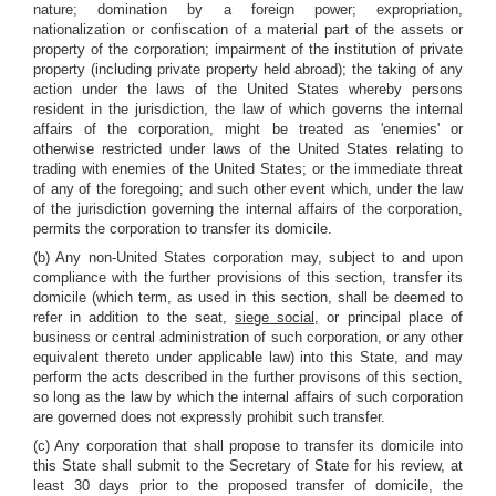
nature; domination by a foreign power; expropriation,
nationalization or confiscation of a material part of the assets or
property of the corporation; impairment of the institution of private
property (including private property held abroad); the taking of any
action under the laws of the United States whereby persons
resident in the jurisdiction, the law of which governs the internal
affairs of the corporation, might be treated as 'enemies' or
otherwise restricted under laws of the United States relating to
trading with enemies of the United States; or the immediate threat
of any of the foregoing; and such other event which, under the law
of the jurisdiction governing the internal affairs of the corporation,
permits the corporation to transfer its domicile.
(b) Any non-United States corporation may, subject to and upon
compliance with the further provisions of this section, transfer its
domicile (which term, as used in this section, shall be deemed to
refer in addition to the seat,
siege social,
or principal place of
business or central administration of such corporation, or any other
equivalent thereto under applicable law) into this State, and may
perform the acts described in the further provisons of this section,
so long as the law by which the internal affairs of such corporation
are governed does not expressly prohibit such transfer.
(c) Any corporation that shall propose to transfer its domicile into
this State shall submit to the Secretary of State for his review, at
least 30 days prior to the proposed transfer of domicile, the