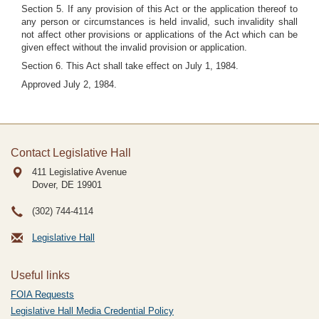
Section 5. If any provision of this Act or the application thereof to
any person or circumstances is held invalid, such invalidity shall
not affect other provisions or applications of the Act which can be
given effect without the invalid provision or application.
Section 6. This Act shall take effect on July 1, 1984.
Approved July 2, 1984.
Contact Legislative Hall
411 Legislative Avenue
Dover, DE
19901
(302) 744-4114
Legislative Hall
Useful links
FOIA Requests
Legislative Hall Media Credential Policy