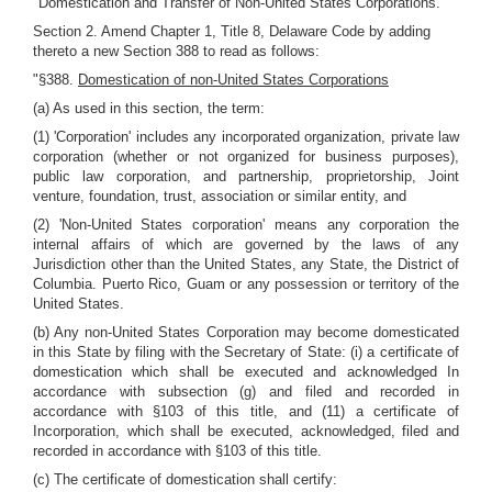
"Domestication and Transfer of Non-United States Corporations."
Section 2. Amend Chapter 1, Title 8, Delaware Code by adding
thereto a new Section 388 to read as follows:
"§388.
Domestication of non-United States Corporations
(a) As used in this section, the term:
(1) 'Corporation' includes any incorporated organization, private law
corporation (whether or not organized for business purposes),
public law corporation, and partnership, proprietorship, Joint
venture, foundation, trust, association or similar entity, and
(2) 'Non-United States corporation' means any corporation the
internal affairs of which are governed by the laws of any
Jurisdiction other than the United States, any State, the District of
Columbia. Puerto Rico, Guam or any possession or territory of the
United States.
(b) Any non-United States Corporation may become domesticated
in this State by filing with the Secretary of State: (i) a certificate of
domestication which shall be executed and acknowledged In
accordance with subsection (g) and filed and recorded in
accordance with §103 of this title, and (11) a certificate of
Incorporation, which shall be executed, acknowledged, filed and
recorded in accordance with §103 of this title.
(c) The certificate of domestication shall certify: