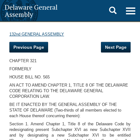
Delaware General
Toggle
Togg
Assembly
navig
search
132nd GENERAL ASSEMBLY
Previous Page
Next Page
CHAPTER 321
FORMERLY
HOUSE BILL NO. 565
AN ACT TO AMEND CHAPTER 1, TITLE 8 OF THE DELAWARE
CODE RELATING TO THE DELAWARE GENERAL
CORPORATION LAW.
BE IT ENACTED BY THE GENERAL ASSEMBLY OF THE
STATE OF DELAWARE (Two-thirds of all members elected to
each House thereof concurring therein):
Section 1. Amend Chapter 1, Title 8 of the Delaware Code by
redesignating present Subchapter XVI as new Subchapter XVII
and by designating a new Subchapter XVI to be entitled