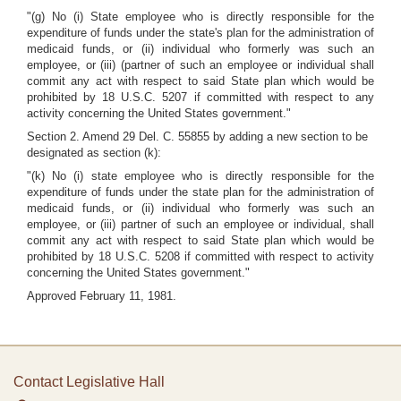
"(g) No (i) State employee who is directly responsible for the
expenditure of funds under the state's plan for the administration of
medicaid funds, or (ii) individual who formerly was such an
employee, or (iii) (partner of such an employee or individual shall
commit any act with respect to said State plan which would be
prohibited by 18 U.S.C. 5207 if committed with respect to any
activity concerning the United States government."
Section 2. Amend 29 Del. C. 55855 by adding a new section to be
designated as section (k):
"(k) No (i) state employee who is directly responsible for the
expenditure of funds under the state plan for the administration of
medicaid funds, or (ii) individual who formerly was such an
employee, or (iii) partner of such an employee or individual, shall
commit any act with respect to said State plan which would be
prohibited by 18 U.S.C. 5208 if committed with respect to activity
concerning the United States government."
Approved February 11, 1981.
Contact Legislative Hall