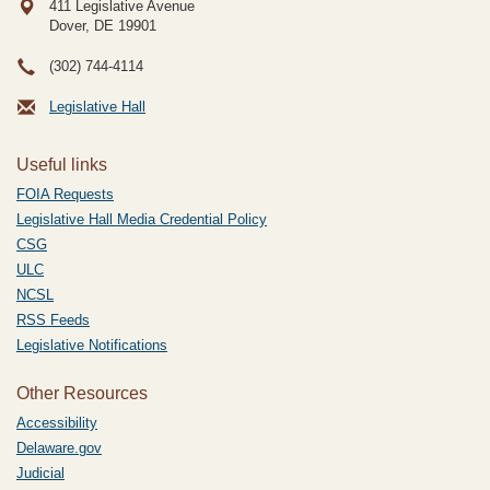
411 Legislative Avenue
Dover, DE
19901
(302) 744-4114
Legislative Hall
Useful links
FOIA Requests
Legislative Hall Media Credential Policy
CSG
ULC
NCSL
RSS Feeds
Legislative Notifications
Other Resources
Accessibility
Delaware.gov
Judicial