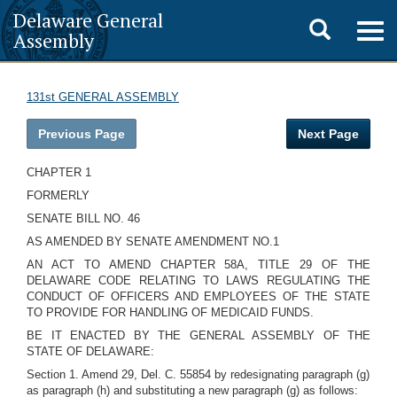
Delaware General
Toggle
Togg
Assembly
navig
search
131st GENERAL ASSEMBLY
Previous Page
Next Page
CHAPTER 1
FORMERLY
SENATE BILL NO. 46
AS AMENDED BY SENATE AMENDMENT NO.1
AN ACT TO AMEND CHAPTER 58A, TITLE 29 OF THE
DELAWARE CODE RELATING TO LAWS REGULATING THE
CONDUCT OF OFFICERS AND EMPLOYEES OF THE STATE
TO PROVIDE FOR HANDLING OF MEDICAID FUNDS.
BE IT ENACTED BY THE GENERAL ASSEMBLY OF THE
STATE OF DELAWARE:
Section 1. Amend 29, Del. C. 55854 by redesignating paragraph (g)
as paragraph (h) and substituting a new paragraph (g) as follows: