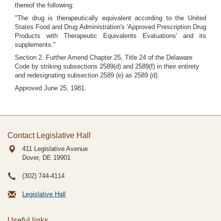
thereof the following:
"The drug is therapeutically equivalent according to the United
States Food and Drug Administration's 'Approved Prescription Drug
Products with Therapeutic Equivalents Evaluations' and its
supplements."
Section 2. Further Amend Chapter 25, Title 24 of the Delaware
Code by striking subsections 2589(d) and 2589(f) in their entirety
and redesignating subsection 2589 (e) as 2589 (d).
Approved June 25, 1981.
Contact Legislative Hall
411 Legislative Avenue
Dover, DE
19901
(302) 744-4114
Legislative Hall
Useful links