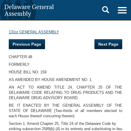
Delaware General
Toggle
Togg
Assembly
navig
search
131st GENERAL ASSEMBLY
Previous Page
Next Page
CHAPTER 48
FORMERLY
HOUSE BILL NO. 159
AS AMENDED BY HOUSE AMENDMENT NO. 1
AN ACT TO AMEND TITLE 24, CHAPTER 25 OF THE
DELAWARE CODE RELATING TO DRUG PRODUCTS AND THE
DELAWARE DRUG ADVISORY BOARD.
BE IT ENACTED BY THE GENERAL ASSEMBLY OF THE
STATE OF DELAWARE (Two-thirds of all members elected to
each House thereof concurring therein):
Section 1. Amend Chapter 25, Title 24 of the Delaware Code by
striking subsection 2589(b) (4) in its entirety and substituting in lieu