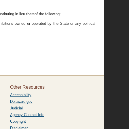
ituting in lieu thereof the following:
hibitions owned or operated by the State or any political
Other Resources
Accessibility
Delaware.gov
Judicial
Agency Contact Info
Copyright
Disclaimer