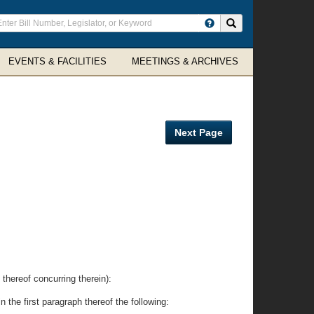
ter
Search site
arch
rms
EVENTS & FACILITIES
MEETINGS & ARCHIVES
Next Page
eof concurring therein):
the first paragraph thereof the following: