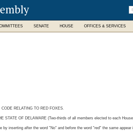
sembly
En
se
te
OMMITTEES
SENATE
HOUSE
OFFICES & SERVICES
E CODE RELATING TO RED FOXES.
E OF DELAWARE (Two-thirds of all members elected to each House ther
by inserting after the word "No" and before the word "red" the same appear in 