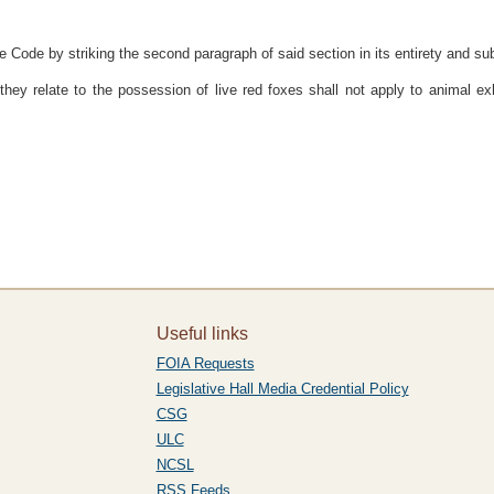
Code by striking the second paragraph of said section in its entirety and subst
hey relate to the possession of live red foxes shall not apply to animal ex
Useful links
FOIA Requests
Legislative Hall Media Credential Policy
CSG
ULC
NCSL
RSS Feeds