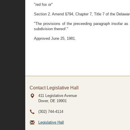
"red fox or"
Section 2. Amend §794, Chapter 7, Title 7 of the Delaware 
"The provisions of the preceeding paragraph insofar as t
subdivision thereof."
Approved June 25, 1981.
Contact Legislative Hall
411 Legislative Avenue
Dover, DE
19901
(302) 744-4114
Legislative Hall