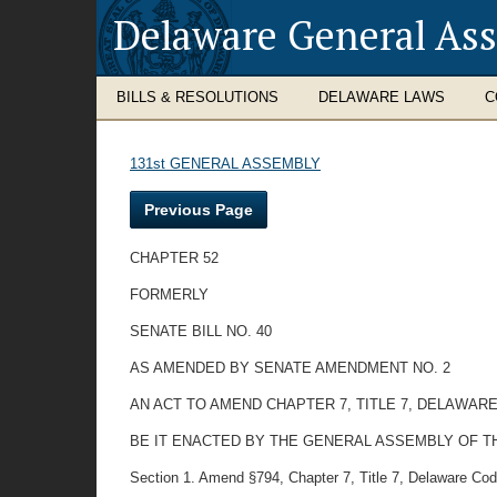
Delaware General As
BILLS & RESOLUTIONS
DELAWARE LAWS
C
131st GENERAL ASSEMBLY
Previous Page
CHAPTER 52
FORMERLY
SENATE BILL NO. 40
AS AMENDED BY SENATE AMENDMENT NO. 2
AN ACT TO AMEND CHAPTER 7, TITLE 7, DELAWAR
BE IT ENACTED BY THE GENERAL ASSEMBLY OF THE STAT
Section 1. Amend §794, Chapter 7, Title 7, Delaware Code 