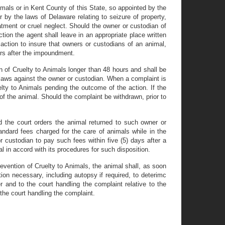
mals or in Kent County of this State, so appointed by the
 by the laws of Delaware relating to seizure of property,
reatment or cruel neglect. Should the owner or custodian of
tion the agent shall leave in an appropriate place written
 action to insure that owners or custodians of an animal,
urs after the impoundment.
n of Cruelty to Animals longer than 48 hours and shall be
ty laws against the owner or custodian. When a complaint is
elty to Animals pending the outcome of the action. If the
 of the animal. Should the complaint be withdrawn, prior to
d the court orders the animal returned to such owner or
tandard fees charged for the care of animals while in the
r custodian to pay such fees within five (5) days after a
al in accord with its procedures for such disposition.
evention of Cruelty to Animals, the animal shall, as soon
ion necessary, including autopsy if required, to deterimc
 and to the court handling the complaint relative to the
the court handling the complaint.