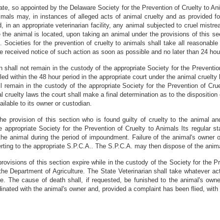
e, so appointed by the Delaware Society for the Prevention of Cruelty to Ani
mals may, in instances of alleged acts of animal cruelty and as provided for
d, in an appropriate veterinarian facility, any animal subjected to cruel mist
the animal is located, upon taking an animal under the provisions of this sec
. Societies for the prevention of cruelty to animals shall take all reasonable
ve received notice of such action as soon as possible and no later than 24 ho
 shall not remain in the custody of the appropriate Society for the Preventio
iled within the 48 hour period in the appropriate court under the animal cruel
ll remain in the custody of the appropriate Society for the Prevention of Cru
al cruelty laws the court shall make a final determination as to the disposition
ilable to its owner or custodian.
 provision of this section who is found guilty of cruelty to the animal an
he appropriate Society for the Prevention of Cruelty to Animals Its regular s
the animal during the period of impoundment. Failure of the animal's owner o
reverting to the appropriate S.P.C.A.. The S.P.C.A. may then dispose of the anim
isions of this section expire while in the custody of the Society for the Pr
 the Department of Agriculture. The State Veterinarian shall take whatever act
. The cause of death shall, if requested, be funished to the animal's owner
dinated with the animal's owner and, provided a complaint has been flied, with 