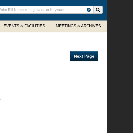
ter
Search site
arch
rms
EVENTS & FACILITIES
MEETINGS & ARCHIVES
Next Page
.