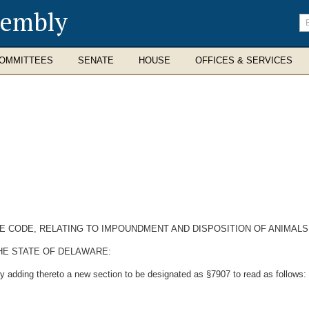
sembly
En
se
te
OMMITTEES
SENATE
HOUSE
OFFICES & SERVICES
RE CODE, RELATING TO IMPOUNDMENT AND DISPOSITION OF ANIMALS
HE STATE OF DELAWARE:
y adding thereto a new section to be designated as §7907 to read as follows: