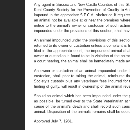
Any agent in Sussex and New Castle Counties of this Stat
Kent County Society for the Prevention of Cruelty to Ani
impound in the appropriate S.P.C.A. shelter or, If require
an animal not be available at or near the premises where 
notice to the animal's owner or custodian of such action
impounded under the provisions of this section, shall ha
An animal impounded under the provisions of this section
returned to its owner or custodian unless a complaint is f
filed in the appropriate court, the impounded animal sha
owner or custodian is found to be in violation of the anim
a court hearing, the animal shall be immediately made ava
An owner or custodian of an animal impounded under the
custodian, shall prior to taking the animal, reimburse t
Society's custody plus any veterinary fees Incurred for 
finding of guilty, will result in ownership of the animal 
Should an animal which has been impounded under the prov
as possible, be turned over to the State Veterinarian at
cause of the animal's death and shall record such cause
animal. Disposition of the animal's remains shall be coor
Approved July 7, 1981.