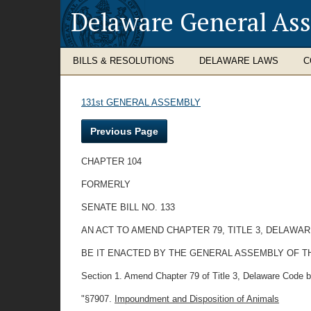
Delaware General As
BILLS & RESOLUTIONS
DELAWARE LAWS
C
131st GENERAL ASSEMBLY
Previous Page
CHAPTER 104
FORMERLY
SENATE BILL NO. 133
AN ACT TO AMEND CHAPTER 79, TITLE 3, DELAWA
BE IT ENACTED BY THE GENERAL ASSEMBLY OF T
Section 1. Amend Chapter 79 of Title 3, Delaware Code b
"§7907.
Impoundment and Disposition of Animals