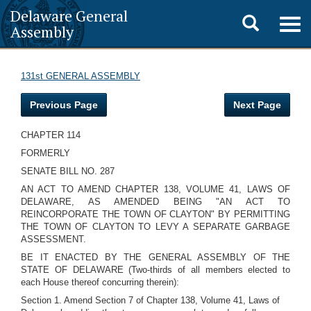
Delaware General
Toggle
Togg
Assembly
navig
search
131st GENERAL ASSEMBLY
Previous Page
Next Page
CHAPTER 114
FORMERLY
SENATE BILL NO. 287
AN ACT TO AMEND CHAPTER 138, VOLUME 41, LAWS OF
DELAWARE, AS AMENDED BEING "AN ACT TO
REINCORPORATE THE TOWN OF CLAYTON" BY PERMITTING
THE TOWN OF CLAYTON TO LEVY A SEPARATE GARBAGE
ASSESSMENT.
BE IT ENACTED BY THE GENERAL ASSEMBLY OF THE
STATE OF DELAWARE (Two-thirds of all members elected to
each House thereof concurring therein):
Section 1. Amend Section 7 of Chapter 138, Volume 41, Laws of