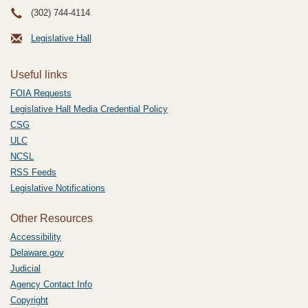
(302) 744-4114
Legislative Hall
Useful links
FOIA Requests
Legislative Hall Media Credential Policy
CSG
ULC
NCSL
RSS Feeds
Legislative Notifications
Other Resources
Accessibility
Delaware.gov
Judicial
Agency Contact Info
Copyright