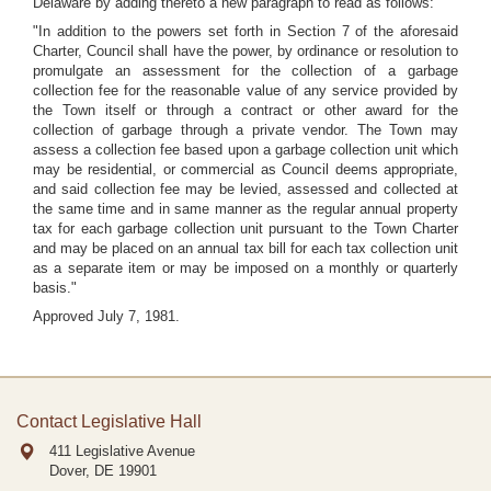
Delaware by adding thereto a new paragraph to read as follows:
"In addition to the powers set forth in Section 7 of the aforesaid
Charter, Council shall have the power, by ordinance or resolution to
promulgate an assessment for the collection of a garbage
collection fee for the reasonable value of any service provided by
the Town itself or through a contract or other award for the
collection of garbage through a private vendor. The Town may
assess a collection fee based upon a garbage collection unit which
may be residential, or commercial as Council deems appropriate,
and said collection fee may be levied, assessed and collected at
the same time and in same manner as the regular annual property
tax for each garbage collection unit pursuant to the Town Charter
and may be placed on an annual tax bill for each tax collection unit
as a separate item or may be imposed on a monthly or quarterly
basis."
Approved July 7, 1981.
Contact Legislative Hall
411 Legislative Avenue
Dover, DE
19901