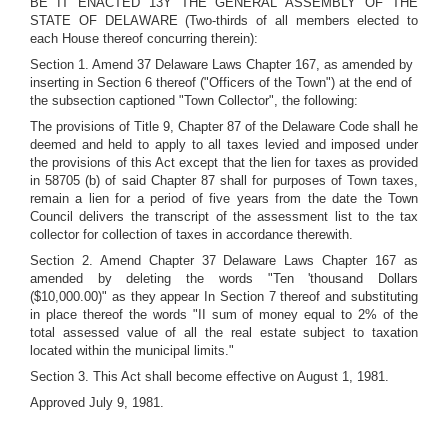
BE IT ENACTED 13Y THE GENERAL ASSEMBLY OF THE
STATE OF DELAWARE (Two-thirds of all members elected to
each House thereof concurring therein):
Section 1. Amend 37 Delaware Laws Chapter 167, as amended by
inserting in Section 6 thereof ("Officers of the Town") at the end of
the subsection captioned "Town Collector", the following:
The provisions of Title 9, Chapter 87 of the Delaware Code shall he
deemed and held to apply to all taxes levied and imposed under
the provisions of this Act except that the lien for taxes as provided
in 58705 (b) of said Chapter 87 shall for purposes of Town taxes,
remain a lien for a period of five years from the date the Town
Council delivers the transcript of the assessment list to the tax
collector for collection of taxes in accordance therewith.
Section 2. Amend Chapter 37 Delaware Laws Chapter 167 as
amended by deleting the words "Ten 'thousand Dollars
($10,000.00)" as they appear In Section 7 thereof and substituting
in place thereof the words "II sum of money equal to 2% of the
total assessed value of all the real estate subject to taxation
located within the municipal limits."
Section 3. This Act shall become effective on August 1, 1981.
Approved July 9, 1981.