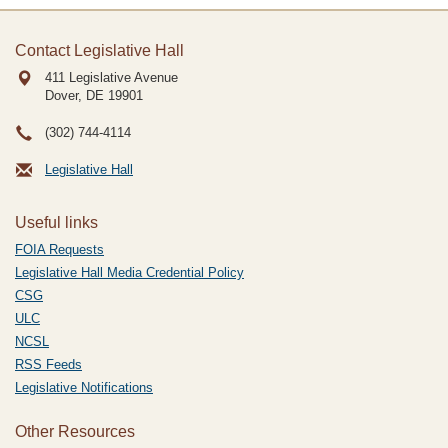
Contact Legislative Hall
411 Legislative Avenue
Dover, DE
19901
(302) 744-4114
Legislative Hall
Useful links
FOIA Requests
Legislative Hall Media Credential Policy
CSG
ULC
NCSL
RSS Feeds
Legislative Notifications
Other Resources