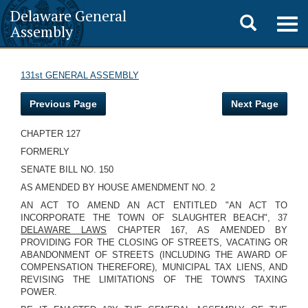
Delaware General
Toggle
Togg
Assembly
navig
search
131st GENERAL ASSEMBLY
Previous Page
Next Page
CHAPTER 127
FORMERLY
SENATE BILL NO. 150
AS AMENDED BY HOUSE AMENDMENT NO. 2
AN ACT TO AMEND AN ACT ENTITLED "AN ACT TO
INCORPORATE THE TOWN OF SLAUGHTER BEACH", 37
DELAWARE LAWS
CHAPTER 167, AS AMENDED BY
PROVIDING FOR THE CLOSING OF STREETS, VACATING OR
ABANDONMENT OF STREETS (INCLUDING THE AWARD OF
COMPENSATION THEREFORE), MUNICIPAL TAX LIENS, AND
REVISING THE LIMITATIONS OF THE TOWN'S TAXING
POWER.