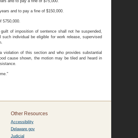
ars and to pay a fine of $75,000.
ears and to pay a fine of $150,000.
of 5750,000.
 guilt of imposition of sentence shall not he suspended,
l such individual be eligible for work release, supervised
n.
violation of this section and who provides substantial
n good cause shown, the motion may be tiled and heard in
sistance.
ime."
Other Resources
Accessibility
Delaware.gov
Judicial