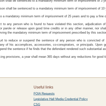
rson shall be sentenced to a mandatory minimum term of imprisonment of 3 ye
rson shall be sentenced to a mandatory minimum term of imprisonment of 10 y
to a mandatory minimum term of imprisonment of 25 years and to pay a fine 
ct to any person who is found to have violated this section, adjudication of
for parole or release upon good time credits or in any other manner, nor shal
 serving the mandatory minimum term of imprisonment prescribed by this sectio
t to reduce or suspend the sentence of any person who is convicted of a 
 of any of his accomplices, accessories, co-conspirators, or principals. Upo
end the sentence if he finds that the defendant rendered such substantial as
ncing provisions, a year shall mean 365 days without any reductions for good t
Useful links
FOIA Requests
Legislative Hall Media Credential Policy
CSG