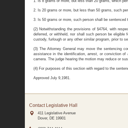
1. Is 8 grams or more, but less than 20 grams, which pe
2. Is 20 grams or more, but less than 50 grams, such pe
3. Is 50 grams or more, such person shall be sentenced 
(2) Notwithstanding the provisions of §4764, with respe
deferred, or withheld, nor shall such person be eligible 
custody, furlough or any other similar program, prior to
(3) The Attorney General may move the sentencing cour
assistance in the identification, arrest, or conviction
camera. The judge hearing the motion may reduce or susp
(4) For purposes of this section with regard to the sente
Approved July 9,1981.
Contact Legislative Hall
411 Legislative Avenue
Dover, DE
19901