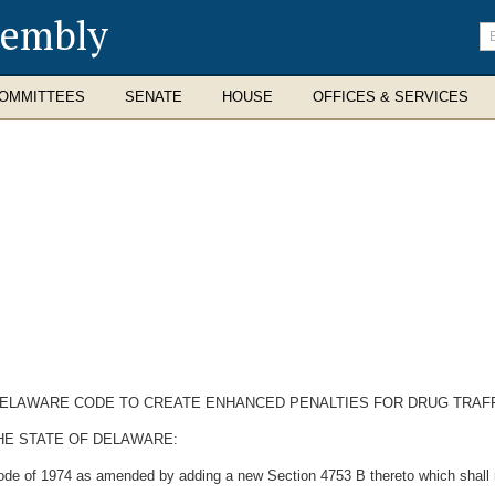
sembly
En
se
te
OMMITTEES
SENATE
HOUSE
OFFICES & SERVICES
E DELAWARE CODE TO CREATE ENHANCED PENALTIES FOR DRUG TRAFF
HE STATE OF DELAWARE:
ode of 1974 as amended by adding a new Section 4753 B thereto which shall 