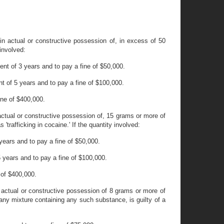
 in actual or constructive possession of, in excess of 50
 involved:
nt of 3 years and to pay a fine of $50,000.
 of 5 years and to pay a fine of $100,000.
ine of $400,000.
 actual or constructive possession of, 15 grams or more of
trafficking in cocaine.' If the quantity involved:
ears and to pay a fine of $50,000.
years and to pay a fine of $100,000.
 of $400,000.
n actual or constructive possession of 8 grams or more of
 any mixture containing any such substance, is guilty of a