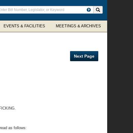
ter
Search site
arch
rms
EVENTS & FACILITIES
MEETINGS & ARCHIVES
Next Page
ICKING.
read as follows: