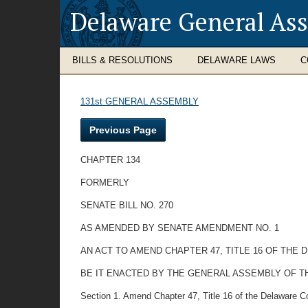
Delaware General As
BILLS & RESOLUTIONS
DELAWARE LAWS
C
131st GENERAL ASSEMBLY
Previous Page
CHAPTER 134
FORMERLY
SENATE BILL NO. 270
AS AMENDED BY SENATE AMENDMENT NO. 1
AN ACT TO AMEND CHAPTER 47, TITLE 16 OF TH
BE IT ENACTED BY THE GENERAL ASSEMBLY OF T
Section 1. Amend Chapter 47, Title 16 of the Delaware C