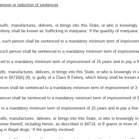
ension or reduction of sentences
lls, manufactures, delivers, or brings into this State, or who is knowingly
lony shall be known as 'trafficking in marijuana.' If the quantity of marijuana
s, such person shall be sentenced to a mandatory minimum term of imprisonme
 such person shall be sentenced to a mandatory minimum term of imprisonment
ced to a mandatory minimum term of imprisonment of 15 years and to pay a f
ls, manufactures, delivers, or brings into this State, or who is knowingly in
in §4716(b) (4), is guilty of a Class B Felony, which felony shall be known as '
erson shall be sentenced to a mandatory minimum term of imprisonment of 3 y
person shall be sentenced to a mandatory minimum term of imprisonment of 5 
 to a mandatory minimum term of imprisonment of 15 years and to pay a fine
lls, manufactures, delivers, or brings into this State, or who is knowingly i
somer thereof, including heroin, as described in §4714, or 8 grams or more of
in illegal drugs.' If the quantity involved: