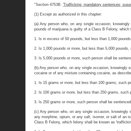
"Section 4753B.
'Trafficking; mandatory sentences; susp
(1) Except as authorized in this chapter:
(a) Any person who, on any single occasion, knowingly se
pounds of marijuana is guilty of a Class B Felony, which fe
1. Is in excess of 50 pounds, but less than 1,000 pound
2. Is 1,000 pounds or more, but less than 5,000 pounds,
3. Is 5,000 pounds or more, such person shall be senten
(b) Any person who, on any single occasion, knowingly sel
cocaine or of any mixture containing cocaine, as described 
1. Is 15 grams or more, but less than 100 grams, such p
2. Is 100 grams or more, but less than 250 grams, such 
3. Is 250 grams or more, such person shall be sentenced
(c) Any person who, on any single occasion, knowingly se
any morphine, opium, or any salt, isomer, or salt of an i
Class B Felony, which felony shall be known as 'trafficking 