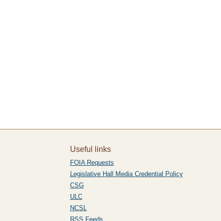
Useful links
FOIA Requests
Legislative Hall Media Credential Policy
CSG
ULC
NCSL
RSS Feeds