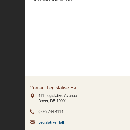
Approved July 14, 1981.
Contact Legislative Hall
411 Legislative Avenue
Dover, DE
19901
(302) 744-4114
Legislative Hall