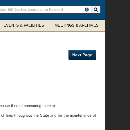
ter
Search site
arch
rms
EVENTS & FACILITIES
MEETINGS & ARCHIVES
Next Page
e thereof concurring therein):
 of fires throughout the State and for the maintenance of