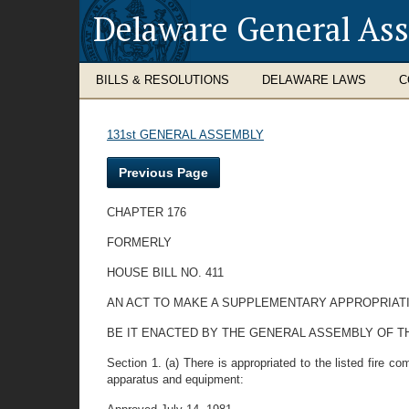
Delaware General As
BILLS & RESOLUTIONS
DELAWARE LAWS
C
131st GENERAL ASSEMBLY
Previous Page
CHAPTER 176
FORMERLY
HOUSE BILL NO. 411
AN ACT TO MAKE A SUPPLEMENTARY APPROPRIATI
BE IT ENACTED BY THE GENERAL ASSEMBLY OF THE STATE
Section 1. (a) There is appropriated to the listed fire 
apparatus and equipment: