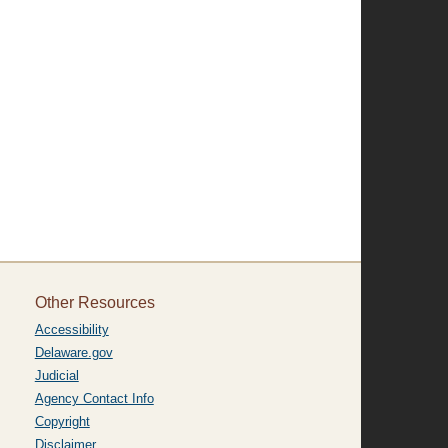
Other Resources
Accessibility
Delaware.gov
Judicial
Agency Contact Info
Copyright
Disclaimer