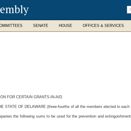
sembly
En
se
te
OMMITTEES
SENATE
HOUSE
OFFICES & SERVICES
ON FOR CERTAIN GRANTS-IN-AID.
 OF DELAWARE (three-fourths of all the members elected to each hous
companies the following sums to be used for the prevention and extinguishment