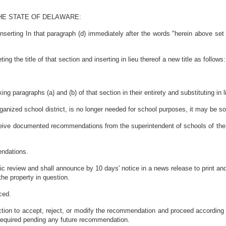
HE STATE OF DELAWARE:
serting In that paragraph (d) immediately after the words "herein above set 
 the title of that section and inserting in lieu thereof a new title as follows:
g paragraphs (a) and (b) of that section in their entirety and substituting in 
rganized school district, is no longer needed for school purposes, it may be sol
receive documented recommendations from the superintendent of schools of the 
endations.
c review and shall announce by 10 days' notice in a news release to print and
he property in question.
ced.
action to accept, reject, or modify the recommendation and proceed according 
 required pending any future recommendation.