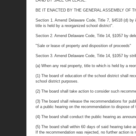
LAND BY SALE OR LEASE.
BE IT ENACTED BY THE GENERAL ASSEMBLY OF T
Section 1. Amend Delaware Code, Title 7, §4518 (d) by in
title is held by a reorganized school district".
Section 2. Amend Delaware Code, Title 14, §1057 by deleting
"Sale or lease of property and disposition of proceeds"
Section 3. Amend Delaware Code, Title 14, §1057 by strikin
(a) When any real property, title to which is held by a reo
(1) The board of education of the school district shall 
school district purposes.
(2) The board shall take action to consider such recomm
(3) The board shall release the recommendations for publi
of a public hearing on the recommendation to dispose of t
(4) The board shall conduct the public hearing as announ
(5) The board shall within 60 days of said hearing take 
If the recommendation was rejected, no further action is