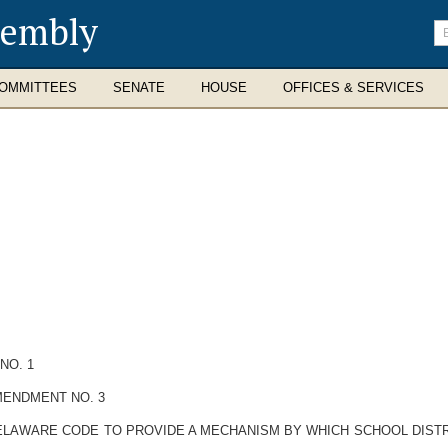
sembly
En
se
te
OMMITTEES
SENATE
HOUSE
OFFICES & SERVICES
NO. 1
MENDMENT NO. 3
E DELAWARE CODE TO PROVIDE A MECHANISM BY WHICH SCHOOL DIST