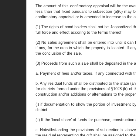
The amount of this confirmatory appraisal will be the ave
less than that fixed pursuant to subsection (a)(6) may b
confirmatory appraisal or is amended to increase to the 
(1) The rights of bond holders shall not be Jeopardized t
full force and effect accoring to the terms thereof.
(2) No sales agreement shall be entered into until it can
if any, for the area in which the property is located. If 
the conclusion of the sale.
(3) Proceeds from such a sale shall be deposited in the acc
a. Payment of fees and/or taxes, if any connected with the
b. Any residual funds shall be distributed to the state (a
for districts formed under the provisions of §1028 (k) of t
construction and/or additions or alternations to the proper
(i) if documentation to show the portion of investment by
district.
(ii) If the 'local share' of funds for purchase, constructio
c. Notwithstanding the provisions of subsection b. above, 
the residual representing the gift shall be assigned to the 