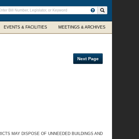
ter
Search site
arch
rms
EVENTS & FACILITIES
MEETINGS & ARCHIVES
Next Page
RICTS MAY DISPOSE OF UNNEEDED BUILDINGS AND