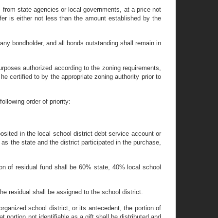
s from state agencies or local governments, at a price not
fer is either not less than the amount established by the
 any bondholder, and all bonds outstanding shall remain in
 purposes authorized according to the zoning requirements,
e certified to by the appropriate zoning authority prior to
ollowing order of priority:
osited in the local school district debt service account or
 as the state and the district participated in the purchase,
tion of residual fund shall be 60% state, 40% local school
the residual shall be assigned to the school district.
rganized school district, or its antecedent, the portion of
t portion not identifiable as a gift shall be distributed and