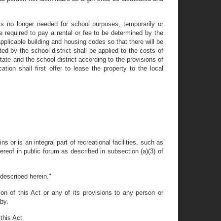
 is no longer needed for school purposes, temporarily or
e required to pay a rental or fee to be determined by the
pplicable building and housing codes so that there will be
ed by the school district shall be applied to the costs of
tate and the school district according to the provisions of
tion shall first offer to lease the property to the local
 or is an integral part of recreational facilities, such as
hereof in public forum as described in subsection (a)(3) of
 described herein."
tion of this Act or any of its provisions to any person or
eby.
this Act.