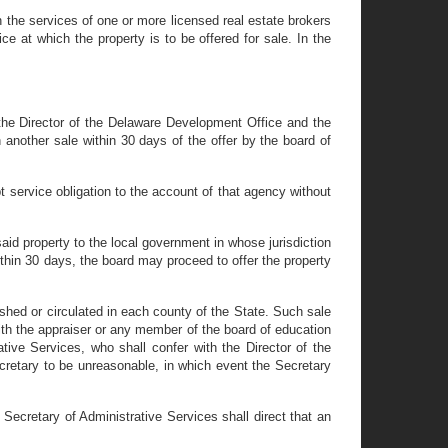
n the services of one or more licensed real estate brokers
e at which the property is to be offered for sale. In the
 the Director of the Delaware Development Office and the
 another sale within 30 days of the offer by the board of
t service obligation to the account of that agency without
aid property to the local government in whose jurisdiction
within 30 days, the board may proceed to offer the property
shed or circulated in each county of the State. Such sale
ith the appraiser or any member of the board of education
ative Services, who shall confer with the Director of the
cretary to be unreasonable, in which event the Secretary
Secretary of Administrative Services shall direct that an