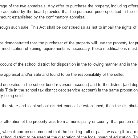
rage of the two appraisals. Any offer to purchase the property, including offer
e accepted by the board provided that the purchase price specified in the of
amount established by the confirmatory appraisal.
hrough such sale. This Act shall be construed so as not to impair the rights of
 be demonstrated that the purchaser of the property will use the property for
any modification of zoning requirements is necessary, those modifications must h
ount of the school district for disposition in the following manner and in the f
 appraisal and/or sale and found to be the responsibility of the seller.
nd deposited in the school bond reversion account) and to the district (and dep
his Title in the school tax district debt service account) in the same proportion
ty being sold.
 the state and local school district cannot be established, then the distribu
n or alteration of the property was from a municipality or county, that portion of 
when it can be documented that the building - all or part - was a gift to a reo
school district to be used at the discretion of the local board of education. Tha