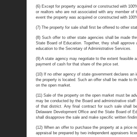
(6) Except for property acquired or constructed with 100%
or realtors who are not associated with any member of th
event the property was acquired or constructed with 100% 
(7) The property for sale shall first be offered to other s
(8) Such offer to other state agencies shall be made th
State Board of Education. Together, they shall approve a
education to the Secretary of Administrative Services.
(9) A state agency may negotiate to the extent feasible a
payment of cash for that share of the price set.
(10) If no other agency of state government declares an i
the property is located. Such an offer shall be made to th
on the open market.
(11) Sale of the property on the open market must be adv
may be conducted by the Board and administrative staff o
of that district. Any final contract for such sale shall
Delaware Development Office and the State Board of Educ
shall disapprove the sale and make specific written findi
(12) When an offer to purchase the property at a price n
appraisal be prepared by two independent appraisers lice