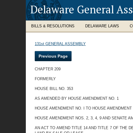
Delaware General As
BILLS & RESOLUTIONS
DELAWARE LAWS
C
131st GENERAL ASSEMBLY
Previous Page
CHAPTER 209
FORMERLY
HOUSE BILL NO. 353
AS AMENDED BY HOUSE AMENDMENT NO. 1
HOUSE AMENDMENT NO. I TO HOUSE AMENDMENT 
HOUSE AMENDMENT NOS. 2, 3, 4, 9 AND SENATE A
AN ACT TO AMEND TITLE 14 AND TITLE 7 OF TH