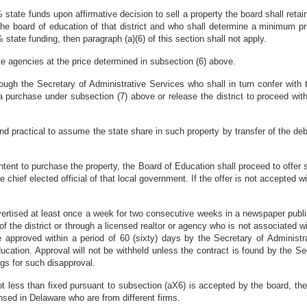
 state funds upon affirmative decision to sell a property the board shall retai
e board of education of that district and who shall determine a minimum pric
state funding, then paragraph (a)(6) of this section shall not apply.
tate agencies at the price determined in subsection (6) above.
rough the Secretary of Administrative Services who shall in turn confer with
 purchase under subsection (7) above or release the district to proceed with
nd practical to assume the state share in such property by transfer of the deb
ntent to purchase the property, the Board of Education shall proceed to offer s
e chief elected official of that local government. If the offer is not accepted 
ertised at least once a week for two consecutive weeks in a newspaper publi
f the district or through a licensed realtor or agency who is not associated w
 be approved within a period of 60 (sixty) days by the Secretary of Administr
ation. Approval will not be withheld unless the contract is found by the Se
ngs for such disapproval.
ot less than fixed pursuant to subsection (aX6) is accepted by the board, the 
nsed in Delaware who are from different firms.