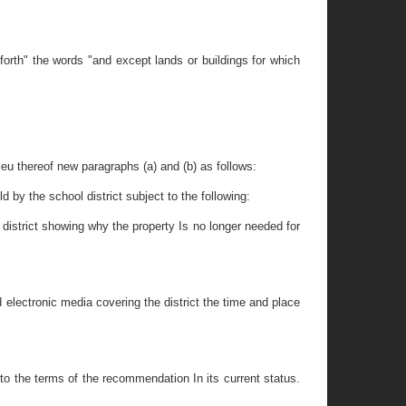
forth" the words "and except lands or buildings for which
lieu thereof new paragraphs (a) and (b) as follows:
d by the school district subject to the following:
district showing why the property Is no longer needed for
 electronic media covering the district the time and place
to the terms of the recommendation In its current status.