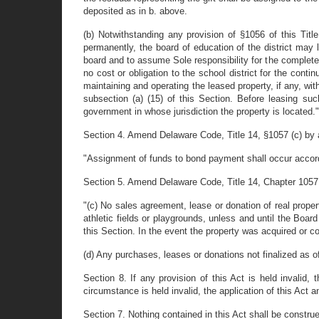
deposited as in b. above.
(b) Notwithstanding any provision of §1056 of this Titl
permanently, the board of education of the district may 
board and to assume Sole responsibility for the complete 
no cost or obligation to the school district for the cont
maintaining and operating the leased property, if any, wit
subsection (a) (15) of this Section. Before leasing such
government in whose jurisdiction the property is located."
Section 4. Amend Delaware Code, Title 14, §1057 (c) by a
"Assignment of funds to bond payment shall occur accordin
Section 5. Amend Delaware Code, Title 14, Chapter 1057 b
"(c) No sales agreement, lease or donation of real propert
athletic fields or playgrounds, unless and until the Board
this Section. In the event the property was acquired or c
(d) Any purchases, leases or donations not finalized as of
Section 8. If any provision of this Act is held invalid, 
circumstance is held invalid, the application of this Act 
Section 7. Nothing contained in this Act shall be constru