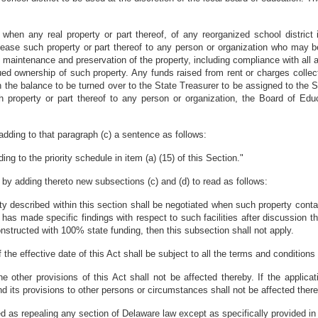
e when any real property or part thereof, of any reorganized school district
lease such property or part thereof to any person or organization who may b
maintenance and preservation of the property, including compliance with all a
inued ownership of such property. Any funds raised from rent or charges collect
h the balance to be turned over to the State Treasurer to be assigned to the S
 property or part thereof to any person or organization, the Board of Educa
dding to that paragraph (c) a sentence as follows:
g to the priority schedule in item (a) (15) of this Section."
y adding thereto new subsections (c) and (d) to read as follows:
y described within this section shall be negotiated when such property contains
 has made specific findings with respect to such facilities after discussion t
onstructed with 100% state funding, then this subsection shall not apply.
 the effective date of this Act shall be subject to all the terms and conditions
the other provisions of this Act shall not be affected thereby. If the applica
and its provisions to other persons or circumstances shall not be affected ther
ed as repealing any section of Delaware law except as specifically provided in 