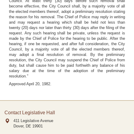
Council. At least thirty (30) days before such removal shall
become effective, the City Council shall, by a majority vote of all
the elected members thereof, adopt a preliminary resolution stating
the reason for his removal. The Chief of Police may reply in writing
and may request a hearing which shall be held not less than
twenty (20) days nor later than thirty (30) days after the filing of the
request. Any such hearing shall be private, unless the request is
made by the Chief of Police for the hearing to be public. After the
hearing, if one be requested, and after full consideration, the City
Council, by a majority vote of all the elected members thereof,
may adopt a final resolution of removal. By the preliminary
resolution, the City Council may suspend the Chief of Police from
duty, but shall cause him to be paid forthwith any balance of his
salary due at the time of the adoption of the preliminary
resolution."
Approved April 20, 1982.
Contact Legislative Hall
411 Legislative Avenue
Dover, DE
19901