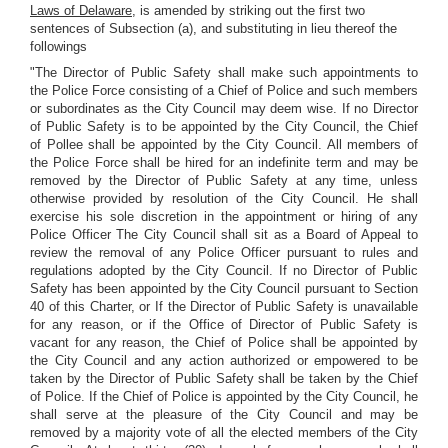
Laws of Delaware,
is amended by striking out the first two
sentences of Subsection (a), and substituting in lieu thereof the
followings
"The Director of Public Safety shall make such appointments to
the Police Force consisting of a Chief of Police and such members
or subordinates as the City Council may deem wise. If no Director
of Public Safety is to be appointed by the City Council, the Chief
of Pollee shall be appointed by the City Council. All members of
the Police Force shall be hired for an indefinite term and may be
removed by the Director of Public Safety at any time, unless
otherwise provided by resolution of the City Council. He shall
exercise his sole discretion in the appointment or hiring of any
Police Officer The City Council shall sit as a Board of Appeal to
review the removal of any Police Officer pursuant to rules and
regulations adopted by the City Council. If no Director of Public
Safety has been appointed by the City Council pursuant to Section
40 of this Charter, or If the Director of Public Safety is unavailable
for any reason, or if the Office of Director of Public Safety is
vacant for any reason, the Chief of Police shall be appointed by
the City Council and any action authorized or empowered to be
taken by the Director of Public Safety shall be taken by the Chief
of Police. If the Chief of Police is appointed by the City Council, he
shall serve at the pleasure of the City Council and may be
removed by a majority vote of all the elected members of the City