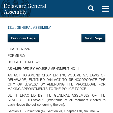
Delaware General
Toggle
Togg
Assembly
navig
search
131st GENERAL ASSEMBLY
Previous Page
Next Page
CHAPTER 224
FORMERLY
HOUSE BILL NO. 522
AS AMENDED BY HOUSE AMENDMENT NO. 1
AN ACT TO AMEND CHAPTER 170, VOLUME 57, LAWS OF
DELAWARE, ENTITLED "AN ACT TO REINCORPORATE THE
CITY OP LEWES," BY AMENDING THE PROCEDURE FOR
MAKING APPOINTMENTS TO THE POLICE FORCE.
BE IT ENACTED BY THE GENERAL ASSEMBLY OF THE
STATE OF DELAWARE (Two-thirds of all members elected to
each House thereof concurring therein):
Section 1. Subsection (a), Section 24, Chapter 170, Volume 57,