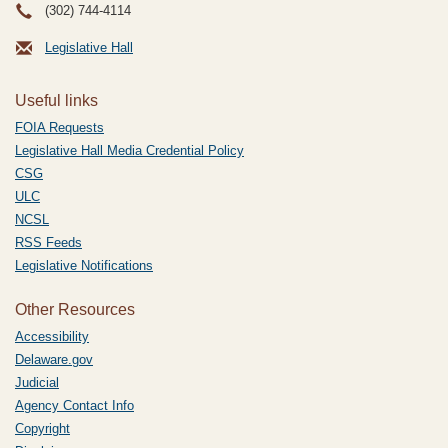
(302) 744-4114
Legislative Hall
Useful links
FOIA Requests
Legislative Hall Media Credential Policy
CSG
ULC
NCSL
RSS Feeds
Legislative Notifications
Other Resources
Accessibility
Delaware.gov
Judicial
Agency Contact Info
Copyright