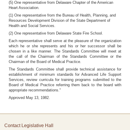
(5) One representative from Delaware Chapter of the American
Heart Association.
(1) One representative from the Bureau of Health, Planning, and
Resources Development Division of the State Department of
Health and Social Services.
(2) One representative from Delaware State Fire School.
Each representative shall serve at the pleasure of the organization
which he or she represents and his or her successor shall be
chosen in a like manner. The Standards Committee will meet at
the call of the Chairman of the Standards Committee or the
Chairman of the Board of Medical Practice.
The Standards Committee shall provide technical assistance for
establishment of minimum standards for Advanced Life Support
Services, review curricula for training programs submitted to the
Board of Medical Practice referring them back to the board with
appropriate recommendations."
Approved May 13, 1982.
Contact Legislative Hall