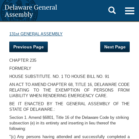
Delaware General
Toggle
Togg
Assembly
navig
search
131st GENERAL ASSEMBLY
Previous Page
Next Page
CHAPTER 235
FORMERLY
HOUSE SUBSTITUTE. NO. 1 TO HOUSE BILL NO. 91
AN ACT TO AMEND CHAPTER 68, TITLE 16, DELAWARE CODE
RELATING TO THE EXEMPTION OF PERSONS FROM
LIABILITY WHEN RENDERING EMERGENCY CARE.
BE IT ENACTED BY THE GENERAL ASSEMBLY OF THE
STATE OF DELAWARE.:
Section 1. Amend §6801, Title 16 of the Delaware Code by striking
subsection (e) in its entirety and inserting in lieu thereof the
following:
"(c) Any persons having attended and successfully completed a