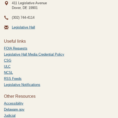
411 Legislative Avenue
Dover, DE
19901
(302) 744-4114
Legislative Hall
Useful links
FOIA Requests
Legislative Hall Media Credential Policy
CSG
ULC
NCSL
RSS Feeds
Legislative Notifications
Other Resources
Accessibility
Delaware.gov
Judicial