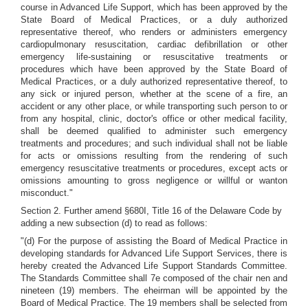
course in Advanced Life Support, which has been approved by the
State Board of Medical Practices, or a duly authorized
representative thereof, who renders or administers emergency
cardiopulmonary resuscitation, cardiac defibrillation or other
emergency life-sustaining or resuscitative treatments or
procedures which have been approved by the State Board of
Medical Practices, or a duly authorized representative thereof, to
any sick or injured person, whether at the scene of a fire, an
accident or any other place, or while transporting such person to or
from any hospital, clinic, doctor's office or other medical facility,
shall be deemed qualified to administer such emergency
treatments and procedures; and such individual shall not be liable
for acts or omissions resulting from the rendering of such
emergency resuscitative treatments or procedures, except acts or
omissions amounting to gross negligence or willful or wanton
misconduct."
Section 2. Further amend §680I, Title 16 of the Delaware Code by
adding a new subsection (d) to read as follows:
"(d) For the purpose of assisting the Board of Medical Practice in
developing standards for Advanced Life Support Services, there is
hereby created the Advanced Life Support Standards Committee.
The Standards Committee shall 7e composed of the chair nen and
nineteen (19) members. The eheirman will be appointed by the
Board of Medical Practice. The 19 members shall be selected from