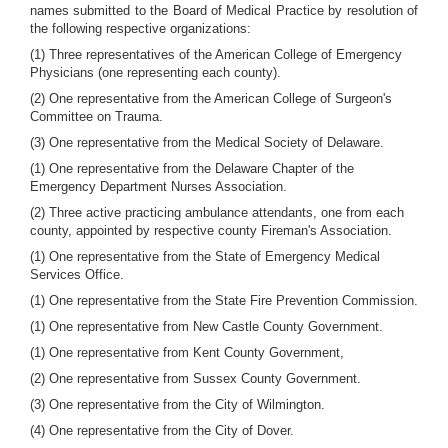
names submitted to the Board of Medical Practice by resolution of
the following respective organizations:
(1) Three representatives of the American College of Emergency
Physicians (one representing each county).
(2) One representative from the American College of Surgeon's
Committee on Trauma.
(3) One representative from the Medical Society of Delaware.
(1) One representative from the Delaware Chapter of the
Emergency Department Nurses Association.
(2) Three active practicing ambulance attendants, one from each
county, appointed by respective county Fireman's Association.
(1) One representative from the State of Emergency Medical
Services Office.
(1) One representative from the State Fire Prevention Commission.
(1) One representative from New Castle County Government.
(1) One representative from Kent County Government,
(2) One representative from Sussex County Government.
(3) One representative from the City of Wilmington.
(4) One representative from the City of Dover.