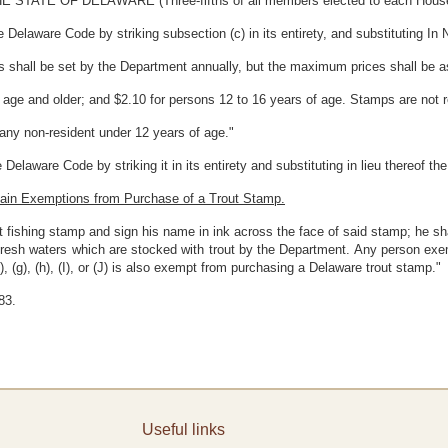
E OF DELAWARE (Three-fifths of all members elected to each House the
 Delaware Code by striking subsection (c) in its entirety, and substituting In N
ps shall be set by the Department annually, but the maximum prices shall be a
f age and older; and $2.10 for persons 12 to 16 years of age. Stamps are not 
 any non-resident under 12 years of age."
Delaware Code by striking it in its entirety and substituting in lieu thereof t
tain Exemptions from Purchase of a Trout Stamp.
t fishing stamp and sign his name in ink across the face of said stamp; he sh
 fresh waters which are stocked with trout by the Department. Any person exe
, (g), (h), (I), or (J) is also exempt from purchasing a Delaware trout stamp."
83.
Useful links