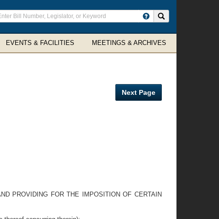
ter
Search site
arch
rms
EVENTS & FACILITIES
MEETINGS & ARCHIVES
Next Page
AND PROVIDING FOR THE IMPOSITION OF CERTAIN