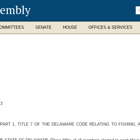
sembly
En
se
te
OMMITTEES
SENATE
HOUSE
OFFICES & SERVICES
 3
PART 1, TITLE 7 OF THE DELAWARE CODE RELATING TO FISHING; 