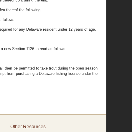
reof concurring therein):
eu thereof the following:
s follows:
required for any Delaware resident under 12 years of age.
he a new Section 1126 to read as follows:
all then be permitted to take trout during the open season
mpt from purchasing a Delaware fishing license under the
Other Resources