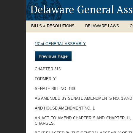
Delaware General As
BILLS & RESOLUTIONS
DELAWARE LAWS
C
131st GENERAL ASSEMBLY
Previous Page
CHAPTER 315
FORMERLY
SENATE BILL NO. 139
AS AMENDED BY SENATE AMENDMENTS NO. 1 AND
AND HOUSE AMENDMENT NO. 1
AN ACT TO AMEND CHAPTER 5 AND CHAPTER 11, 
CHARGES.