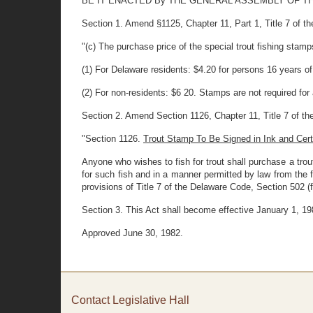
BE IT ENACTED By THE GENERAL ASSEMBLY OF THE STAT
Section 1. Amend §1125, Chapter 11, Part 1, Title 7 of the
"(c) The purchase price of the special trout fishing stam
(1) For Delaware residents: $4.20 for persons 16 years o
(2) For non-residents: $6 20. Stamps are not required for
Section 2. Amend Section 1126, Chapter 11, Title 7 of the 
"Section 1126.
Trout Stamp To Be Signed in Ink and Cer
Anyone who wishes to fish for trout shall purchase a trou
for such fish and in a manner permitted by law from the
provisions of Title 7 of the Delaware Code, Section 502 (f)
Section 3. This Act shall become effective January 1, 19
Approved June 30, 1982.
Contact Legislative Hall