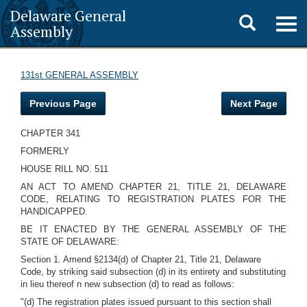
Delaware General
Toggle
Togg
Assembly
navig
search
131st GENERAL ASSEMBLY
Previous Page
Next Page
CHAPTER 341
FORMERLY
HOUSE RILL NO. 511
AN ACT TO AMEND CHAPTER 21, TITLE 21, DELAWARE
CODE, RELATING TO REGISTRATION PLATES FOR THE
HANDICAPPED.
BE IT ENACTED BY THE GENERAL ASSEMBLY OF THE
STATE OF DELAWARE:
Section 1. Amend §2134(d) of Chapter 21, Title 21, Delaware
Code, by striking said subsection (d) in its entirety and substituting
in lieu thereof n new subsection (d) to read as follows:
"(d) The registration plates issued pursuant to this section shall