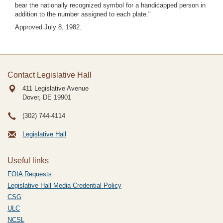
bear the nationally recognized symbol for a handicapped person in
addition to the number assigned to each plate."
Approved July 8, 1982.
Contact Legislative Hall
411 Legislative Avenue
Dover, DE
19901
(302) 744-4114
Legislative Hall
Useful links
FOIA Requests
Legislative Hall Media Credential Policy
CSG
ULC
NCSL