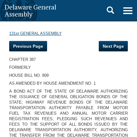
Delaware General
Toggle
Togg
Assembly
navig
search
131st GENERAL ASSEMBLY
Previous Page
Next Page
CHAPTER 387
FORMERLY
HOUSE BILL NO. 809
AS AMENDED BY HOUSE AMENDMENT NO. 1
A BOND ACT OF THE STATE OF DELAWARE AUTHORIZING
THE ISSUANCE OF GENERAL OBLIGATION BONDS OF THE
STATE; HIGHWAY REVENUE BONDS OF THE DELAWARE
TRANSPORTATION AUTHORITY PAYABLE FROM MOTOR
FUEL TAX REVENUES ANO ANNUAL MOTOR CARRIER
REGISTRATION FEES, PLEDGING SUCH REVENUES AND
FEES TO THE SUPPORT OF ALL BONDS ISSUEO BY THE
DELAWARE TRANSPORTATION AUTHORITY, AUTHORIZING
THE TRANSFER FROM THE DELAWARE TRANSPORTATION