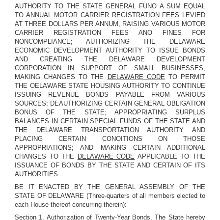
AUTHORITY TO THE STATE GENERAL FUNO A SUM EQUAL
TO ANNUAL MOTOR CARRIER REGISTRATION FEES LEVIED
AT THREE DOLLARS PER ANNUM, RAISING VARIOUS MOTOR
CARRIER REGISTRATION FEES ANO FINES FOR
NONCOMPLIANCE; AUTHORIZING THE DELAWARE
ECONOMIC DEVELOPMENT AUTHORITY TO ISSUE BONDS
AND CREATING THE DELAWARE DEVELOPMENT
CORPORATION IN SUPPORT OF SMALL BUSINESSES;
MAKING CHANGES TO THE
DELAWARE CODE
TO PERMIT
THE OELAWARE STATE HOUSING AUTHORITY TO CONTINUE
ISSUING REVENUE BONDS PAYABLE FROM VARIOUS
SOURCES; DEAUTHORIZING CERTAIN GENERAL OBLIGATION
BONUS OF THE STATE; APPROPRIATING SURPLUS
BALANCES IN CERTAIN SPECIAL FUNDS OF THE STATE AND
THE DELAWARE TRANSPORTATION AUTHORITY AND
PLACING CERTAIN CONOITIONS ON THOSE
APPROPRIATIONS; AND MAKING CERTAIN ADDITIONAL
CHANGES TO THE
DELAWARE CODE
APPLICABLE TO THE
ISSUANCE OF BONDS BY THE STATE AND CERTAIN OF ITS
AUTHORITIES.
BE IT ENACTED BY THE GENERAL ASSEMBLY OF THE
STATE OF DELAWARE (Three-quarters of all members elected to
each House thereof concurring therein):
Section 1.
Authorization of Twenty-Year Bonds.
The State hereby