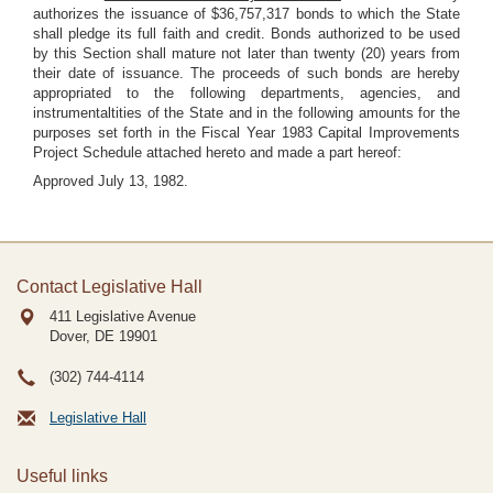
authorizes the issuance of $36,757,317 bonds to which the State
shall pledge its full faith and credit. Bonds authorized to be used
by this Section shall mature not later than twenty (20) years from
their date of issuance. The proceeds of such bonds are hereby
appropriated to the following departments, agencies, and
instrumentaltities of the State and in the following amounts for the
purposes set forth in the Fiscal Year 1983 Capital Improvements
Project Schedule attached hereto and made a part hereof:
Approved July 13, 1982.
Contact Legislative Hall
411 Legislative Avenue
Dover, DE
19901
(302) 744-4114
Legislative Hall
Useful links