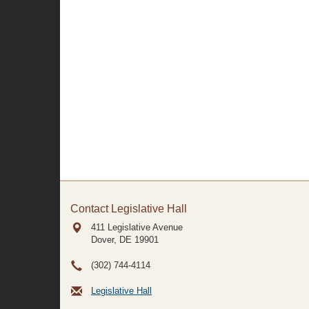
Contact Legislative Hall
411 Legislative Avenue
Dover, DE
19901
(302) 744-4114
Legislative Hall