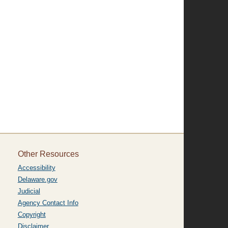
Other Resources
Accessibility
Delaware.gov
Judicial
Agency Contact Info
Copyright
Disclaimer