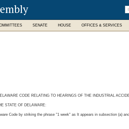
sembly
En
se
te
OMMITTEES
SENATE
HOUSE
OFFICES & SERVICES
 DELAWARE CODE RELATING TO HEARINGS OF THE INDUSTRIAL ACCID
HE STATE OF DELAWARE:
are Code by striking the phrase "1 week" as It appears in subsection (a) and 