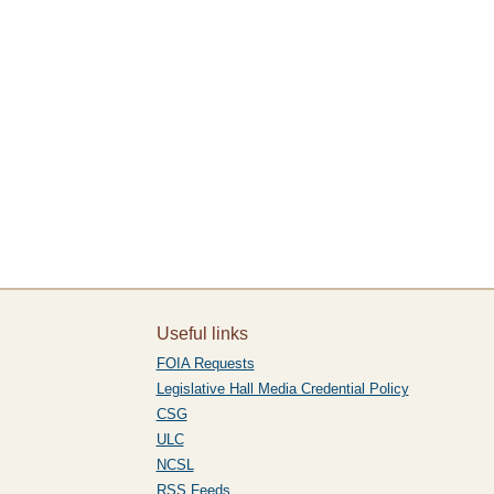
Useful links
FOIA Requests
Legislative Hall Media Credential Policy
CSG
ULC
NCSL
RSS Feeds