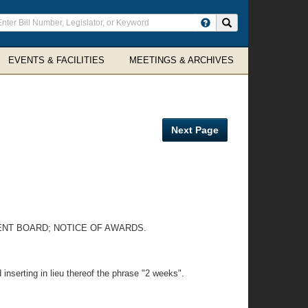
ter
Search site
arch
rms
EVENTS & FACILITIES
MEETINGS & ARCHIVES
Next Page
ENT BOARD; NOTICE OF AWARDS.
inserting in lieu thereof the phrase "2 weeks".