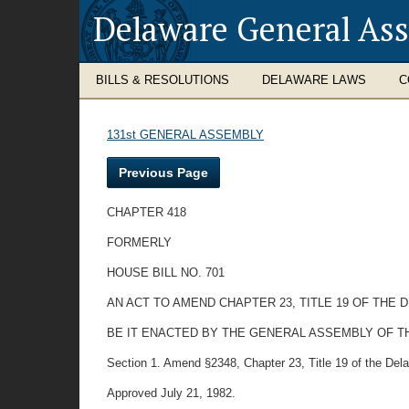
Delaware General As
BILLS & RESOLUTIONS
DELAWARE LAWS
C
131st GENERAL ASSEMBLY
Previous Page
CHAPTER 418
FORMERLY
HOUSE BILL NO. 701
AN ACT TO AMEND CHAPTER 23, TITLE 19 OF THE
BE IT ENACTED BY THE GENERAL ASSEMBLY OF T
Section 1. Amend §2348, Chapter 23, Title 19 of the Delaw
Approved July 21, 1982.