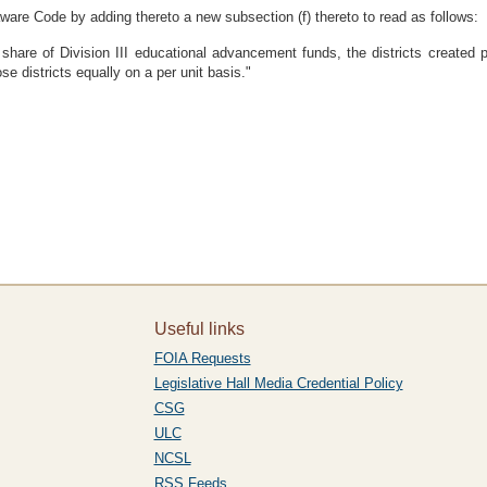
ware Code by adding thereto a new subsection (f) thereto to read as follows:
share of Division III educational advancement funds, the districts created pu
se districts equally on a per unit basis."
Useful links
FOIA Requests
Legislative Hall Media Credential Policy
CSG
ULC
NCSL
RSS Feeds