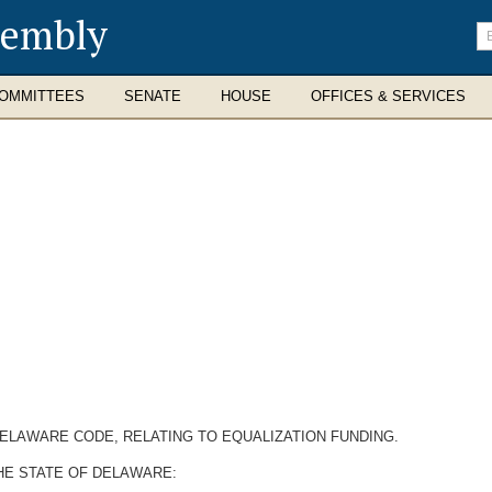
sembly
En
se
te
OMMITTEES
SENATE
HOUSE
OFFICES & SERVICES
 DELAWARE CODE, RELATING TO EQUALIZATION FUNDING.
HE STATE OF DELAWARE: