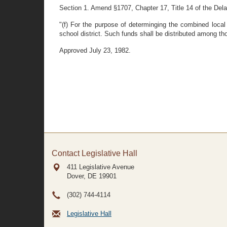
Section 1. Amend §1707, Chapter 17, Title 14 of the Dela
"(f) For the purpose of determinging the combined local 
school district. Such funds shall be distributed among tho
Approved July 23, 1982.
Contact Legislative Hall
411 Legislative Avenue
Dover, DE
19901
(302) 744-4114
Legislative Hall