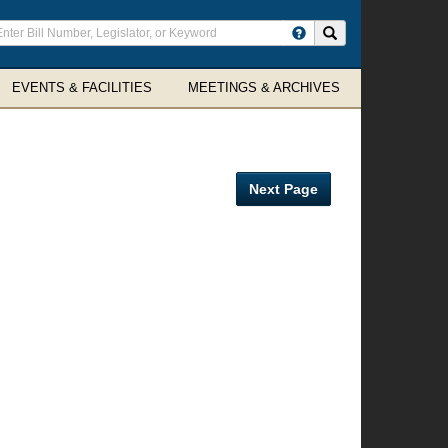
ter
Search site
arch
rms
EVENTS & FACILITIES
MEETINGS & ARCHIVES
Next Page