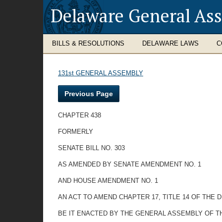
Delaware General As
BILLS & RESOLUTIONS
DELAWARE LAWS
C
131st GENERAL ASSEMBLY
Previous Page
CHAPTER 438
FORMERLY
SENATE BILL NO. 303
AS AMENDED BY SENATE AMENDMENT NO. 1
AND HOUSE AMENDMENT NO. 1
AN ACT TO AMEND CHAPTER 17, TITLE 14 OF THE
BE IT ENACTED BY THE GENERAL ASSEMBLY OF T