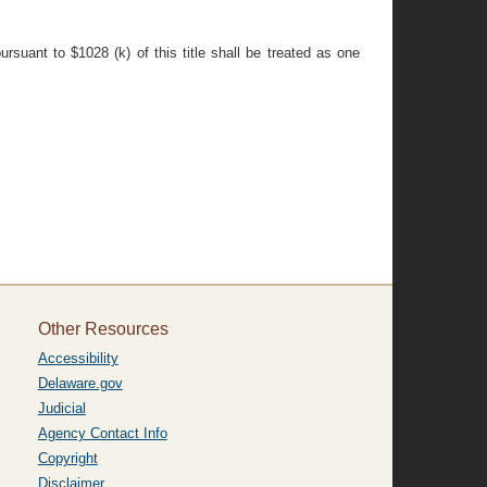
rsuant to $1028 (k) of this title shall be treated as one
Other Resources
Accessibility
Delaware.gov
Judicial
Agency Contact Info
Copyright
Disclaimer