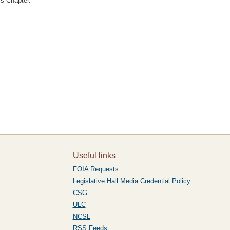
is Chapter."
Useful links
FOIA Requests
Legislative Hall Media Credential Policy
CSG
ULC
NCSL
RSS Feeds