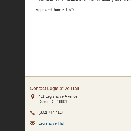
considered a competitive examination under §5917 of th
Approved June 5,1979.
Contact Legislative Hall
411 Legislative Avenue
Dover, DE
19901
(302) 744-4114
Legislative Hall