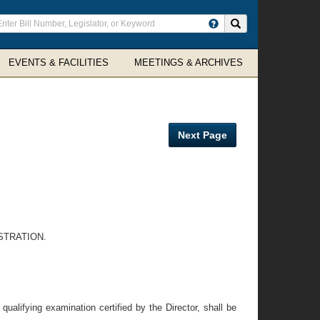
ter
Search site
arch
rms
EVENTS & FACILITIES
MEETINGS & ARCHIVES
Next Page
STRATION.
ualifying examination certified by the Director, shall be