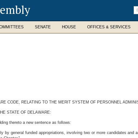
sembly
En
se
te
OMMITTEES
SENATE
HOUSE
OFFICES & SERVICES
WARE CODE, RELATING TO THE MERIT SYSTEM OF PERSONNEL ADMINI
THE STATE OF DELAWARE:
ding thereto a new sentence as follows:
ly by general funded appropriations, involving two or more candidates and a q