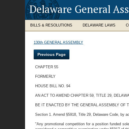
Delaware General As
BILLS & RESOLUTIONS
DELAWARE LAWS
C
130th GENERAL ASSEMBLY
Previous Page
CHAPTER 55
FORMERLY
HOUSE BILL NO. 94
AN ACT TO AMEND CHAPTER 59, TITLE 29, DELA
BE IT ENACTED BY THE GENERAL ASSEMBLY OF 
Section 1. Amend §5918, Title 29, Delaware Code, by ad
"Any promotional competition for a position funded sole