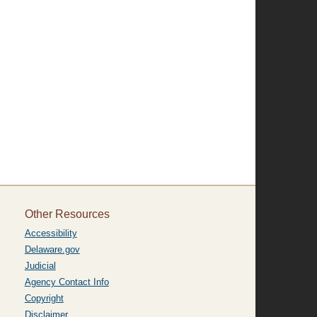
Other Resources
Accessibility
Delaware.gov
Judicial
Agency Contact Info
Copyright
Disclaimer