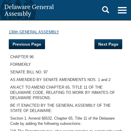
Delaware General
Toggle
Togg
Assembly
navig
search
130th GENERAL ASSEMBLY
Previous Page
Next Page
CHAPTER 96
FORMERLY
SENATE BILL NO. 97
AS AMENDED BY SENATE AMENDMENTS NOS. 1 and 2
AN ACT TO AMEND CHAPTER 65, TITLE 11 OF THE
DELAWARE CODE, RELATING TO WORK BY INMATES OF
DELAWARE PRISONS.
BE IT ENACTED BY THE GENERAL ASSEMBLY OF THE
STATE OF DELAWARE:
Section 1. Amend §6532, Chapter 65, Title 11 of the Delaware
Code by adding the following subsections: