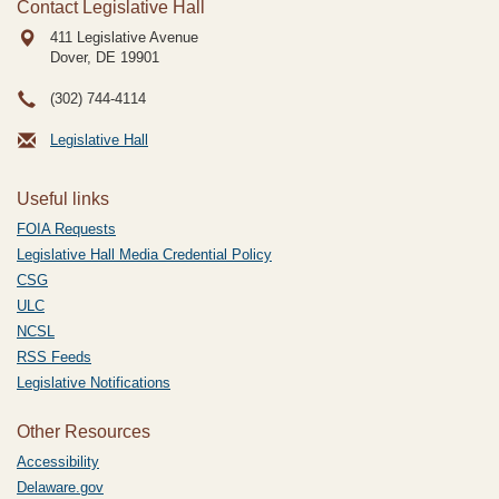
Contact Legislative Hall
411 Legislative Avenue
Dover, DE
19901
(302) 744-4114
Legislative Hall
Useful links
FOIA Requests
Legislative Hall Media Credential Policy
CSG
ULC
NCSL
RSS Feeds
Legislative Notifications
Other Resources
Accessibility
Delaware.gov