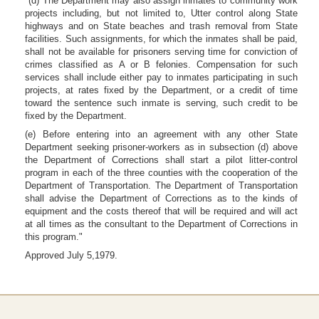
"(d) The Department may also assign inmates to community work
projects including, but not limited to, Utter control along State
highways and on State beaches and trash removal from State
facilities. Such assignments, for which the inmates shall be paid,
shall not be available for prisoners serving time for conviction of
crimes classified as A or B felonies. Compensation for such
services shall include either pay to inmates participating in such
projects, at rates fixed by the Department, or a credit of time
toward the sentence such inmate is serving, such credit to be
fixed by the Department.
(e) Before entering into an agreement with any other State
Department seeking prisoner-workers as in subsection (d) above
the Department of Corrections shall start a pilot litter-control
program in each of the three counties with the cooperation of the
Department of Transportation. The Department of Transportation
shall advise the Department of Corrections as to the kinds of
equipment and the costs thereof that will be required and will act
at all times as the consultant to the Department of Corrections in
this program."
Approved July 5,1979.