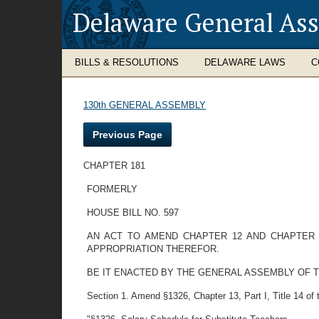
Delaware General As
BILLS & RESOLUTIONS
DELAWARE LAWS
C
130th GENERAL ASSEMBLY
Previous Page
CHAPTER 181
FORMERLY
HOUSE BILL NO. 597
AN ACT TO AMEND CHAPTER 12 AND CHAPTER 
APPROPRIATION THEREFOR.
BE IT ENACTED BY THE GENERAL ASSEMBLY OF 
Section 1. Amend §1326, Chapter 13, Part I, Title 14 of th