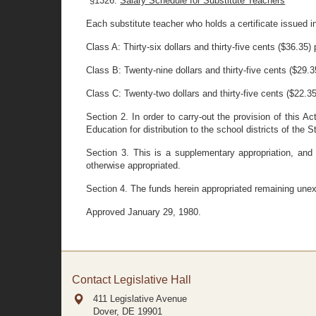
"§1326.
Salary Schedule for Substitute Teachers
Each substitute teacher who holds a certificate issued i
Class A: Thirty-six dollars and thirty-five cents ($36.35) 
Class B: Twenty-nine dollars and thirty-five cents ($29.3
Class C: Twenty-two dollars and thirty-five cents ($22.35
Section 2. In order to carry-out the provision of this 
Education for distribution to the school districts of the S
Section 3. This is a supplementary appropriation, and
otherwise appropriated.
Section 4. The funds herein appropriated remaining unex
Approved January 29, 1980.
Contact Legislative Hall
411 Legislative Avenue
Dover, DE
19901