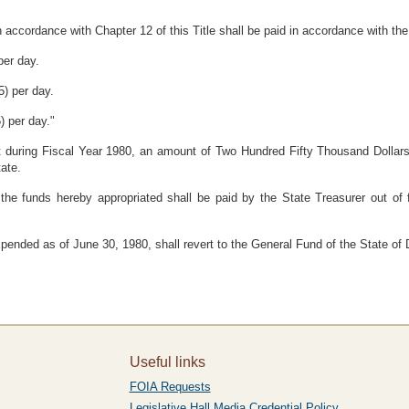
n accordance with Chapter 12 of this Title shall be paid in accordance with the
per day.
5) per day.
) per day."
Act during Fiscal Year 1980, an amount of Two Hundred Fifty Thousand Dollar
tate.
 the funds hereby appropriated shall be paid by the State Treasurer out of
pended as of June 30, 1980, shall revert to the General Fund of the State of
Useful links
FOIA Requests
Legislative Hall Media Credential Policy