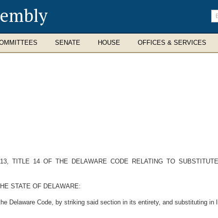
sembly
En
se
te
OMMITTEES
SENATE
HOUSE
OFFICES & SERVICES
13, TITLE 14 OF THE DELAWARE CODE RELATING TO SUBSTITUT
THE STATE OF DELAWARE:
e Delaware Code, by striking said section in its entirety, and substituting in l