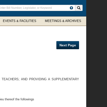
ter
Search site
arch
rms
EVENTS & FACILITIES
MEETINGS & ARCHIVES
Next Page
E TEACHERS; AND PROVIDING A SUPPLEMENTARY
ieu thereof the followings