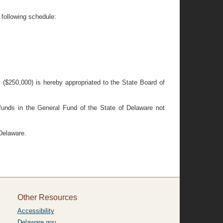
 following schedule:
s ($250,000) is hereby appropriated to the State Board of
 funds in the General Fund of the State of Delaware not
 Delaware.
Other Resources
Accessibility
Delaware.gov