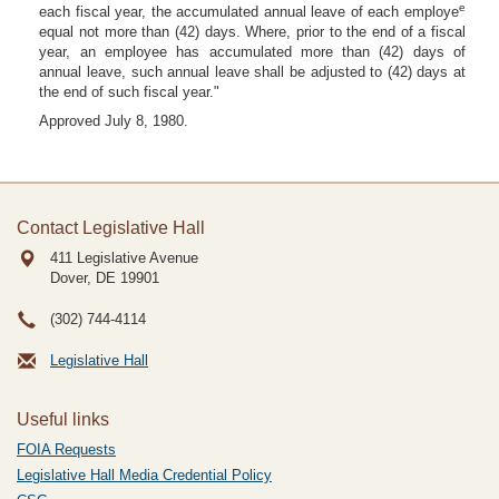
e
each fiscal year, the accumulated annual leave of each employe
equal not more than (42) days. Where, prior to the end of a fiscal
year, an employee has accumulated more than (42) days of
annual leave, such annual leave shall be adjusted to (42) days at
the end of such fiscal year."
Approved July 8, 1980.
Contact Legislative Hall
411 Legislative Avenue
Dover, DE
19901
(302) 744-4114
Legislative Hall
Useful links
FOIA Requests
Legislative Hall Media Credential Policy