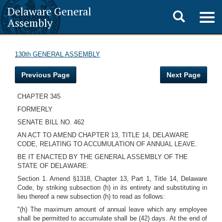
Delaware General
Toggle
Togg
Assembly
navig
search
130th GENERAL ASSEMBLY
Previous Page
Next Page
CHAPTER 345
FORMERLY
SENATE BILL NO. 462
AN ACT TO AMEND CHAPTER 13, TITLE 14, DELAWARE
CODE, RELATING TO ACCUMULATION OF ANNUAL LEAVE.
BE IT ENACTED BY THE GENERAL ASSEMBLY OF THE
STATE OF DELAWARE:
Section 1. Amend §1318, Chapter 13, Part 1, Title 14, Delaware
Code, by striking subsection (h) in its entirety and substituting in
lieu thereof a new subsection (h) to read as follows:
"(h) The maximum amount of annual leave which any employee
shall be permitted to accumulate shall be (42) days. At the end of