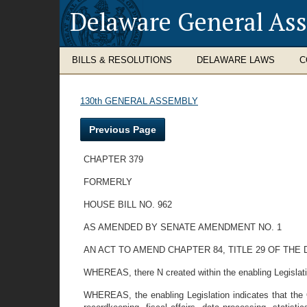
Delaware General As
BILLS & RESOLUTIONS
DELAWARE LAWS
C
130th GENERAL ASSEMBLY
Previous Page
CHAPTER 379
FORMERLY
HOUSE BILL NO. 962
AS AMENDED BY SENATE AMENDMENT NO. 1
AN ACT TO AMEND CHAPTER 84, TITLE 29 OF TH
WHEREAS, there N created within the enabling Legislatio
WHEREAS, the enabling Legislation indicates that the Of