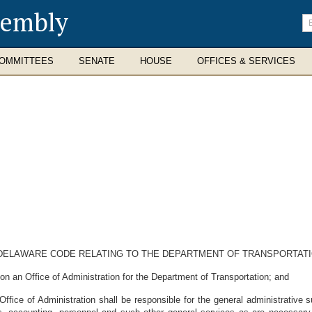
sembly
En
se
te
OMMITTEES
SENATE
HOUSE
OFFICES & SERVICES
E DELAWARE CODE RELATING TO THE DEPARTMENT OF TRANSPORTATI
n an Office of Administration for the Department of Transportation; and
fice of Administration shall be responsible for the general administrative s