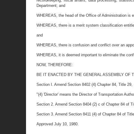
recordkeeping, fiscal affairs, data processing, statist
Department; and
WHEREAS, the head of the Office of Administration is ent
WHEREAS, there is a merit system classification entitle
and
WHEREAS, there is confusion and conflict over an appoi
WHEREAS, it is deemed important to eliminate the confus
NOW, THEREFORE:
BE IT ENACTED BY THE GENERAL ASSEMBLY OF 
Section I. Amend Section 8402 (4) Chapter 84, Title 29, D
"(4) 'Director' means the Director of Transportation Autho
Section 2. Amend Section 8404 (2) c of Chapter 84 of Titl
Section 3. Amend Section 8411 (4) of Chapter 84 of Title 
Approved July 10, 1980.