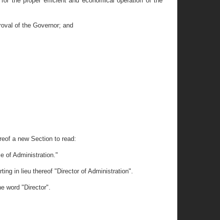
 for the proper efficient and economical operation of the
roval of the Governor; and
ereof a new Section to read:
ce of Administration."
ng in lieu thereof "Director of Administration".
he word "Director".