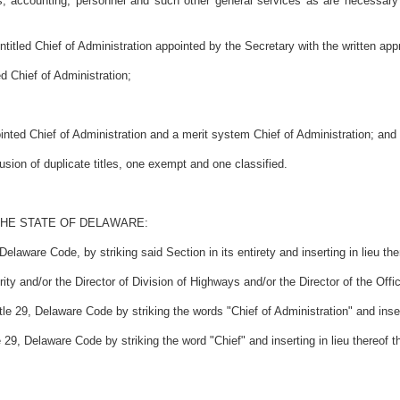
ics, accounting, personnel and such other general services as are necessary
itled Chief of Administration appointed by the Secretary with the written app
d Chief of Administration;
nted Chief of Administration and a merit system Chief of Administration; and
ion of duplicate titles, one exempt and one classified.
THE STATE OF DELAWARE:
elaware Code, by striking said Section in its entirety and inserting in lieu th
rity and/or the Director of Division of Highways and/or the Director of the Offi
e 29, Delaware Code by striking the words "Chief of Administration" and inserti
29, Delaware Code by striking the word "Chief" and inserting in lieu thereof t