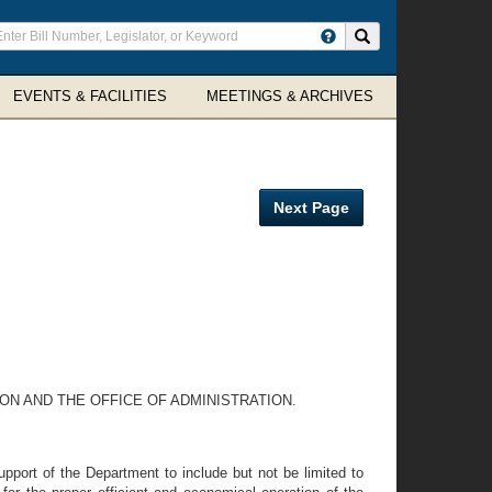
ter
Search site
arch
rms
EVENTS & FACILITIES
MEETINGS & ARCHIVES
Next Page
ON AND THE OFFICE OF ADMINISTRATION.
upport of the Department to include but not be limited to