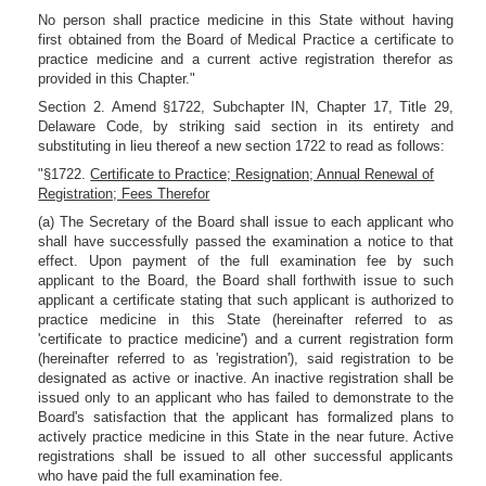
No person shall practice medicine in this State without having
first obtained from the Board of Medical Practice a certificate to
practice medicine and a current active registration therefor as
provided in this Chapter."
Section 2. Amend §1722, Subchapter IN, Chapter 17, Title 29,
Delaware Code, by striking said section in its entirety and
substituting in lieu thereof a new section 1722 to read as follows:
"§1722.
Certificate to Practice; Resignation; Annual Renewal of
Registration; Fees Therefor
(a) The Secretary of the Board shall issue to each applicant who
shall have successfully passed the examination a notice to that
effect. Upon payment of the full examination fee by such
applicant to the Board, the Board shall forthwith issue to such
applicant a certificate stating that such applicant is authorized to
practice medicine in this State (hereinafter referred to as
'certificate to practice medicine') and a current registration form
(hereinafter referred to as 'registration'), said registration to be
designated as active or inactive. An inactive registration shall be
issued only to an applicant who has failed to demonstrate to the
Board's satisfaction that the applicant has formalized plans to
actively practice medicine in this State in the near future. Active
registrations shall be issued to all other successful applicants
who have paid the full examination fee.