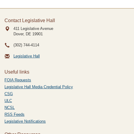
Contact Legislative Hall
411 Legislative Avenue
Dover, DE
19901
(302) 744-4114
Legislative Hall
Useful links
FOIA Requests
Legislative Hall Media Credential Policy
CSG
ULC
NCSL
RSS Feeds
Legislative Notifications