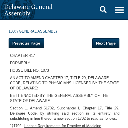
Delaware General
Toggle
Togg
Assembly
navig
search
130th GENERAL ASSEMBLY
Previous Page
Next Page
CHAPTER 417
FORMERLY
HOUSE BILL NO. 1073
AN ACT TO AMEND CHAPTER 17, TITLE 29, DELAWARE
CODE, RELATING TO PHYSICIANS LICENSED BY THE STATE
OF DELAWARE:
BE IT ENACTED BY THE GENERAL ASSEMBLY OF THE
STATE OF DELAWARE:
Section 1. Amend 51702, Subchapter I, Chapter 17, Title 29,
Delaware Code, by striking said section in its entirety and
substituting in lieu thereof a new section 1702 to read as follows:
"§1702.
License Requirements for Practice of Medicine