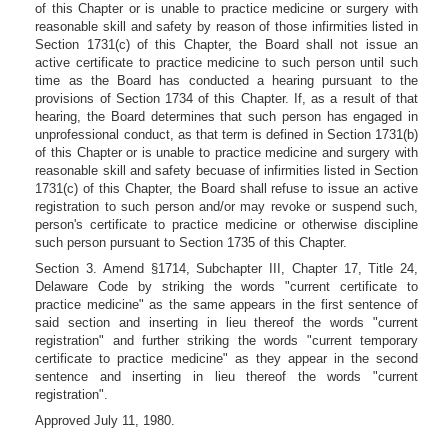
of this Chapter or is unable to practice medicine or surgery with
reasonable skill and safety by reason of those infirmities listed in
Section 1731(c) of this Chapter, the Board shall not issue an
active certificate to practice medicine to such person until such
time as the Board has conducted a hearing pursuant to the
provisions of Section 1734 of this Chapter. If, as a result of that
hearing, the Board determines that such person has engaged in
unprofessional conduct, as that term is defined in Section 1731(b)
of this Chapter or is unable to practice medicine and surgery with
reasonable skill and safety becuase of infirmities listed in Section
1731(c) of this Chapter, the Board shall refuse to issue an active
registration to such person and/or may revoke or suspend such,
person's certificate to practice medicine or otherwise discipline
such person pursuant to Section 1735 of this Chapter.
Section 3. Amend §1714, Subchapter III, Chapter 17, Title 24,
Delaware Code by striking the words "current certificate to
practice medicine" as the same appears in the first sentence of
said section and inserting in lieu thereof the words "current
registration" and further striking the words "current temporary
certificate to practice medicine" as they appear in the second
sentence and inserting in lieu thereof the words "current
registration".
Approved July 11, 1980.