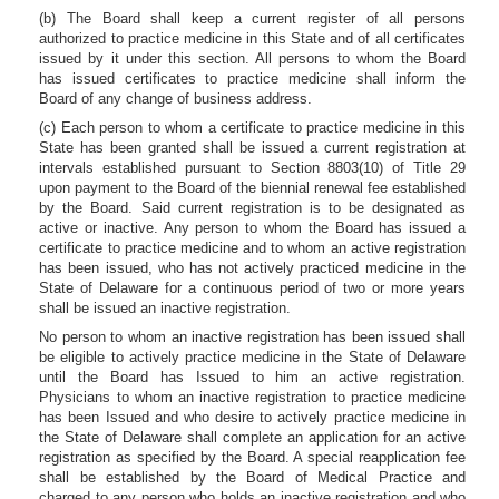
(b) The Board shall keep a current register of all persons
authorized to practice medicine in this State and of all certificates
issued by it under this section. All persons to whom the Board
has issued certificates to practice medicine shall inform the
Board of any change of business address.
(c) Each person to whom a certificate to practice medicine in this
State has been granted shall be issued a current registration at
intervals established pursuant to Section 8803(10) of Title 29
upon payment to the Board of the biennial renewal fee established
by the Board. Said current registration is to be designated as
active or inactive. Any person to whom the Board has issued a
certificate to practice medicine and to whom an active registration
has been issued, who has not actively practiced medicine in the
State of Delaware for a continuous period of two or more years
shall be issued an inactive registration.
No person to whom an inactive registration has been issued shall
be eligible to actively practice medicine in the State of Delaware
until the Board has Issued to him an active registration.
Physicians to whom an inactive registration to practice medicine
has been Issued and who desire to actively practice medicine in
the State of Delaware shall complete an application for an active
registration as specified by the Board. A special reapplication fee
shall be established by the Board of Medical Practice and
charged to any person who holds an inactive registration and who