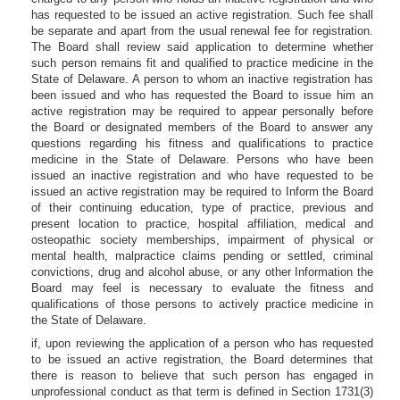
has requested to be issued an active registration. Such fee shall
be separate and apart from the usual renewal fee for registration.
The Board shall review said application to determine whether
such person remains fit and qualified to practice medicine in the
State of Delaware. A person to whom an inactive registration has
been issued and who has requested the Board to issue him an
active registration may be required to appear personally before
the Board or designated members of the Board to answer any
questions regarding his fitness and qualifications to practice
medicine in the State of Delaware. Persons who have been
issued an inactive registration and who have requested to be
issued an active registration may be required to Inform the Board
of their continuing education, type of practice, previous and
present location to practice, hospital affiliation, medical and
osteopathic society memberships, impairment of physical or
mental health, malpractice claims pending or settled, criminal
convictions, drug and alcohol abuse, or any other Information the
Board may feel is necessary to evaluate the fitness and
qualifications of those persons to actively practice medicine in
the State of Delaware.
if, upon reviewing the application of a person who has requested
to be issued an active registration, the Board determines that
there is reason to believe that such person has engaged in
unprofessional conduct as that term is defined in Section 1731(3)