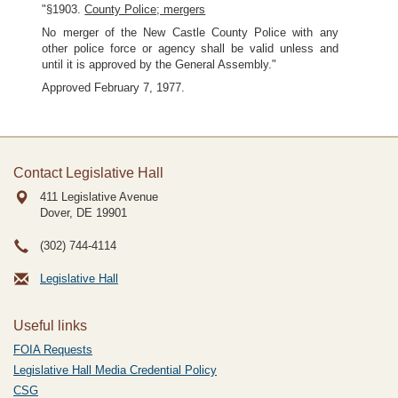
"§1903.
County Police; mergers
No merger of the New Castle County Police with any
other police force or agency shall be valid unless and
until it is approved by the General Assembly."
Approved February 7, 1977.
Contact Legislative Hall
411 Legislative Avenue
Dover, DE
19901
(302) 744-4114
Legislative Hall
Useful links
FOIA Requests
Legislative Hall Media Credential Policy
CSG