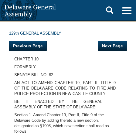
Delaware General
Toggle
Togg
Assembly
navig
search
129th GENERAL ASSEMBLY
Previous Page
Next Page
CHAPTER 10
FORMERLY
SENATE BILL NO. 82
AN ACT TO AMEND CHAPTER 19, PART II, TITLE 9
OF THE DELAWARE CODE RELATING TO FIRE AND
POLICE PROTECTION IN NEW CASTLE COUNTY.
BE IT ENACTED BY THE GENERAL
ASSEMBLY OF THE STATE OF DELAWARE:
Section 1. Amend Chapter 19, Part II, Title 9 of the
Delaware Code by adding thereto a new section,
designated as §1903, which new section shall read as
follows: