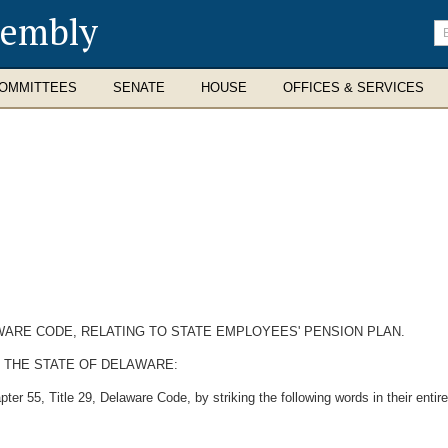
sembly
En
se
te
OMMITTEES
SENATE
HOUSE
OFFICES & SERVICES
AWARE CODE, RELATING TO STATE EMPLOYEES' PENSION PLAN.
 THE STATE OF DELAWARE:
r 55, Title 29, Delaware Code, by striking the following words in their entire