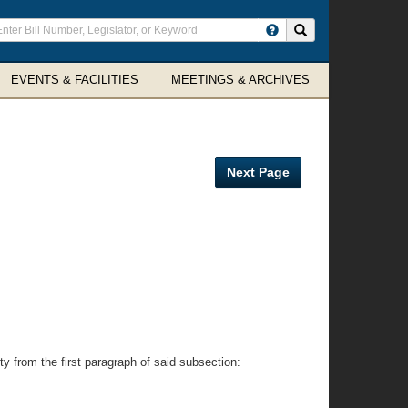
ter
Search site
arch
rms
EVENTS & FACILITIES
MEETINGS & ARCHIVES
Next Page
ty from the first paragraph of said subsection: