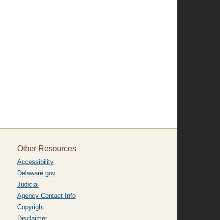
Other Resources
Accessibility
Delaware.gov
Judicial
Agency Contact Info
Copyright
Disclaimer