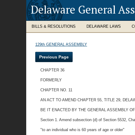
Delaware General As
BILLS & RESOLUTIONS
DELAWARE LAWS
C
129th GENERAL ASSEMBLY
Previous Page
CHAPTER 36
FORMERLY
CHAPTER NO. 11
AN ACT TO AMEND CHAPTER 55, TITLE 29, DEL
BE IT ENACTED BY THE GENERAL ASSEMBLY OF
Section 1. Amend subsection (d) of Section 5532, Chapte
"to an individual who is 60 years of age or older"