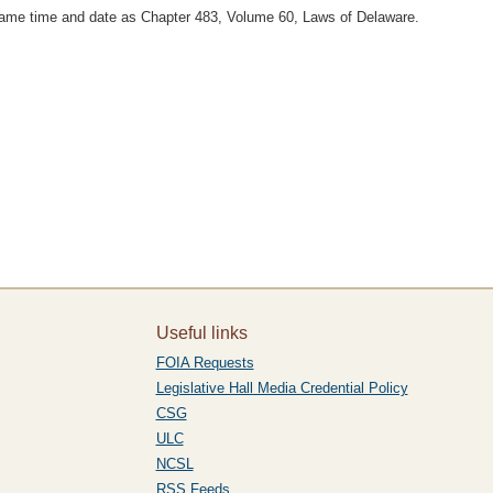
 same time and date as Chapter 483, Volume 60, Laws of Delaware.
Useful links
FOIA Requests
Legislative Hall Media Credential Policy
CSG
ULC
NCSL
RSS Feeds