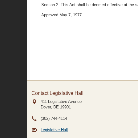
Section 2. This Act shall be deemed effective at the
Approved May 7, 1977.
Contact Legislative Hall
411 Legislative Avenue
Dover, DE
19901
(302) 744-4114
Legislative Hall