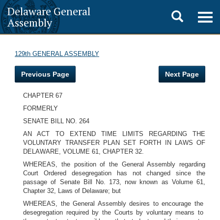
Delaware General
Toggle
Togg
Assembly
navig
search
129th GENERAL ASSEMBLY
Previous Page
Next Page
CHAPTER 67
FORMERLY
SENATE BILL NO. 264
AN ACT TO EXTEND TIME LIMITS REGARDING THE
VOLUNTARY TRANSFER PLAN SET FORTH IN LAWS OF
DELAWARE, VOLUME 61, CHAPTER 32.
WHEREAS, the position of the General Assembly regarding
Court Ordered desegregation has not changed since the
passage of Senate Bill No. 173, now known as Volume 61,
Chapter 32, Laws of Delaware; but
WHEREAS, the General Assembly desires to encourage the
desegregation required by the Courts by voluntary means to