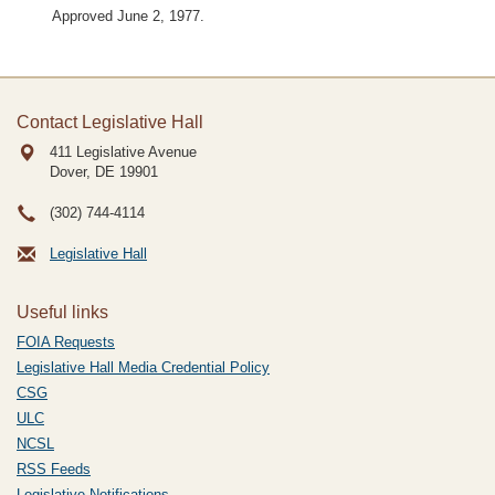
Approved June 2, 1977.
Contact Legislative Hall
411 Legislative Avenue
Dover, DE
19901
(302) 744-4114
Legislative Hall
Useful links
FOIA Requests
Legislative Hall Media Credential Policy
CSG
ULC
NCSL
RSS Feeds
Legislative Notifications