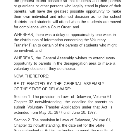
the greatest extent possible so that students and their parents
or guardians or other persons who legally stand in place of their
parents, will have the greatest possible opportunity to make
their own individual and informed decision as to the school
districts said students will attend when the students are moved
for compliance with a Court Order; and
WHEREAS, there was a delay of approximately one week in
the distribution of information concerning the Voluntary
Transfer Plan to certain of the parents of students who might
be involved; and
WHEREAS, the General Assembly wishes to.extend every
opportunity to parents in the desegregation area to make a
voluntary decision if they so choose.
NOW, THEREFORE:
BE IT ENACTED BY THE GENERAL ASSEMBLY
OF THE STATE OF DELAWARE:
Section 1. The provision in Laws of Delaware, Volume 61,
Chapter 32 notwithstanding, the deadline for parents to
submit Voluntary Transfer Application under that Act is
extended from May 31, 1977 until June 10, 1977.
Section 2. The provision in Laws of Delaware, Volume 61,
Chapter 32 notwithstanding, the date set for the State
Superintendent of Public Instruction to report the results of