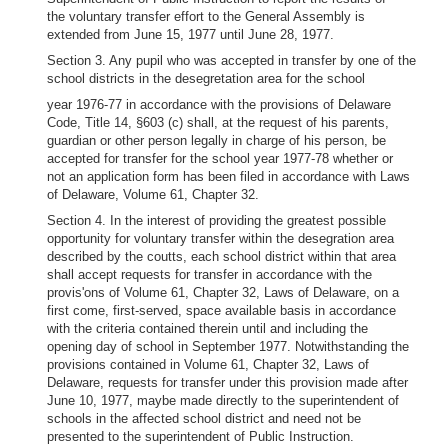
the voluntary transfer effort to the General Assembly is
extended from June 15, 1977 until June 28, 1977.
Section 3. Any pupil who was accepted in transfer by one of the
school districts in the desegretation area for the school
year 1976-77 in accordance with the provisions of Delaware
Code, Title 14, §603 (c) shall, at the request of his parents,
guardian or other person legally in charge of his person, be
accepted for transfer for the school year 1977-78 whether or
not an application form has been filed in accordance with Laws
of Delaware, Volume 61, Chapter 32.
Section 4. In the interest of providing the greatest possible
opportunity for voluntary transfer within the desegration area
described by the coutts, each school district within that area
shall accept requests for transfer in accordance with the
provis'ons of Volume 61, Chapter 32, Laws of Delaware, on a
first come, first-served, space available basis in accordance
with the criteria contained therein until and including the
opening day of school in September 1977. Notwithstanding the
provisions contained in Volume 61, Chapter 32, Laws of
Delaware, requests for transfer under this provision made after
June 10, 1977, maybe made directly to the superintendent of
schools in the affected school district and need not be
presented to the superintendent of Public Instruction.