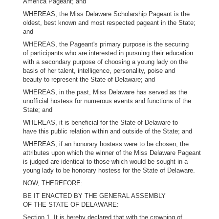
America Pageant; and
WHEREAS, the Miss Delaware Scholarship Pageant is the
oldest, best known and most respected pageant in the State;
and
WHEREAS, the Pageant's primary purpose is the securing
of participants who are interested in pursuing their education
with a secondary purpose of choosing a young lady on the
basis of her talent, intelligence, personality, poise and
beauty to represent the State of Delaware; and
WHEREAS, in the past, Miss Delaware has served as the
unofficial hostess for numerous events and functions of the
State; and
WHEREAS, it is beneficial for the State of Delaware to
have this public relation within and outside of the State; and
WHEREAS, if an honorary hostess were to be chosen, the
attributes upon which the winner of the Miss Delaware Pageant
is judged are identical to those which would be sought in a
young lady to be honorary hostess for the State of Delaware.
NOW, THEREFORE:
BE IT ENACTED BY THE GENERAL ASSEMBLY
OF THE STATE OF DELAWARE:
Section 1. It is hereby declared that with the crowning of