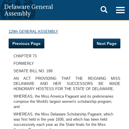
Delaware General
Toggle
Togg
Assembly
navig
search
129th GENERAL ASSEMBLY
Previous Page
Next Page
CHAPTER 73
FORMERLY
SENATE BILL NO. 189
AN ACT PROVIDING THAT THE REIGNING MISS
DELAWARE AND HER SUCCESSORS BE MADE
HONORARY HOSTESS FOR THE STATE OF DELAWARE.
WHEREAS, the Miss America Pageant and its preliminaries
comprise the World's largest women's scholarship program;
and
WHEREAS, the Miss Delaware Scholarship Pageant, which
was first held in the year 1936, and which has been held
successively each year as the State finals for the Miss