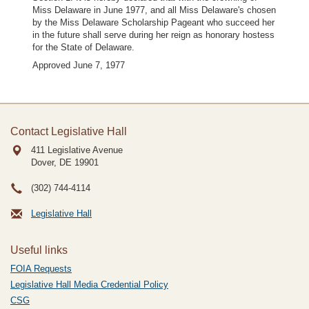
Miss Delaware in June 1977, and all Miss Delaware's chosen
by the Miss Delaware Scholarship Pageant who succeed her
in the future shall serve during her reign as honorary hostess
for the State of Delaware.
Approved June 7, 1977
Contact Legislative Hall
411 Legislative Avenue
Dover, DE
19901
(302) 744-4114
Legislative Hall
Useful links
FOIA Requests
Legislative Hall Media Credential Policy
CSG