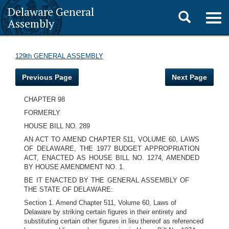
Delaware General
Toggle
Togg
Assembly
navig
search
129th GENERAL ASSEMBLY
Previous Page
Next Page
CHAPTER 98
FORMERLY
HOUSE BILL NO. 289
AN ACT TO AMEND CHAPTER 511, VOLUME 60, LAWS
OF DELAWARE, THE 1977 BUDGET APPROPRIATION
ACT, ENACTED AS HOUSE BILL NO. 1274, AMENDED
BY HOUSE AMENDMENT NO. 1.
BE IT ENACTED BY THE GENERAL ASSEMBLY OF
THE STATE OF DELAWARE:
Section 1. Amend Chapter 511, Volume 60, Laws of
Delaware by striking certain figures in their entirety and
substituting certain other figures in lieu thereof as referenced