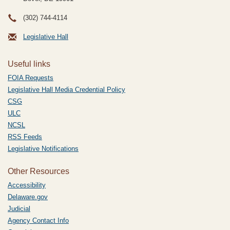
(302) 744-4114
Legislative Hall
Useful links
FOIA Requests
Legislative Hall Media Credential Policy
CSG
ULC
NCSL
RSS Feeds
Legislative Notifications
Other Resources
Accessibility
Delaware.gov
Judicial
Agency Contact Info