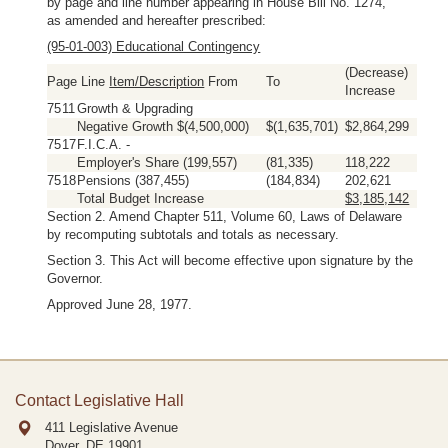
by page and line number appearing in House Bill No. 1274,
as amended and hereafter prescribed:
(95-01-003) Educational Contingency
(Decrease)
Page Line
Item/Description
From
To
Increase
75
11
Growth & Upgrading
Negative Growth $(4,500,000)
$(1,635,701)
$2,864,299
75
17
F.I.C.A. -
Employer's Share (199,557)
(81,335)
118,222
75
18
Pensions (387,455)
(184,834)
202,621
Total Budget Increase
$3,185,142
Section 2. Amend Chapter 511, Volume 60, Laws of Delaware
by recomputing subtotals and totals as necessary.
Section 3. This Act will become effective upon signature by the
Governor.
Approved June 28, 1977.
Contact Legislative Hall
411 Legislative Avenue
Dover, DE
19901