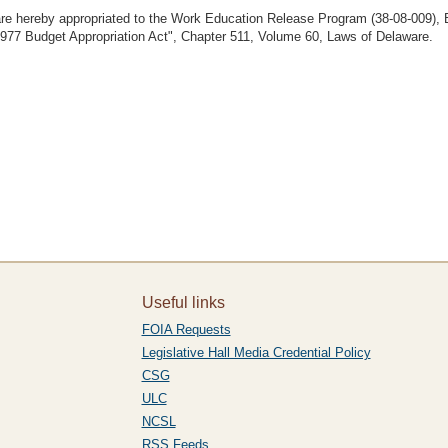
 are hereby appropriated to the Work Education Release Program (38-08-009), B
"1977 Budget Appropriation Act", Chapter 511, Volume 60, Laws of Delaware.
Useful links
FOIA Requests
Legislative Hall Media Credential Policy
CSG
ULC
NCSL
RSS Feeds