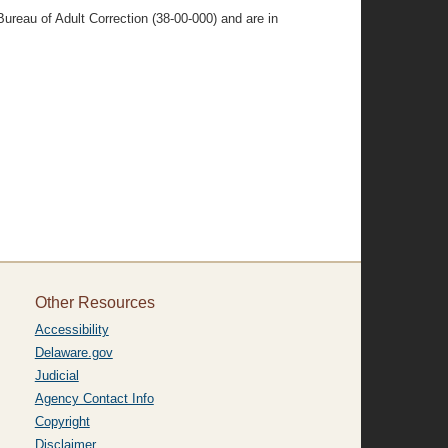
ureau of Adult Correction (38-00-000) and are in
Other Resources
Accessibility
Delaware.gov
Judicial
Agency Contact Info
Copyright
Disclaimer