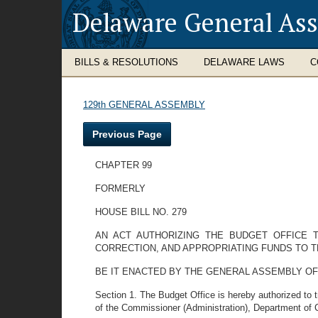
Delaware General As
BILLS & RESOLUTIONS
DELAWARE LAWS
C
129th GENERAL ASSEMBLY
Previous Page
CHAPTER 99
FORMERLY
HOUSE BILL NO. 279
AN ACT AUTHORIZING THE BUDGET OFFICE
CORRECTION, AND APPROPRIATING FUNDS TO 
BE IT ENACTED BY THE GENERAL ASSEMBLY OF
Section 1. The Budget Office is hereby authorized to 
of the Commissioner (Administration), Department of 