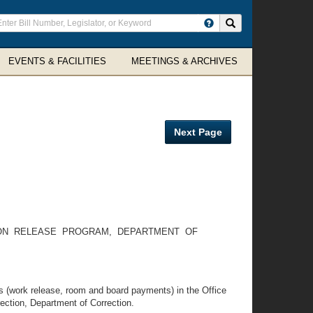
ter
Search site
arch
rms
EVENTS & FACILITIES
MEETINGS & ARCHIVES
Next Page
ION RELEASE PROGRAM, DEPARTMENT OF
ds (work release, room and board payments) in the Office
ection, Department of Correction.