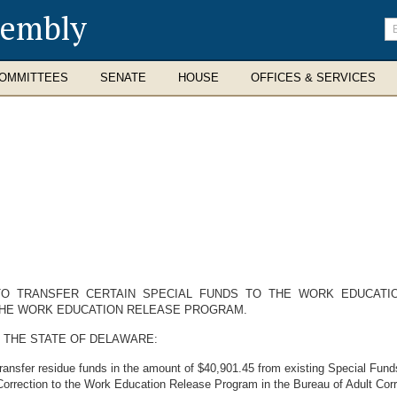
sembly
En
se
te
OMMITTEES
SENATE
HOUSE
OFFICES & SERVICES
 TO TRANSFER CERTAIN SPECIAL FUNDS TO THE WORK EDUCAT
THE WORK EDUCATION RELEASE PROGRAM.
 THE STATE OF DELAWARE:
transfer residue funds in the amount of $40,901.45 from existing Special Fun
Correction to the Work Education Release Program in the Bureau of Adult Corr