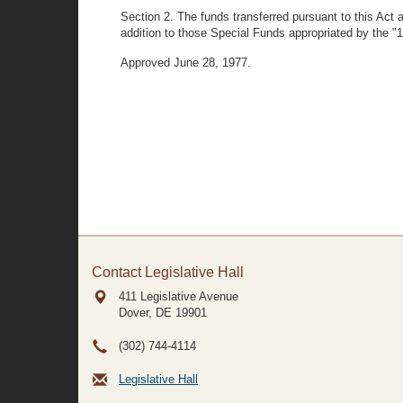
Section 2. The funds transferred pursuant to this Act
addition to those Special Funds appropriated by the 
Approved June 28, 1977.
Contact Legislative Hall
411 Legislative Avenue
Dover, DE
19901
(302) 744-4114
Legislative Hall