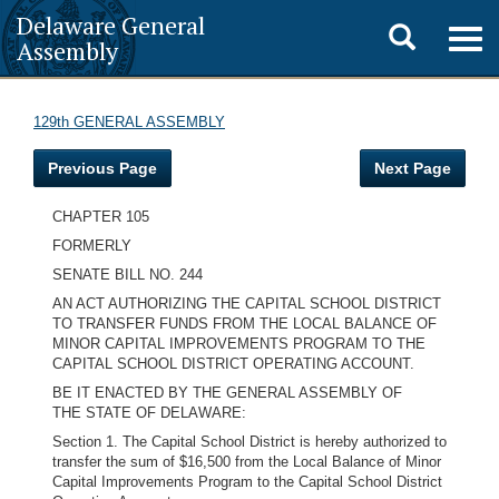
Delaware General
Toggle
Togg
Assembly
navig
search
129th GENERAL ASSEMBLY
Previous Page
Next Page
CHAPTER 105
FORMERLY
SENATE BILL NO. 244
AN ACT AUTHORIZING THE CAPITAL SCHOOL DISTRICT
TO TRANSFER FUNDS FROM THE LOCAL BALANCE OF
MINOR CAPITAL IMPROVEMENTS PROGRAM TO THE
CAPITAL SCHOOL DISTRICT OPERATING ACCOUNT.
BE IT ENACTED BY THE GENERAL ASSEMBLY OF
THE STATE OF DELAWARE:
Section 1. The Capital School District is hereby authorized to
transfer the sum of $16,500 from the Local Balance of Minor
Capital Improvements Program to the Capital School District