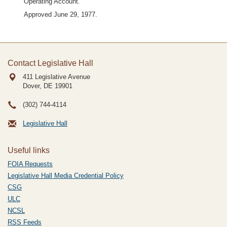
Operating Account.
Approved June 29, 1977.
Contact Legislative Hall
411 Legislative Avenue
Dover, DE
19901
(302) 744-4114
Legislative Hall
Useful links
FOIA Requests
Legislative Hall Media Credential Policy
CSG
ULC
NCSL
RSS Feeds