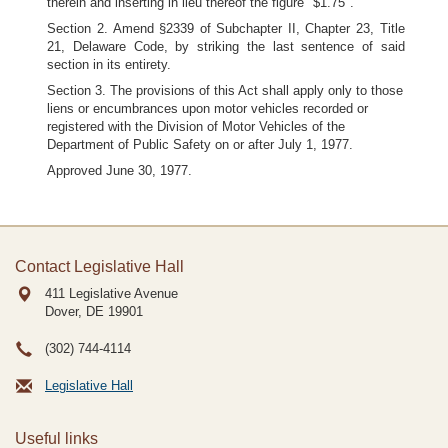
therein and inserting in lieu thereof the figure "$1.75".
Section 2. Amend §2339 of Subchapter II, Chapter 23, Title
21, Delaware Code, by striking the last sentence of said
section in its entirety.
Section 3. The provisions of this Act shall apply only to those
liens or encumbrances upon motor vehicles recorded or
registered with the Division of Motor Vehicles of the
Department of Public Safety on or after July 1, 1977.
Approved June 30, 1977.
Contact Legislative Hall
411 Legislative Avenue
Dover, DE
19901
(302) 744-4114
Legislative Hall
Useful links