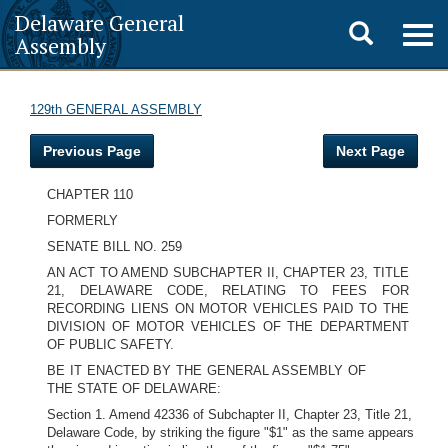
Delaware General
Toggle
Togg
Assembly
navig
search
129th GENERAL ASSEMBLY
Previous Page
Next Page
CHAPTER 110
FORMERLY
SENATE BILL NO. 259
AN ACT TO AMEND SUBCHAPTER II, CHAPTER 23, TITLE
21, DELAWARE CODE, RELATING TO FEES FOR
RECORDING LIENS ON MOTOR VEHICLES PAID TO THE
DIVISION OF MOTOR VEHICLES OF THE DEPARTMENT
OF PUBLIC SAFETY.
BE IT ENACTED BY THE GENERAL ASSEMBLY OF
THE STATE OF DELAWARE:
Section 1. Amend 42336 of Subchapter II, Chapter 23, Title 21,
Delaware Code, by striking the figure "$1" as the same appears