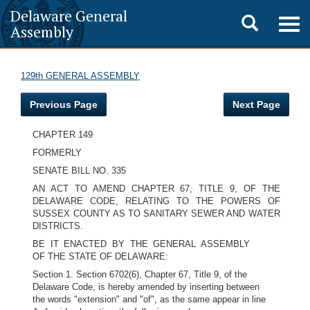
Delaware General
Toggle
Togg
Assembly
navig
search
129th GENERAL ASSEMBLY
Previous Page
Next Page
CHAPTER 149
FORMERLY
SENATE BILL NO. 335
AN ACT TO AMEND CHAPTER 67, TITLE 9, OF THE
DELAWARE CODE, RELATING TO THE POWERS OF
SUSSEX COUNTY AS TO SANITARY SEWER AND WATER
DISTRICTS.
BE IT ENACTED BY THE GENERAL ASSEMBLY
OF THE STATE OF DELAWARE:
Section 1. Section 6702(6), Chapter 67, Title 9, of the
Delaware Code, is hereby amended by inserting between
the words "extension" and "of", as the same appear in line