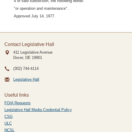
4 of said subsection, the following words:
"or operation and maintenance".
Approved July 14, 1977.
Contact Legislative Hall
411 Legislative Avenue
Dover, DE
19901
(302) 744-4114
Legislative Hall
Useful links
FOIA Requests
Legislative Hall Media Credential Policy
CSG
ULC
NCSL