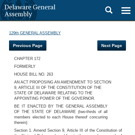
Delaware General
Toggle
Togg
Assembly
navig
search
129th GENERAL ASSEMBLY
Previous Page
Next Page
CHAPTER 172
FORMERLY
HOUSE BILL NO. 263
AN ACT PROPOSING AN AMENDMENT TO SECTION
9, ARTICLE III OF THE CONSTITUTION OF THE
STATE OF DELAWARE RELATING TO THE
APPOINTING POWER OF THE GOVERNOR.
BE IT ENACTED BY THE GENERAL ASSEMBLY
OF THE STATE OF DELAWARE (two-thirds of all
members elected to each House thereof concurring
therein):
Section 1. Amend Section 9, Article III of the Constitution of