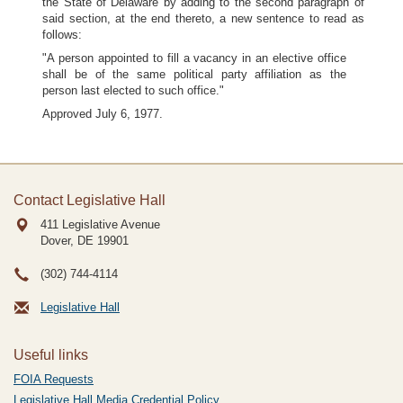
the State of Delaware by adding to the second paragraph of
said section, at the end thereto, a new sentence to read as
follows:
"A person appointed to fill a vacancy in an elective office
shall be of the same political party affiliation as the
person last elected to such office."
Approved July 6, 1977.
Contact Legislative Hall
411 Legislative Avenue
Dover, DE
19901
(302) 744-4114
Legislative Hall
Useful links
FOIA Requests
Legislative Hall Media Credential Policy