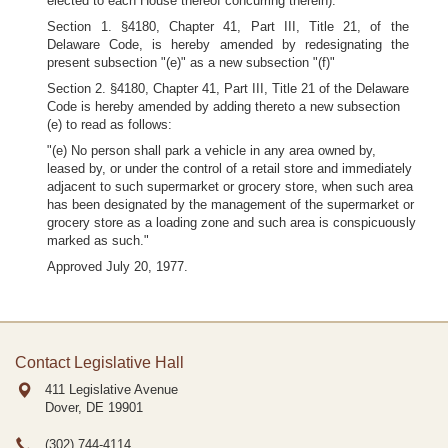
elected to each House thereof concurring therein):
Section 1. §4180, Chapter 41, Part III, Title 21, of the
Delaware Code, is hereby amended by redesignating the
present subsection "(e)" as a new subsection "(f)"
Section 2. §4180, Chapter 41, Part III, Title 21 of the Delaware
Code is hereby amended by adding thereto a new subsection
(e) to read as follows:
"(e) No person shall park a vehicle in any area owned by,
leased by, or under the control of a retail store and immediately
adjacent to such supermarket or grocery store, when such area
has been designated by the management of the supermarket or
grocery store as a loading zone and such area is conspicuously
marked as such."
Approved July 20, 1977.
Contact Legislative Hall
411 Legislative Avenue
Dover, DE
19901
(302) 744-4114