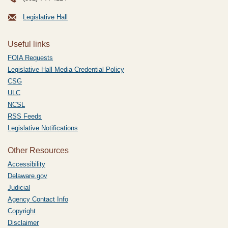
Legislative Hall
Useful links
FOIA Requests
Legislative Hall Media Credential Policy
CSG
ULC
NCSL
RSS Feeds
Legislative Notifications
Other Resources
Accessibility
Delaware.gov
Judicial
Agency Contact Info
Copyright
Disclaimer