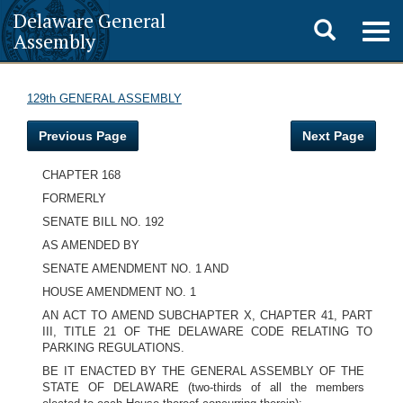
Delaware General
Toggle
Togg
Assembly
navig
search
129th GENERAL ASSEMBLY
Previous Page
Next Page
CHAPTER 168
FORMERLY
SENATE BILL NO. 192
AS AMENDED BY
SENATE AMENDMENT NO. 1 AND
HOUSE AMENDMENT NO. 1
AN ACT TO AMEND SUBCHAPTER X, CHAPTER 41, PART
III, TITLE 21 OF THE DELAWARE CODE RELATING TO
PARKING REGULATIONS.
BE IT ENACTED BY THE GENERAL ASSEMBLY OF THE
STATE OF DELAWARE (two-thirds of all the members