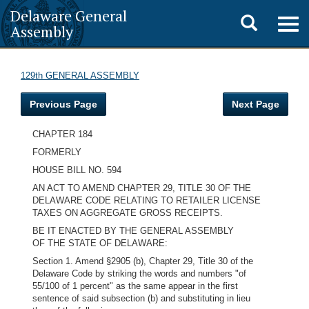
Delaware General
Toggle
Togg
Assembly
navig
search
129th GENERAL ASSEMBLY
Previous Page
Next Page
CHAPTER 184
FORMERLY
HOUSE BILL NO. 594
AN ACT TO AMEND CHAPTER 29, TITLE 30 OF THE
DELAWARE CODE RELATING TO RETAILER LICENSE
TAXES ON AGGREGATE GROSS RECEIPTS.
BE IT ENACTED BY THE GENERAL ASSEMBLY
OF THE STATE OF DELAWARE:
Section 1. Amend §2905 (b), Chapter 29, Title 30 of the
Delaware Code by striking the words and numbers "of
55/100 of 1 percent" as the same appear in the first
sentence of said subsection (b) and substituting in lieu