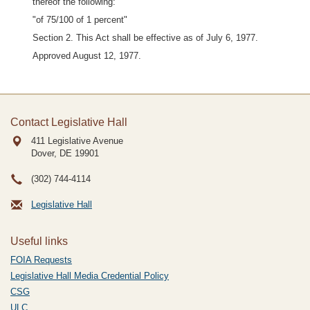
thereof the following:
"of 75/100 of 1 percent"
Section 2. This Act shall be effective as of July 6, 1977.
Approved August 12, 1977.
Contact Legislative Hall
411 Legislative Avenue
Dover, DE
19901
(302) 744-4114
Legislative Hall
Useful links
FOIA Requests
Legislative Hall Media Credential Policy
CSG
ULC