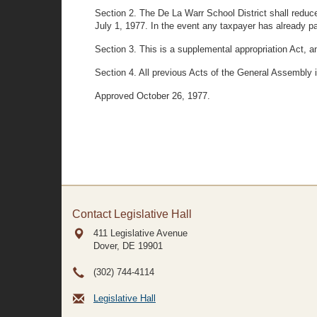
Section 2. The De La Warr School District shall reduce
July 1, 1977. In the event any taxpayer has already pa
Section 3. This is a supplemental appropriation Act, a
Section 4. All previous Acts of the General Assembly i
Approved October 26, 1977.
Contact Legislative Hall
411 Legislative Avenue
Dover, DE
19901
(302) 744-4114
Legislative Hall