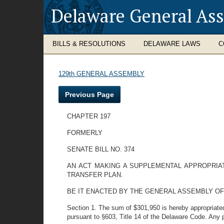
Delaware General As
BILLS & RESOLUTIONS
DELAWARE LAWS
C
129th GENERAL ASSEMBLY
Previous Page
CHAPTER 197
FORMERLY
SENATE BILL NO. 374
AN ACT MAKING A SUPPLEMENTAL APPROPRIA
TRANSFER PLAN.
BE IT ENACTED BY THE GENERAL ASSEMBLY OF
Section 1. The sum of $301,950 is hereby appropriated 
pursuant to §603, Title 14 of the Delaware Code. Any p