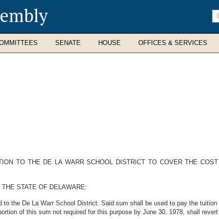
sembly
En
se
te
OMMITTEES
SENATE
HOUSE
OFFICES & SERVICES
TION TO THE DE LA WARR SCHOOL DISTRICT TO COVER THE COST
 THE STATE OF DELAWARE:
to the De La Warr School District. Said sum shall be used to pay the tuition co
ortion of this sum not required for this purpose by June 30, 1978, shall rever