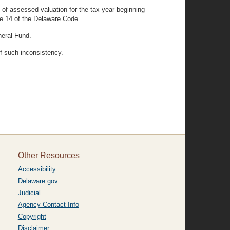
) of assessed valuation for the tax year beginning
tle 14 of the Delaware Code.
neral Fund.
of such inconsistency.
Other Resources
Accessibility
Delaware.gov
Judicial
Agency Contact Info
Copyright
Disclaimer