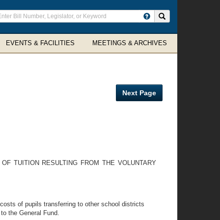
ter
Search site
arch
rms
EVENTS & FACILITIES
MEETINGS & ARCHIVES
Next Page
 OF TUITION RESULTING FROM THE VOLUNTARY
sts of pupils transferring to other school districts
t to the General Fund.