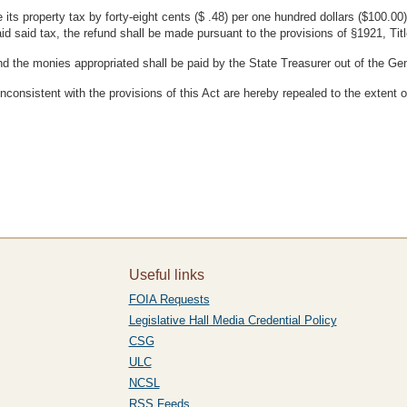
 its property tax by forty-eight cents ($ .48) per one hundred dollars ($100.00
id said tax, the refund shall be made pursuant to the provisions of §1921, Ti
nd the monies appropriated shall be paid by the State Treasurer out of the Ge
nconsistent with the provisions of this Act are hereby repealed to the extent 
Useful links
FOIA Requests
Legislative Hall Media Credential Policy
CSG
ULC
NCSL
RSS Feeds