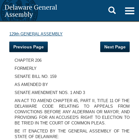
Delaware General
Toggle
Togg
Assembly
navig
search
129th GENERAL ASSEMBLY
Previous Page
Next Page
CHAPTER 206
FORMERLY
SENATE BILL NO. 159
AS AMENDED BY
SENATE AMENDMENT NOS. 1 AND 3
AN ACT TO AMEND CHAPTER 45, PART II, TITLE 11 OF THE
DELAWARE CODE RELATING TO APPEALS FROM
CONVICTIONS BEFORE ANY ALDERMAN OR MAYOR; AND
PROVIDING FOR AN ACCUSED'S RIGHT TO ELECTION TO
BE TRIED IN THE COURT OF COMMON PLEAS.
BE IT ENACTED BY THE GENERAL ASSEMBLY OF THE
STATE OF DELAWARE: