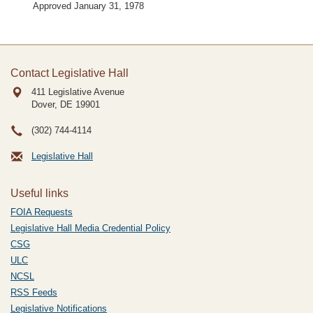
Approved January 31, 1978
Contact Legislative Hall
411 Legislative Avenue
Dover, DE
19901
(302) 744-4114
Legislative Hall
Useful links
FOIA Requests
Legislative Hall Media Credential Policy
CSG
ULC
NCSL
RSS Feeds
Legislative Notifications