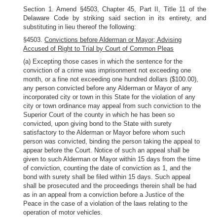
Section 1. Amend §4503, Chapter 45, Part II, Title 11 of the
Delaware Code by striking said section in its entirety, and
substituting in lieu thereof the following:
§4503.
Convictions before Alderman or Mayor; Advising
Accused of Right to Trial by Court of Common Pleas
(a) Excepting those cases in which the sentence for the
conviction of a crime was imprisonment not exceeding one
month, or a fine not exceeding one hundred dollars ($100.00),
any person convicted before any Alderman or Mayor of any
incorporated city or town in this State for the violation of any
city or town ordinance may appeal from such conviction to the
Superior Court of the county in which he has been so
convicted, upon giving bond to the State with surety
satisfactory to the Alderman or Mayor before whom such
person was convicted, binding the person taking the appeal to
appear before the Court. Notice of such an appeal shall be
given to such Alderman or Mayor within 15 days from the time
of conviction, counting the date of conviction as 1, and the
bond with surety shall be filed within 15 days. Such appeal
shall be prosecuted and the proceedings therein shall be had
as in an appeal from a conviction before a Justice of the
Peace in the case of a violation of the laws relating to the
operation of motor vehicles.