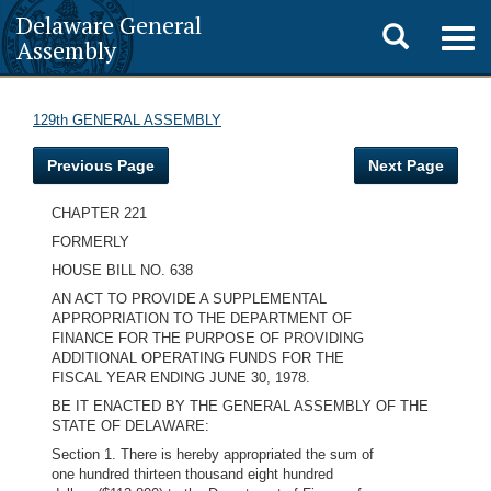
Delaware General
Toggle
Togg
Assembly
navig
search
129th GENERAL ASSEMBLY
Previous Page
Next Page
CHAPTER 221
FORMERLY
HOUSE BILL NO. 638
AN ACT TO PROVIDE A SUPPLEMENTAL
APPROPRIATION TO THE DEPARTMENT OF
FINANCE FOR THE PURPOSE OF PROVIDING
ADDITIONAL OPERATING FUNDS FOR THE
FISCAL YEAR ENDING JUNE 30, 1978.
BE IT ENACTED BY THE GENERAL ASSEMBLY OF THE
STATE OF DELAWARE:
Section 1. There is hereby appropriated the sum of
one hundred thirteen thousand eight hundred