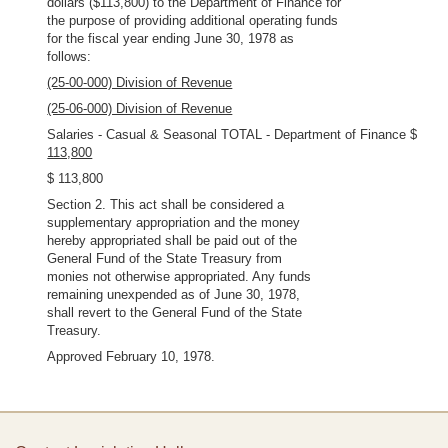
dollars ($113,800) to the Department of Finance for
the purpose of providing additional operating funds
for the fiscal year ending June 30, 1978 as
follows:
(25-00-000) Division of Revenue
(25-06-000) Division of Revenue
Salaries - Casual & Seasonal TOTAL - Department of Finance $
113,800
$ 113,800
Section 2. This act shall be considered a
supplementary appropriation and the money
hereby appropriated shall be paid out of the
General Fund of the State Treasury from
monies not otherwise appropriated. Any funds
remaining unexpended as of June 30, 1978,
shall revert to the General Fund of the State
Treasury.
Approved February 10, 1978.