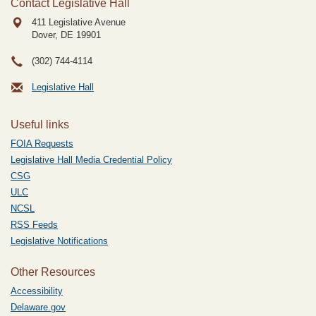
Contact Legislative Hall
411 Legislative Avenue
Dover, DE
19901
(302) 744-4114
Legislative Hall
Useful links
FOIA Requests
Legislative Hall Media Credential Policy
CSG
ULC
NCSL
RSS Feeds
Legislative Notifications
Other Resources
Accessibility
Delaware.gov